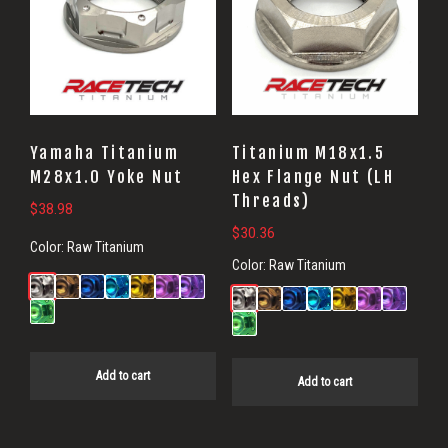
Yamaha Titanium
Titanium M18x1.5
M28x1.0 Yoke Nut
Hex Flange Nut (LH
Threads)
$
38.98
$
30.36
Color:
Raw Titanium
Color:
Raw Titanium
Add to cart
Add to cart