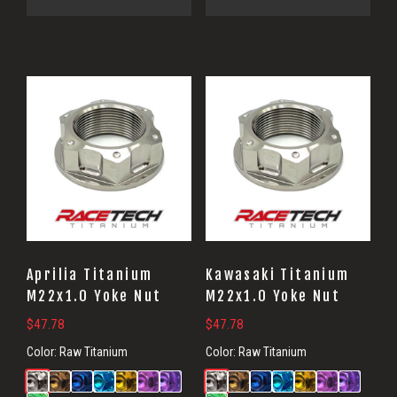
Aprilia Titanium
Kawasaki Titanium
M22x1.0 Yoke Nut
M22x1.0 Yoke Nut
$
47.78
$
47.78
Color:
Raw Titanium
Color:
Raw Titanium