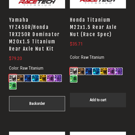
Yamaha
Honda Titanium
YFZ450R/Honda
M22x1.5 Rear Axle
TRX250R Dominator
Nut (Race Spec)
M20x1.5 Titanium
$
35.71
Rear Axle Nut Kit
Color:
Raw Titanium
$
79.20
Color:
Raw Titanium
Add to cart
Backorder