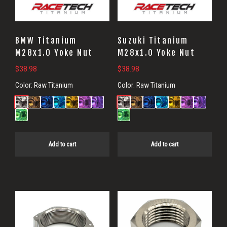
BMW Titanium
Suzuki Titanium
M28x1.0 Yoke Nut
M28x1.0 Yoke Nut
$
38.98
$
38.98
Color:
Raw Titanium
Color:
Raw Titanium
Add to cart
Add to cart