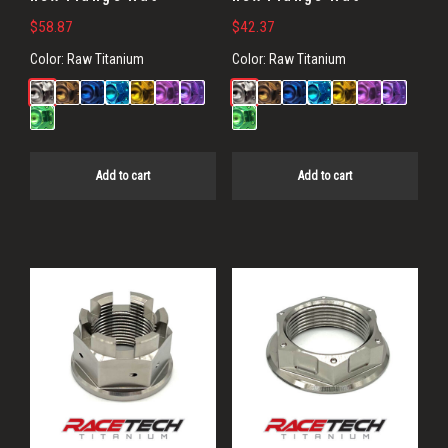
$
58.87
$
42.37
Color:
Raw Titanium
Color:
Raw Titanium
Add to cart
Add to cart