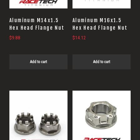
Aluminum M14x1.5
Aluminum M16x1.5
Hex Head Flange Nut
Hex Head Flange Nut
$
9.88
$
14.12
Add to cart
Add to cart