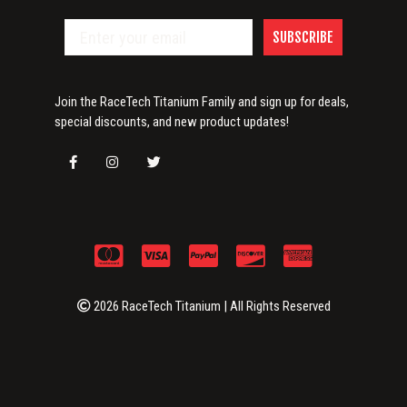
SUBSCRIBE
Join the RaceTech Titanium Family and sign up for deals,
special discounts, and new product updates!
2026 RaceTech Titanium | All Rights Reserved