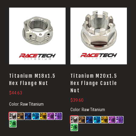
Titanium M18x1.5
Titanium M20x1.5
Hex Flange Nut
Hex Flange Castle
Nut
$
44.63
$
39.60
Color:
Raw Titanium
Color:
Raw Titanium