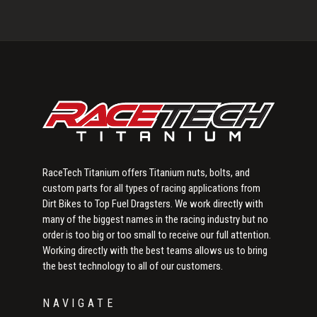
Primary
Sidebar
RaceTech Titanium offers Titanium nuts, bolts, and
custom parts for all types of racing applications from
Dirt Bikes to Top Fuel Dragsters. We work directly with
many of the biggest names in the racing industry but no
order is too big or too small to receive our full attention.
Working directly with the best teams allows us to bring
the best technology to all of our customers.
NAVIGATE