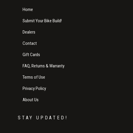
Home
Submit Your Bike Build!
Dealers
Contact
Gift Cards
FAQ, Returns & Warranty
Terms of Use
Privacy Policy
About Us
STAY UPDATED!