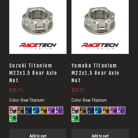
Suzuki Titanium
Yamaha Titanium
M22x1.5 Rear Axle
M22x1.5 Rear Axle
Nut
Nut
$
35.71
$
35.71
Color:
Raw Titanium
Color:
Raw Titanium
Add to cart
Add to cart