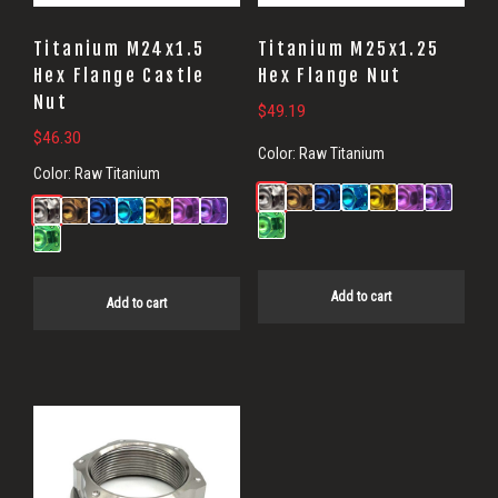
Titanium M24x1.5
Titanium M25x1.25
Hex Flange Castle
Hex Flange Nut
Nut
$
49.19
$
46.30
Color:
Raw Titanium
Color:
Raw Titanium
Add to cart
Add to cart