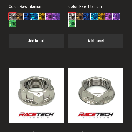
Color:
Raw Titanium
Color:
Raw Titanium
Add to cart
Add to cart