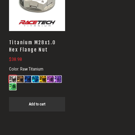
Titanium M28x1.0
Hex Flange Nut
$
38.98
Color:
Raw Titanium
Add to cart