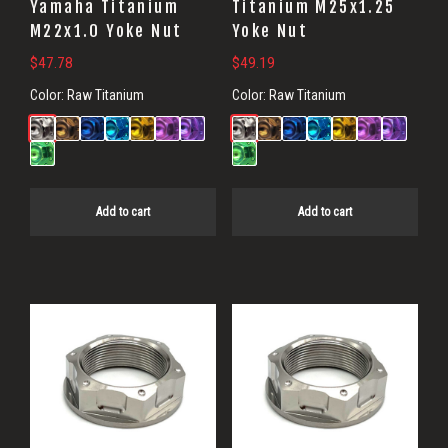
Yamaha Titanium
Titanium M25x1.25
M22x1.0 Yoke Nut
Yoke Nut
$
47.78
$
49.19
Color:
Raw Titanium
Color:
Raw Titanium
Add to cart
Add to cart