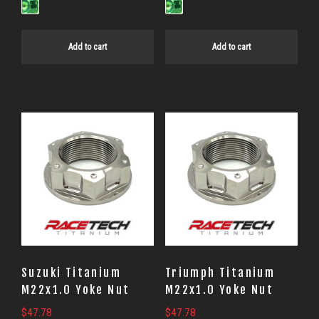
Add to cart
Add to cart
Suzuki Titanium
Triumph Titanium
M22x1.0 Yoke Nut
M22x1.0 Yoke Nut
$
47.78
$
47.78