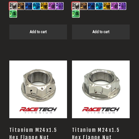
Add to cart
Add to cart
Titanium M24x1.5
Titanium M24x1.5
Hex Flange Nut
Hex Flange Nut