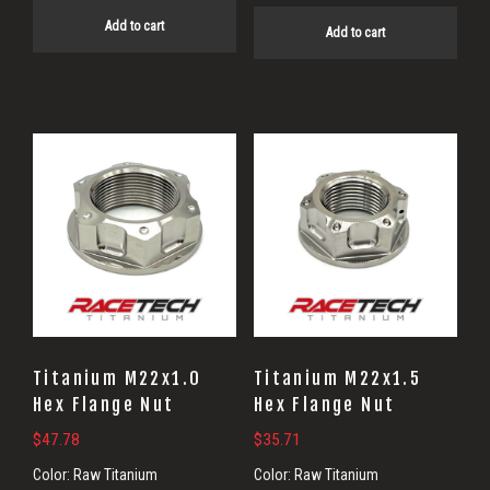
Add to cart
Add to cart
Titanium M22x1.0
Titanium M22x1.5
Hex Flange Nut
Hex Flange Nut
$
47.78
$
35.71
Color:
Raw Titanium
Color:
Raw Titanium