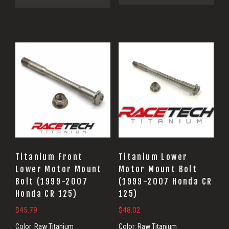
Titanium Front
Titanium Lower
Lower Motor Mount
Motor Mount Bolt
Bolt (1999-2007
(1999-2007 Honda CR
Honda CR 125)
125)
$
45.79
$
48.02
Color:
Raw Titanium
Color:
Raw Titanium