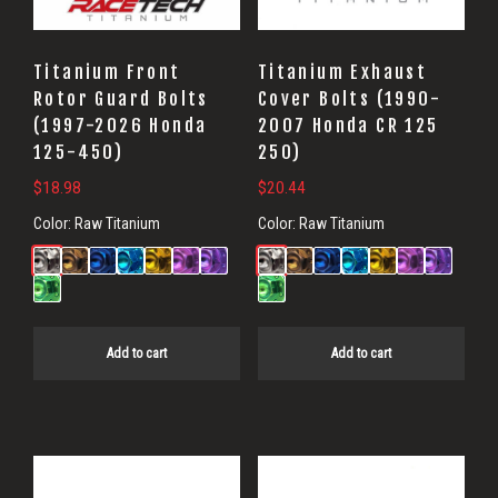
Titanium Front
Titanium Exhaust
Rotor Guard Bolts
Cover Bolts (1990-
(1997-2026 Honda
2007 Honda CR 125
125-450)
250)
$
18.98
$
20.44
Color:
Raw Titanium
Color:
Raw Titanium
Add to cart
Add to cart