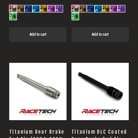
Add to cart
Add to cart
Titanium Rear Brake
Titanium DLC Coated