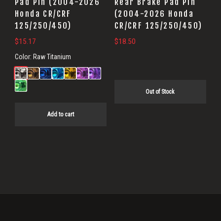
Pad Pin (2004-2026
Rear Brake Pad Pin
Honda CR/CRF
(2004-2026 Honda
125/250/450)
CR/CRF 125/250/450)
$
15.17
$
18.50
Color:
Raw Titanium
Out of Stock
Add to cart
Primary
Sidebar