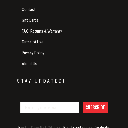
Contact
Gift Cards
FAQ, Returns & Warranty
Terms of Use
Privacy Policy
About Us
STAY UPDATED!
SUBSCRIBE
Join the RaceTech Titanium Family and sign up for deals,