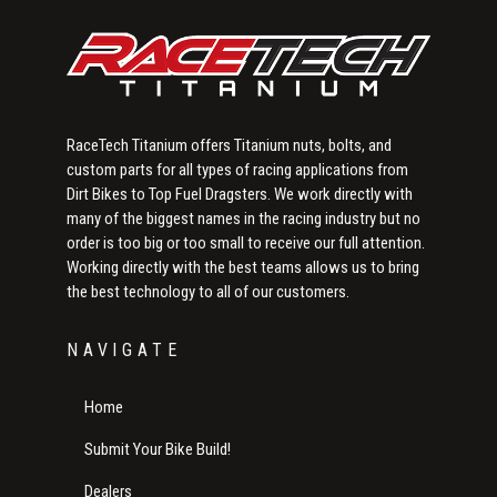
RaceTech Titanium offers Titanium nuts, bolts, and
custom parts for all types of racing applications from
Dirt Bikes to Top Fuel Dragsters. We work directly with
many of the biggest names in the racing industry but no
order is too big or too small to receive our full attention.
Working directly with the best teams allows us to bring
the best technology to all of our customers.
NAVIGATE
Home
Submit Your Bike Build!
Dealers