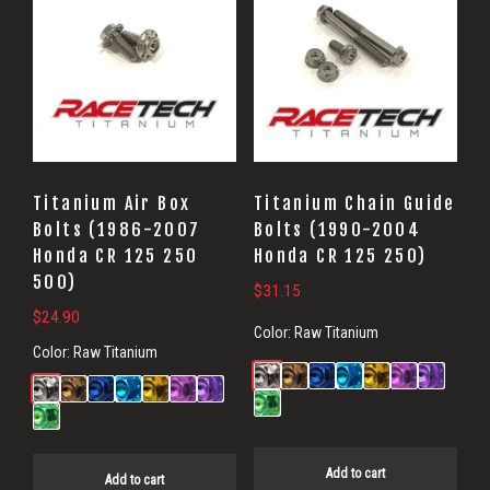
Titanium Air Box
Titanium Chain Guide
Bolts (1986-2007
Bolts (1990-2004
Honda CR 125 250
Honda CR 125 250)
500)
$
31.15
$
24.90
Color:
Raw Titanium
Color:
Raw Titanium
Add to cart
Add to cart