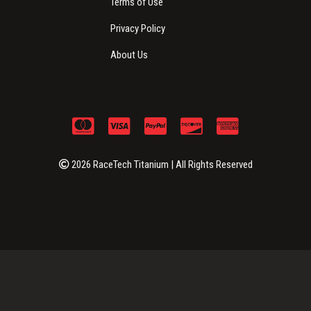
Terms of Use
Privacy Policy
About Us
2026 RaceTech Titanium | All Rights Reserved