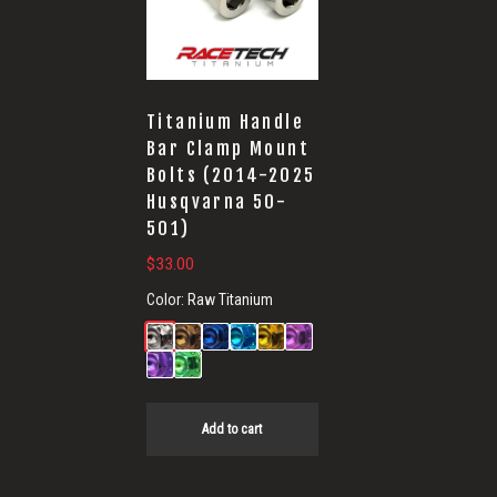
Bolts
Titanium Handle
Bar Clamp Mount
Bolts (2014-2025
Husqvarna 50-
501)
$
33.00
Color:
Raw Titanium
Add to cart