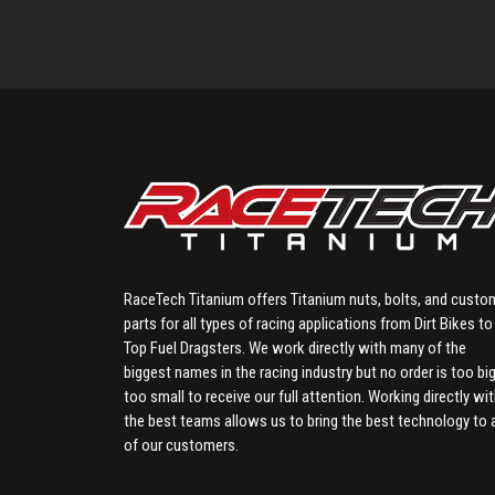
RaceTech Titanium offers Titanium nuts, bolts, and custo
parts for all types of racing applications from Dirt Bikes to
Top Fuel Dragsters. We work directly with many of the
biggest names in the racing industry but no order is too big
too small to receive our full attention. Working directly wi
the best teams allows us to bring the best technology to a
of our customers.