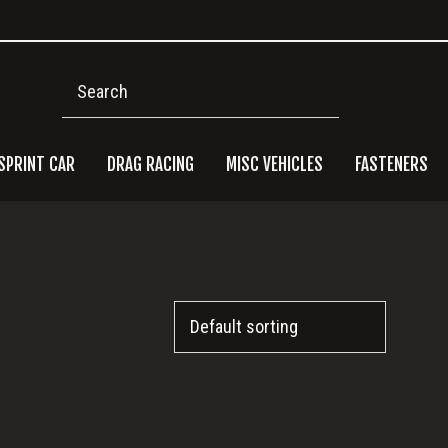
Search
SPRINT CAR
DRAG RACING
MISC VEHICLES
FASTENERS
Pri
Side