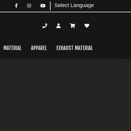
MATERIAL
APPAREL
EXHAUST MATERIAL
mary
bar