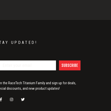
TAY UPDATED!
SUBSCRIBE
in the RaceTech Titanium Family and sign up for deals,
ecial discounts, and new product updates!