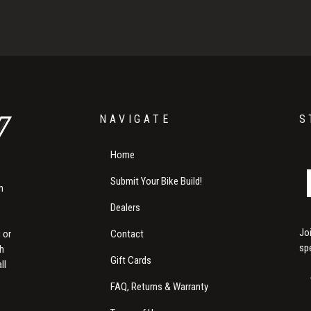
NAVIGATE
S
Home
Submit Your Bike Build!
m
Dealers
Jo
Contact
 or
sp
th
Gift Cards
ll
FAQ, Returns & Warranty