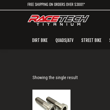
Skip
Skip
Skip
FREE SHIPPING ON ORDERS OVER $300!!*
to
to
to
primary
main
primary
navigation
content
sidebar
DIRT BIKE
QUADS/ATV
STREET BIKE
Husqvarna
Showing the single result
Handlebar
Clamp
Mount