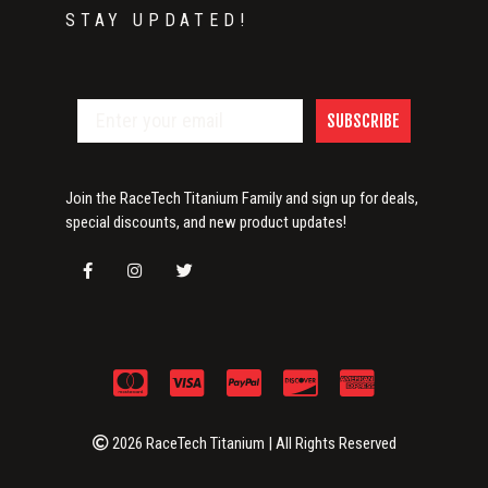
STAY UPDATED!
SUBSCRIBE
Join the RaceTech Titanium Family and sign up for deals,
special discounts, and new product updates!
2026 RaceTech Titanium | All Rights Reserved