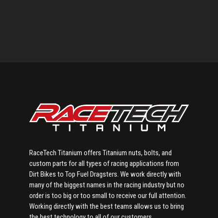
Primary
Sidebar
RaceTech Titanium offers Titanium nuts, bolts, and
custom parts for all types of racing applications from
Dirt Bikes to Top Fuel Dragsters. We work directly with
many of the biggest names in the racing industry but no
order is too big or too small to receive our full attention.
Working directly with the best teams allows us to bring
the best technology to all of our customers.