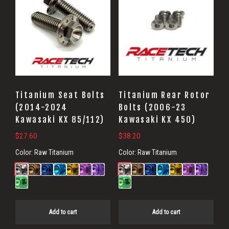
Titanium Seat Bolts
Titanium Rear Rotor
(2014-2024
Bolts (2006-23
Kawasaki KX 85/112)
Kawasaki KX 450)
$
27.60
$
38.20
Color:
Raw Titanium
Color:
Raw Titanium
Add to cart
Add to cart