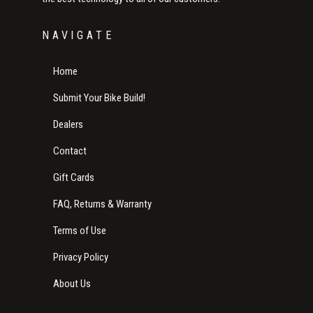
NAVIGATE
Home
Submit Your Bike Build!
Dealers
Contact
Gift Cards
FAQ, Returns & Warranty
Terms of Use
Privacy Policy
About Us