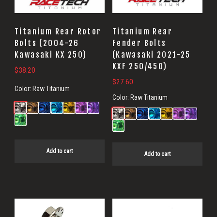
Titanium Rear Rotor
Titanium Rear
Bolts (2004-26
Fender Bolts
Kawasaki KX 250)
(Kawasaki 2021-25
KXF 250/450)
$
38.20
$
27.60
Color:
Raw Titanium
Color:
Raw Titanium
Add to cart
Add to cart