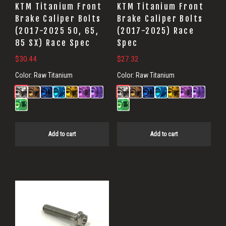
KTM Titanium Front
KTM Titanium Front
Brake Caliper Bolts
Brake Caliper Bolts
(2017-2025 50, 65,
(2017-2025) Race
85 SX) Race Spec
Spec
$
30.44
$
27.32
Color:
Raw Titanium
Color:
Raw Titanium
Add to cart
Add to cart