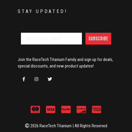
STAY UPDATED!
SUBSCRIBE
Join the RaceTech Titanium Family and sign up for deals,
special discounts, and new product updates!
2026 RaceTech Titanium | All Rights Reserved