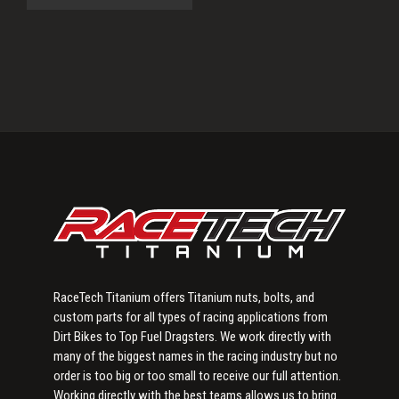
Primary
Sidebar
RaceTech Titanium offers Titanium nuts, bolts, and
custom parts for all types of racing applications from
Dirt Bikes to Top Fuel Dragsters. We work directly with
many of the biggest names in the racing industry but no
order is too big or too small to receive our full attention.
Working directly with the best teams allows us to bring