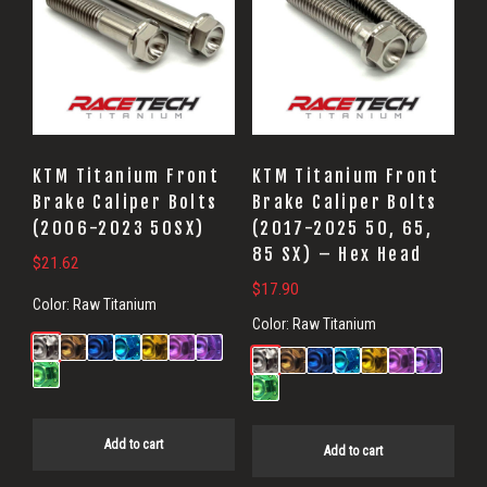
KTM Titanium Front
KTM Titanium Front
Brake Caliper Bolts
Brake Caliper Bolts
(2006-2023 50SX)
(2017-2025 50, 65,
85 SX) – Hex Head
$
21.62
$
17.90
Color:
Raw Titanium
Color:
Raw Titanium
Add to cart
Add to cart