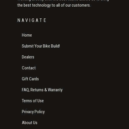
the best technology to all of our customers.
NAVIGATE
Home
Submit Your Bike Build!
Dealers
Contact
Gift Cards
FAQ, Returns & Warranty
Terms of Use
Privacy Policy
About Us