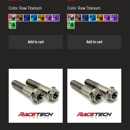
Color:
Raw Titanium
Color:
Raw Titanium
Add to cart
Add to cart