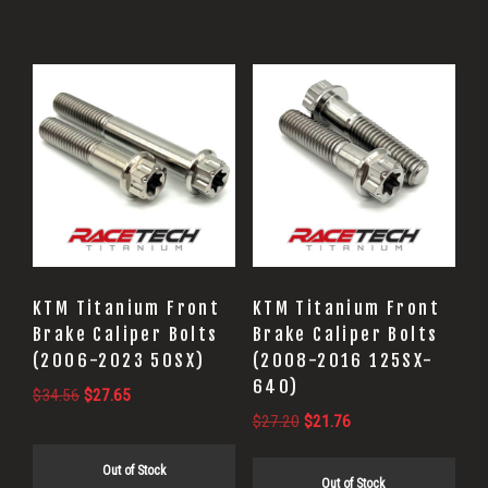
KTM Titanium Front
KTM Titanium Front
Brake Caliper Bolts
Brake Caliper Bolts
(2006-2023 50SX)
(2008-2016 125SX-
640)
Original
Current
$
34.56
$
27.65
Original
Current
price
price
$
27.20
$
21.76
price
price
was:
is:
Out of Stock
was:
is:
$34.56.
$27.65.
Out of Stock