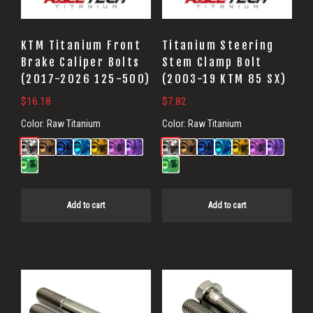
KTM Titanium Front
Titanium Steering
Brake Caliper Bolts
Stem Clamp Bolt
(2017-2026 125-500)
(2003-19 KTM 85 SX)
$
16.18
$
7.82
Color:
Raw Titanium
Color:
Raw Titanium
Add to cart
Add to cart