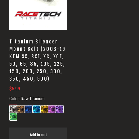
Titanium Silencer
Mount Bolt (2006-19
KTM SX, SXF, XC, XCF,
50, 65, 85, 105, 125,
150, 200, 250, 300,
350, 450, 500)
$
5.99
Color:
Raw Titanium
Add to cart