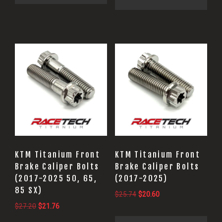
$27.20.
$21.76.
KTM Titanium Front
KTM Titanium Front
Brake Caliper Bolts
Brake Caliper Bolts
(2017-2025 50, 65,
(2017-2025)
85 SX)
Original
Current
$
25.74
$
20.60
Original
Current
$
27.20
$
21.76
price
price
price
price
was:
is: