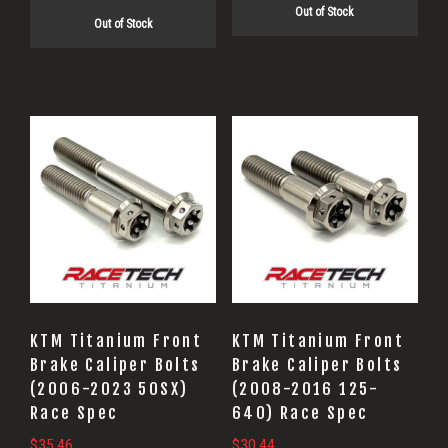
Out of Stock
was:
is:
$25.74.
$20.60.
Out of Stock
$27.20.
$21.76.
KTM Titanium Front
KTM Titanium Front
Brake Caliper Bolts
Brake Caliper Bolts
(2006-2023 50SX)
(2008-2016 125-
Race Spec
640) Race Spec
$
35.46
$
30.44