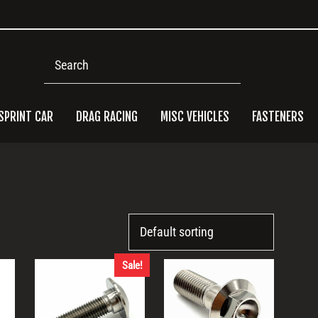
Search
SPRINT CAR
DRAG RACING
MISC VEHICLES
FASTENERS
Pri
Side
Sale!