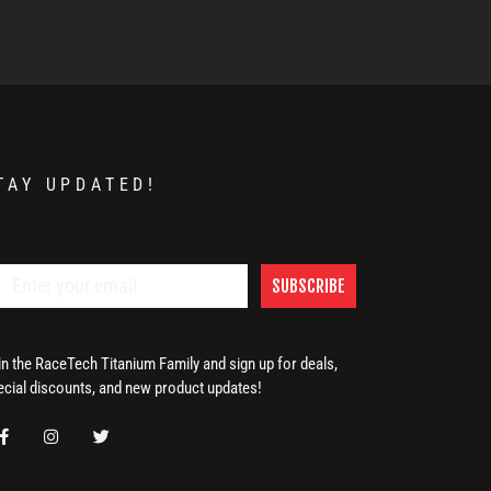
TAY UPDATED!
SUBSCRIBE
in the RaceTech Titanium Family and sign up for deals,
ecial discounts, and new product updates!