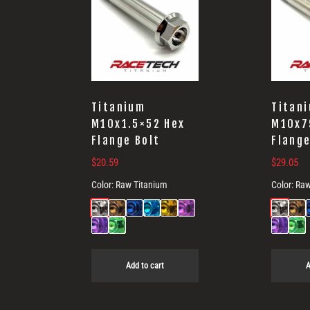
Titanium
Titan
M10x1.5×52 Hex
M10x7
Flange Bolt
Flange
$
20.59
$
29.05
Color:
Raw Titanium
Color:
Raw
Add to cart
A