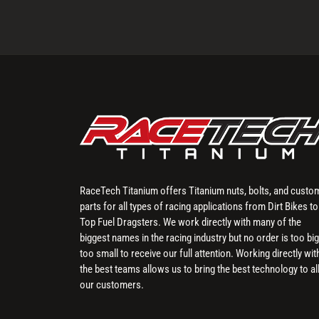
RaceTech Titanium offers Titanium nuts, bolts, and custo
parts for all types of racing applications from Dirt Bikes to
Top Fuel Dragsters. We work directly with many of the
biggest names in the racing industry but no order is too big
too small to receive our full attention. Working directly wit
the best teams allows us to bring the best technology to al
our customers.