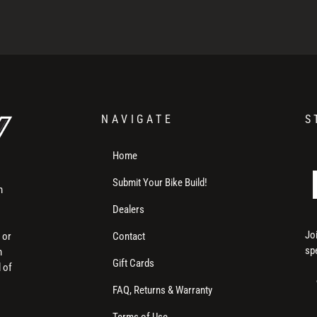
NAVIGATE
S
Home
Submit Your Bike Build!
m
Dealers
Jo
Contact
 or
sp
h
Gift Cards
l of
FAQ, Returns & Warranty
Terms of Use