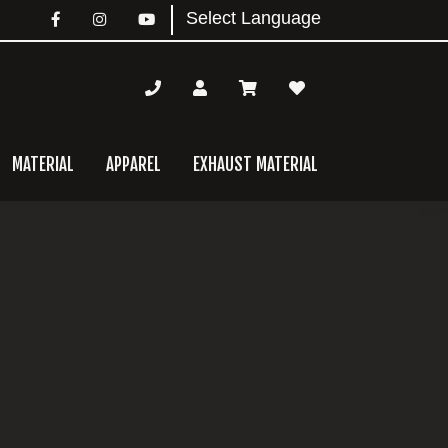
MATERIAL
APPAREL
EXHAUST MATERIAL
mary
bar