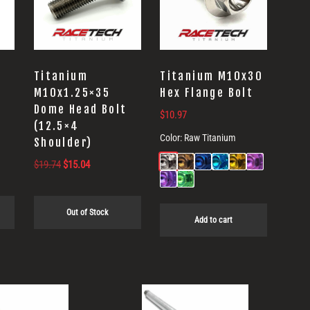
Titanium
Titanium M10x30
M10x1.25×35
Hex Flange Bolt
t
Dome Head Bolt
$
10.97
(12.5×4
Color:
Raw Titanium
Shoulder)
Original
Current
$
19.74
$
15.04
price
price
was:
is:
Out of Stock
$19.74.
$15.04.
Add to cart