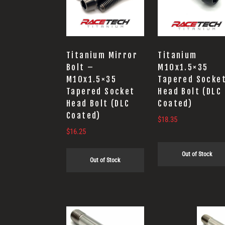
Titanium Mirror
Titanium
Bolt –
M10x1.5×35
M10x1.5×35
Tapered Socke
Tapered Socket
Head Bolt (DLC
Head Bolt (DLC
Coated)
Coated)
$
18.35
$
16.25
Out of Stock
Out of Stock