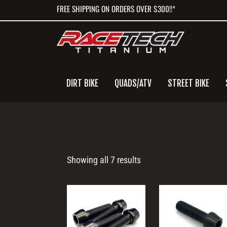
Skip
Skip
Skip
FREE SHIPPING ON ORDERS OVER $300!!*
to
to
to
primary
main
primary
navigation
content
sidebar
DIRT BIKE
QUADS/ATV
STREET BIKE
M10
Showing all 7 results
Bolt