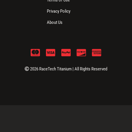
Privacy Policy
About Us
2026 RaceTech Titanium | All Rights Reserved