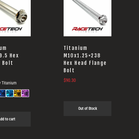
ium
Titanium
9.5 Hex
M10x1.25×238
 Bolt
Hex Head Flange
Bolt
$
90.30
 Titanium
Out of Stock
dd to cart