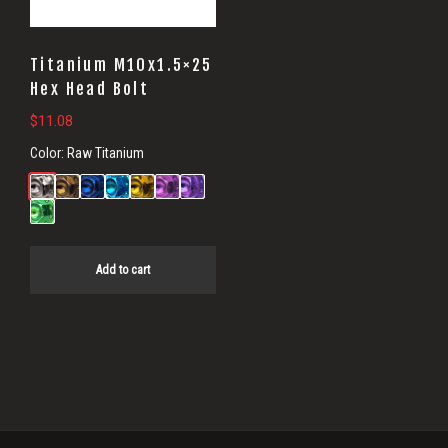
Titanium M10x1.5×25
Hex Head Bolt
$
11.08
Color:
Raw Titanium
Add to cart
Primary
Sidebar