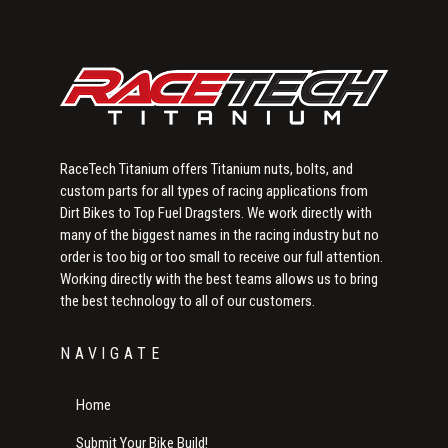
RaceTech Titanium offers Titanium nuts, bolts, and
custom parts for all types of racing applications from
Dirt Bikes to Top Fuel Dragsters. We work directly with
many of the biggest names in the racing industry but no
order is too big or too small to receive our full attention.
Working directly with the best teams allows us to bring
the best technology to all of our customers.
NAVIGATE
Home
Submit Your Bike Build!