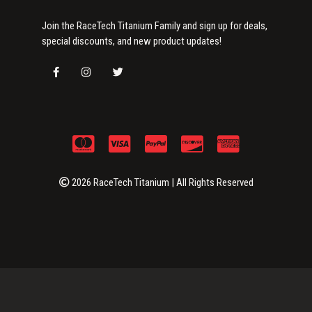
Join the RaceTech Titanium Family and sign up for deals,
special discounts, and new product updates!
2026 RaceTech Titanium | All Rights Reserved