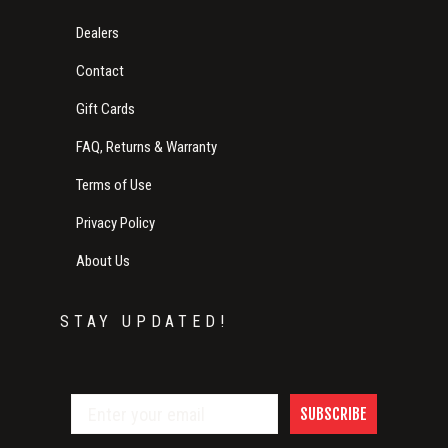
Dealers
Contact
Gift Cards
FAQ, Returns & Warranty
Terms of Use
Privacy Policy
About Us
STAY UPDATED!
SUBSCRIBE