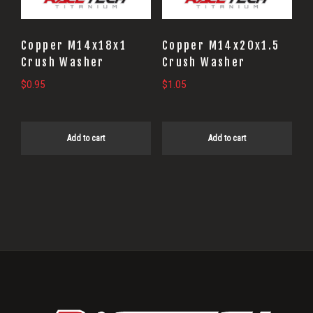
Copper M14x18x1
Copper M14x20x1.5
Crush Washer
Crush Washer
$
0.95
$
1.05
Add to cart
Add to cart
Primary
Sidebar