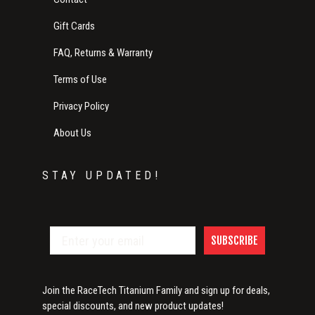
Gift Cards
FAQ, Returns & Warranty
Terms of Use
Privacy Policy
About Us
STAY UPDATED!
SUBSCRIBE
Join the RaceTech Titanium Family and sign up for deals,
special discounts, and new product updates!