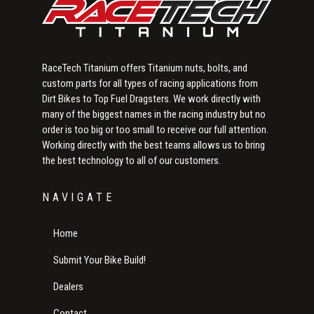
RaceTech Titanium offers Titanium nuts, bolts, and
custom parts for all types of racing applications from
Dirt Bikes to Top Fuel Dragsters. We work directly with
many of the biggest names in the racing industry but no
order is too big or too small to receive our full attention.
Working directly with the best teams allows us to bring
the best technology to all of our customers.
NAVIGATE
Home
Submit Your Bike Build!
Dealers
Contact