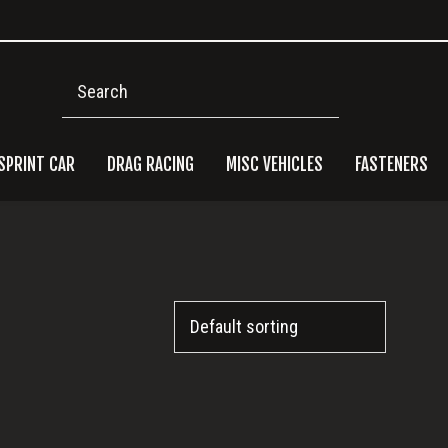
Search
SPRINT CAR
DRAG RACING
MISC VEHICLES
FASTENERS
Pri
Side