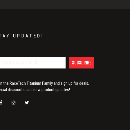
TAY UPDATED!
SUBSCRIBE
in the RaceTech Titanium Family and sign up for deals,
ecial discounts, and new product updates!