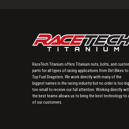
RaceTech Titanium offers Titanium nuts, bolts, and custo
parts for all types of racing applications from Dirt Bikes to
Top Fuel Dragsters. We work directly with many of the
biggest names in the racing industry but no order is too big
too small to receive our full attention. Working directly wi
the best teams allows us to bring the best technology to a
of our customers.