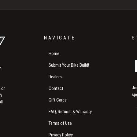
NAVIGATE
S
Home
Submit Your Bike Build!
m
Dealers
Jo
Contact
 or
sp
th
Gift Cards
ll
FAQ, Returns & Warranty
Terms of Use
Privacy Policy