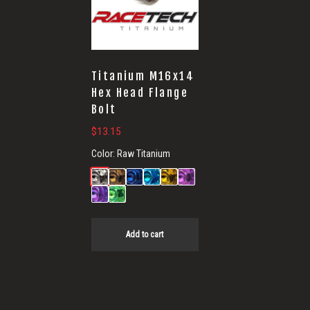
Titanium M16x14
Hex Head Flange
Bolt
$
13.15
Color:
Raw Titanium
Add to cart