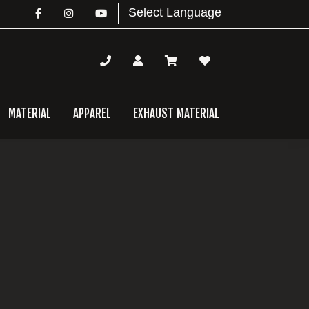
MATERIAL
APPAREL
EXHAUST MATERIAL
mary
bar