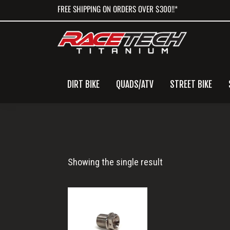
Skip
Skip
Skip
FREE SHIPPING ON ORDERS OVER $300!!*
to
to
to
primary
main
primary
navigation
content
sidebar
DIRT BIKE
QUADS/ATV
STREET BIKE
M16x14
Showing the single result