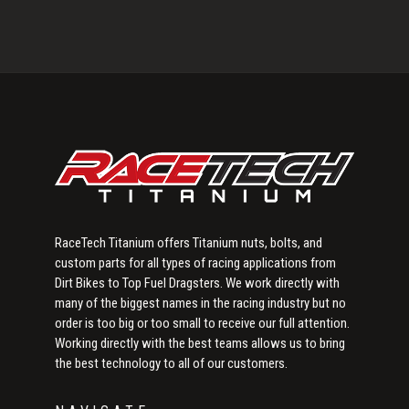
Primary
Sidebar
RaceTech Titanium offers Titanium nuts, bolts, and
custom parts for all types of racing applications from
Dirt Bikes to Top Fuel Dragsters. We work directly with
many of the biggest names in the racing industry but no
order is too big or too small to receive our full attention.
Working directly with the best teams allows us to bring
the best technology to all of our customers.