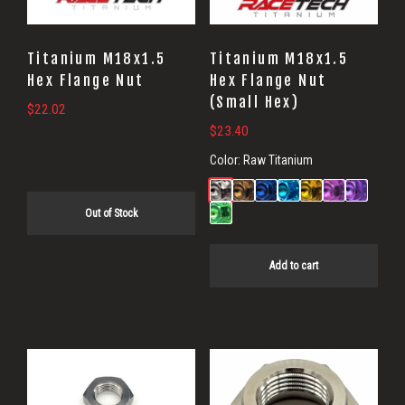
Titanium M18x1.5
Titanium M18x1.5
Hex Flange Nut
Hex Flange Nut
(Small Hex)
$
22.02
$
23.40
Color:
Raw Titanium
Out of Stock
Add to cart