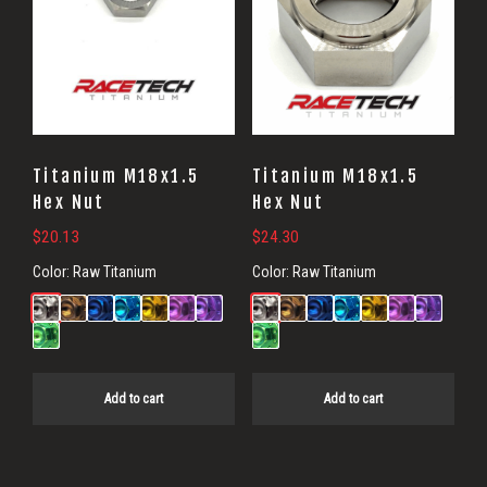
Titanium M18x1.5
Titanium M18x1.5
Hex Nut
Hex Nut
$
20.13
$
24.30
Color:
Raw Titanium
Color:
Raw Titanium
Add to cart
Add to cart