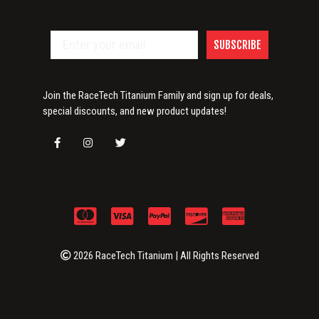
SUBSCRIBE
Join the RaceTech Titanium Family and sign up for deals,
special discounts, and new product updates!
2026 RaceTech Titanium | All Rights Reserved