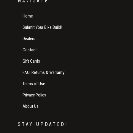
NAVIGATE
Home
Submit Your Bike Build!
Dealers
Contact
Gift Cards
FAQ, Returns & Warranty
Terms of Use
Privacy Policy
About Us
STAY UPDATED!