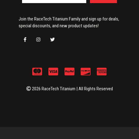
Join the RaceTech Titanium Family and sign up for deals,
special discounts, and new product updates!
2026 RaceTech Titanium | All Rights Reserved