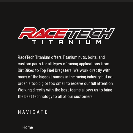
Sidebar
RaceTech Titanium offers Titanium nuts, bolts, and
custom parts for all types of racing applications from
Dirt Bikes to Top Fuel Dragsters. We work directly with
many of the biggest names in the racing industry but no
order is too big or too small to receive our full attention.
Working directly with the best teams allows us to bring
the best technology to all of our customers.
NAVIGATE
Home