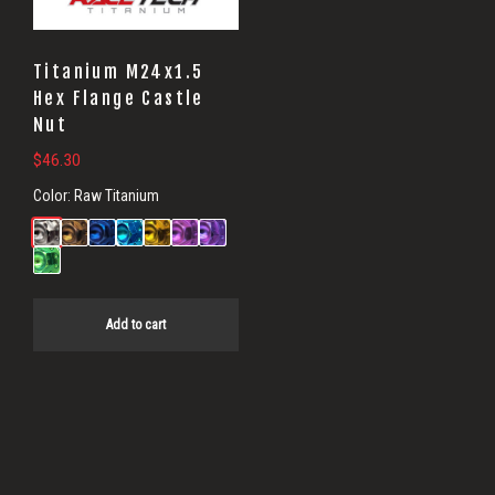
Titanium M24x1.5
Hex Flange Castle
Nut
$
46.30
Color:
Raw Titanium
Add to cart
Primary