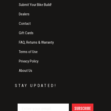
Submit Your Bike Build!
Dealers
Contact
Gift Cards
FAQ, Returns & Warranty
Terms of Use
Privacy Policy
About Us
STAY UPDATED!
SUBSCRIBE