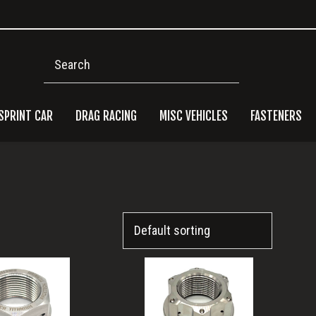
Search
SPRINT CAR
DRAG RACING
MISC VEHICLES
FASTENERS
Pri
Side