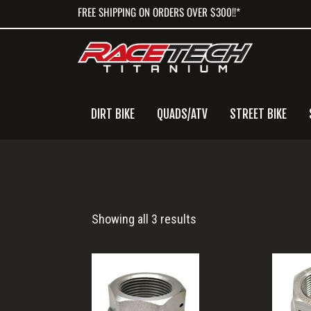
Skip
Skip
Skip
FREE SHIPPING ON ORDERS OVER $300!!*
to
to
to
primary
main
primary
navigation
content
sidebar
DIRT BIKE
QUADS/ATV
STREET BIKE
M25x1.5
Showing all 3 results
Nut