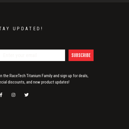
TAY UPDATED!
SUBSCRIBE
in the RaceTech Titanium Family and sign up for deals,
ecial discounts, and new product updates!