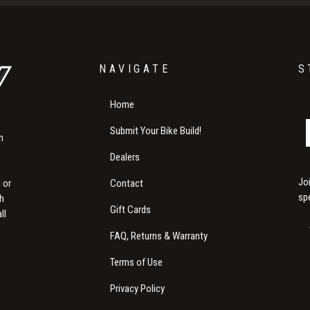
NAVIGATE
S
Home
Submit Your Bike Build!
m
Dealers
Jo
Contact
 or
sp
th
Gift Cards
ll
FAQ, Returns & Warranty
Terms of Use
Privacy Policy