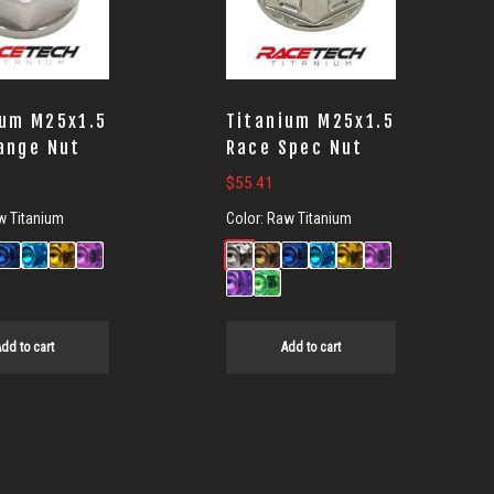
ium M25x1.5
Titanium M25x1.5
ange Nut
Race Spec Nut
$
55.41
w Titanium
Color:
Raw Titanium
dd to cart
Add to cart