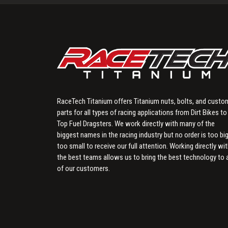
RaceTech Titanium offers Titanium nuts, bolts, and custo
parts for all types of racing applications from Dirt Bikes to
Top Fuel Dragsters. We work directly with many of the
biggest names in the racing industry but no order is too big
too small to receive our full attention. Working directly wi
the best teams allows us to bring the best technology to a
of our customers.