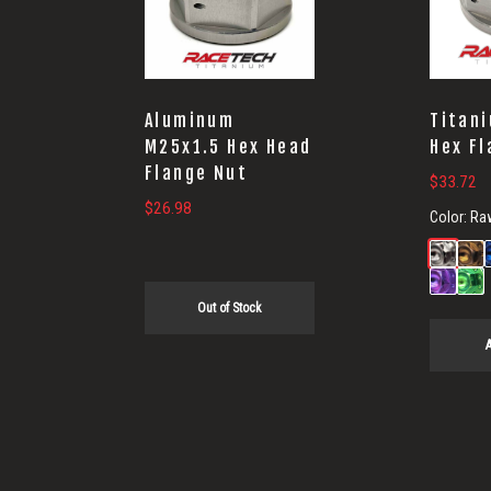
Aluminum
Titan
M25x1.5 Hex Head
Hex Fl
Flange Nut
$
33.72
$
26.98
Color:
Ra
Out of Stock
A