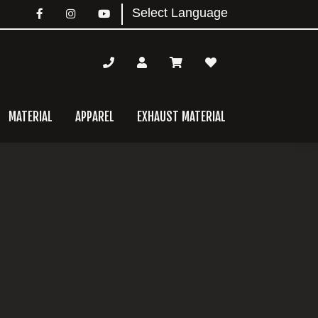
MATERIAL
APPAREL
EXHAUST MATERIAL
mary
bar