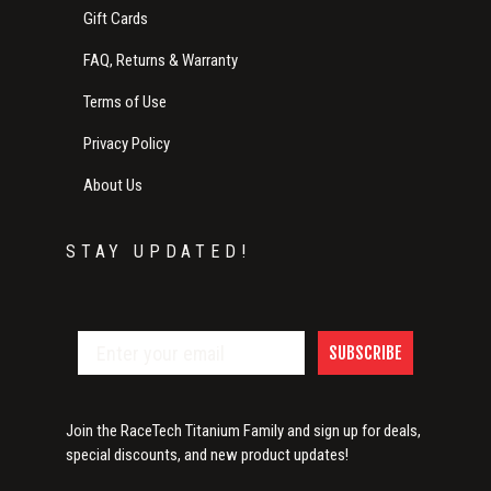
Gift Cards
FAQ, Returns & Warranty
Terms of Use
Privacy Policy
About Us
STAY UPDATED!
SUBSCRIBE
Join the RaceTech Titanium Family and sign up for deals,
special discounts, and new product updates!