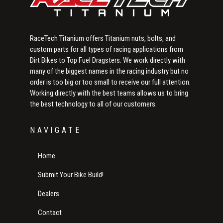
RaceTech Titanium offers Titanium nuts, bolts, and
custom parts for all types of racing applications from
Dirt Bikes to Top Fuel Dragsters. We work directly with
many of the biggest names in the racing industry but no
order is too big or too small to receive our full attention.
Working directly with the best teams allows us to bring
the best technology to all of our customers.
NAVIGATE
Home
Submit Your Bike Build!
Dealers
Contact