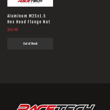
Aluminum M25x1.5
Hex Head Flange Nut
$
26.98
Out of Stock
Primary
Sidebar