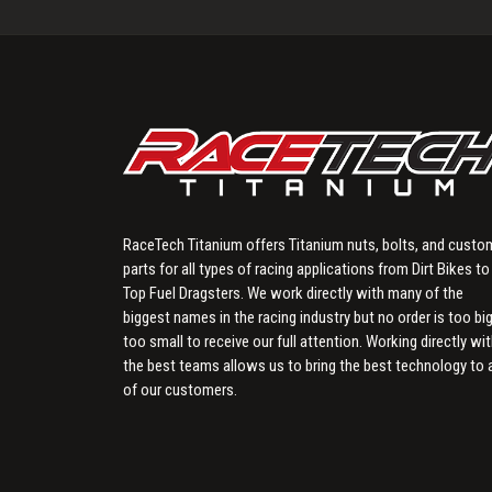
RaceTech Titanium offers Titanium nuts, bolts, and custo
parts for all types of racing applications from Dirt Bikes to
Top Fuel Dragsters. We work directly with many of the
biggest names in the racing industry but no order is too big
too small to receive our full attention. Working directly wi
the best teams allows us to bring the best technology to a
of our customers.