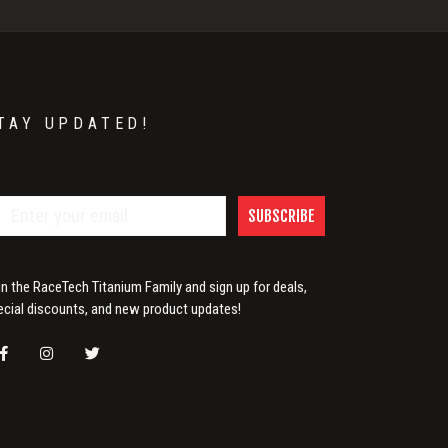
TAY UPDATED!
SUBSCRIBE
in the RaceTech Titanium Family and sign up for deals,
ecial discounts, and new product updates!