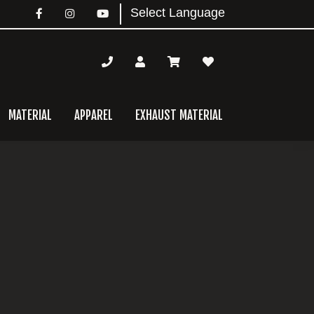
MATERIAL
APPAREL
EXHAUST MATERIAL
mary
bar