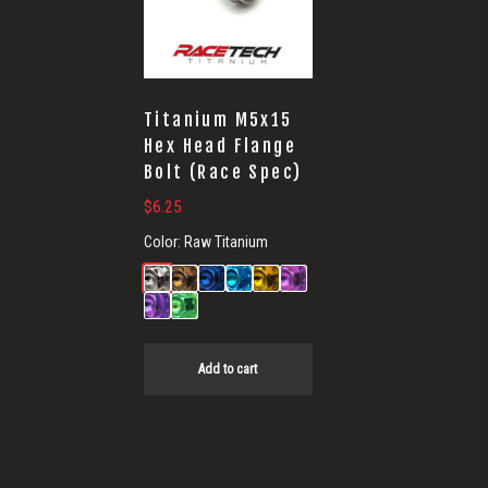
Titanium M5x15
Hex Head Flange
Bolt (Race Spec)
$
6.25
Color:
Raw Titanium
Add to cart