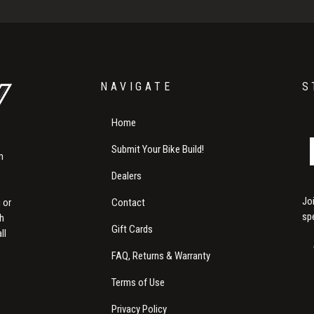
NAVIGATE
S
Home
Submit Your Bike Build!
m
Dealers
Jo
Contact
 or
sp
th
Gift Cards
ll
FAQ, Returns & Warranty
Terms of Use
Privacy Policy