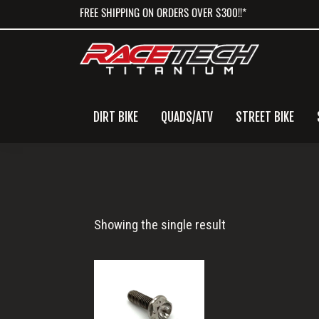
Skip
Skip
Skip
FREE SHIPPING ON ORDERS OVER $300!!*
to
to
to
primary
main
primary
navigation
content
sidebar
DIRT BIKE
QUADS/ATV
STREET BIKE
M5x0.8x15
Showing the single result