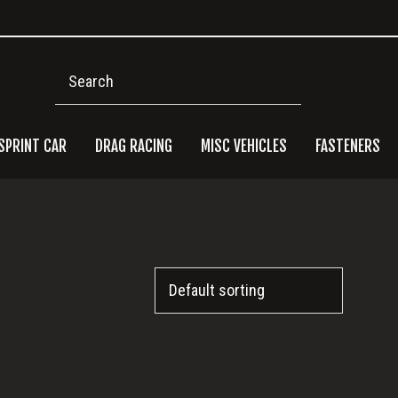
Search
SPRINT CAR
DRAG RACING
MISC VEHICLES
FASTENERS
Pri
Side