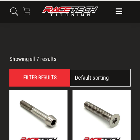
Skip
Skip
Skip
to
to
to
primary
main
primary
navigation
content
sidebar
M6x40
Showing all 7 results
FILTER RESULTS