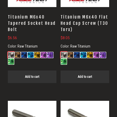
Titanium M6x40
Titanium M6x40 Flat
Tapered Socket Head
Head Cap Screw (T30
Bolt
Torx)
$
6.56
$
8.05
Color:
Raw Titanium
Color:
Raw Titanium
Add to cart
Add to cart