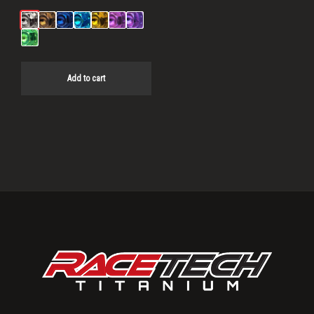
Add to cart
Primary
Sidebar