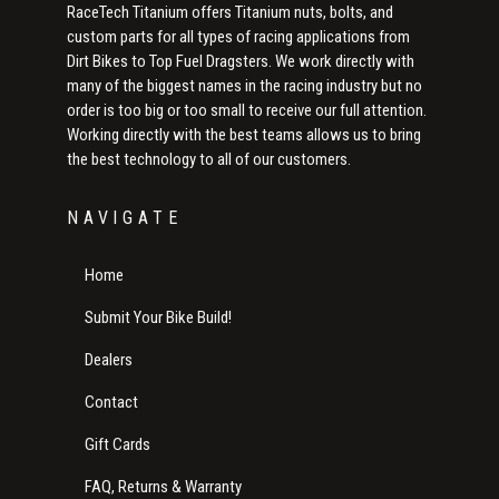
RaceTech Titanium offers Titanium nuts, bolts, and
custom parts for all types of racing applications from
Dirt Bikes to Top Fuel Dragsters. We work directly with
many of the biggest names in the racing industry but no
order is too big or too small to receive our full attention.
Working directly with the best teams allows us to bring
the best technology to all of our customers.
NAVIGATE
Home
Submit Your Bike Build!
Dealers
Contact
Gift Cards
FAQ, Returns & Warranty