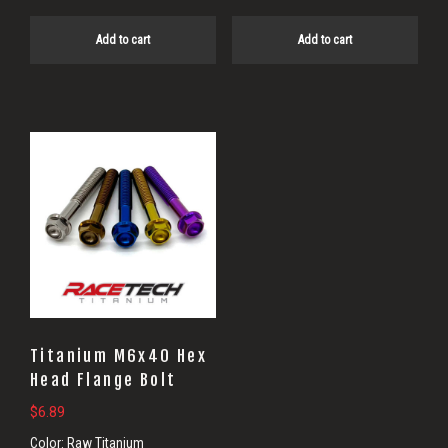
Add to cart
Add to cart
Titanium M6x40 Hex
Head Flange Bolt
$
6.89
Color:
Raw Titanium