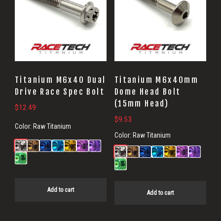
Titanium M6x40 Dual
Titanium M6x40mm
Drive Race Spec Bolt
Dome Head Bolt
(15mm Head)
$
12.49
$
9.53
Color:
Raw Titanium
Color:
Raw Titanium
Add to cart
Add to cart