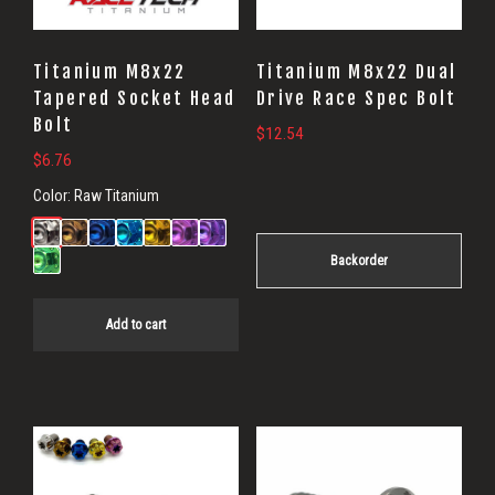
Titanium M8x22
Titanium M8x22 Dual
Tapered Socket Head
Drive Race Spec Bolt
Bolt
$
12.54
$
6.76
Color:
Raw Titanium
Backorder
Add to cart