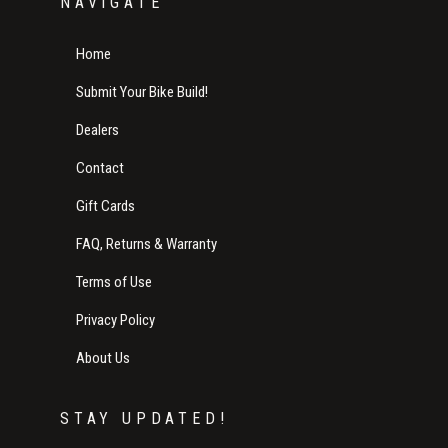
NAVIGATE
Home
Submit Your Bike Build!
Dealers
Contact
Gift Cards
FAQ, Returns & Warranty
Terms of Use
Privacy Policy
About Us
STAY UPDATED!