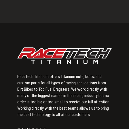
Primary
Sidebar
RaceTech Titanium offers Titanium nuts, bolts, and
custom parts for all types of racing applications from
Dirt Bikes to Top Fuel Dragsters. We work directly with
many of the biggest names in the racing industry but no
order is too big or too small to receive our full attention.
Working directly with the best teams allows us to bring
the best technology to all of our customers.