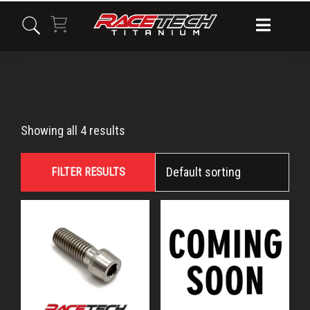
Skip
Skip
Skip
to
to
to
primary
main
primary
navigation
content
sidebar
M8x22
Showing all 4 results
FILTER RESULTS