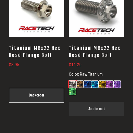
Titanium M8x22 Hex
Titanium M8x22 Hex
Head Flange Bolt
Head Flange Bolt
$
8.95
$
11.20
Color:
Raw Titanium
Backorder
Add to cart