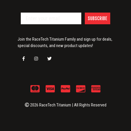
SUBSCRIBE
Join the RaceTech Titanium Family and sign up for deals,
special discounts, and new product updates!
2026 RaceTech Titanium | All Rights Reserved