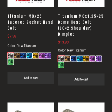
Titanium M8x25
Titanium M8x1.25×25
Tapered Socket Head
Dome Head Bolt
Bolt
(10×2 Shoulder)
Dimpled
$
7.58
$
13.83
Color:
Raw Titanium
Color:
Raw Titanium
Add to cart
Add to cart