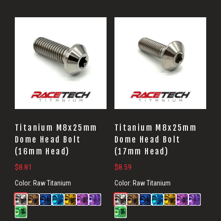
Titanium M8x25mm
Titanium M8x25mm
Dome Head Bolt
Dome Head Bolt
(16mm Head)
(17mm Head)
$
8.81
$
8.59
Color:
Raw Titanium
Color:
Raw Titanium