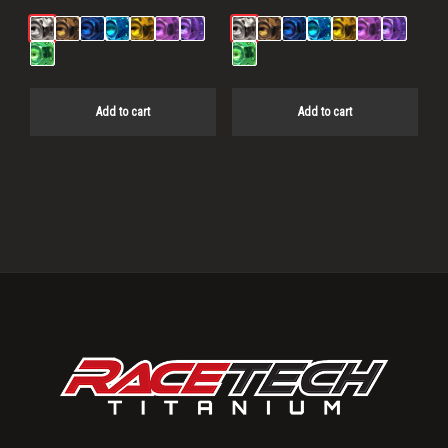
Add to cart
Add to cart
Primary
Sidebar