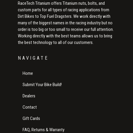
RaceTech Titanium offers Titanium nuts, bolts, and
custom parts for all types of racing applications from
Dirt Bikes to Top Fuel Dragsters. We work directly with
many of the biggest names in the racing industry but no
order is too big or too small to receive our full attention.
Working directly with the best teams allows us to bring
the best technology to all of our customers.
NAVIGATE
Home
Submit Your Bike Build!
Dealers
Contact
Gift Cards
FAQ, Returns & Warranty