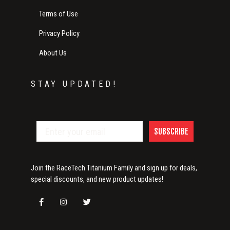
Terms of Use
Privacy Policy
About Us
STAY UPDATED!
SUBSCRIBE
Join the RaceTech Titanium Family and sign up for deals,
special discounts, and new product updates!