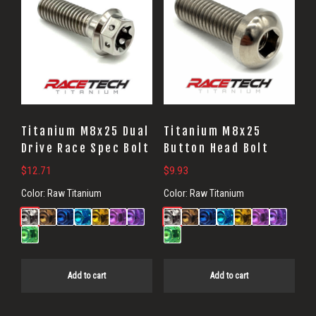
Titanium M8x25 Dual
Titanium M8x25
Drive Race Spec Bolt
Button Head Bolt
$
12.71
$
9.93
Color:
Raw Titanium
Color:
Raw Titanium
Add to cart
Add to cart