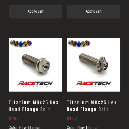
Add to cart
Add to cart
Titanium M8x25 Hex
Titanium M8x25 Hex
Head Flange Bolt
Head Flange Bolt
$
7.82
$
12.71
Color:
Raw Titanium
Color:
Raw Titanium