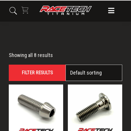
Skip
Skip
Skip
to
to
to
primary
main
primary
navigation
content
sidebar
M8x25
Showing all 8 results
FILTER RESULTS