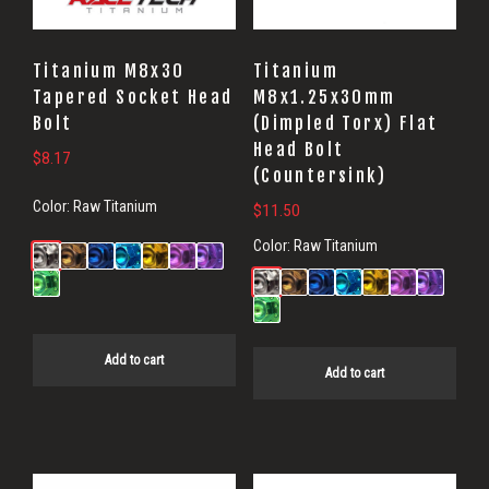
Titanium M8x30
Titanium
Tapered Socket Head
M8x1.25x30mm
Bolt
(Dimpled Torx) Flat
Head Bolt
$
8.17
(Countersink)
Color:
Raw Titanium
$
11.50
Color:
Raw Titanium
Add to cart
Add to cart