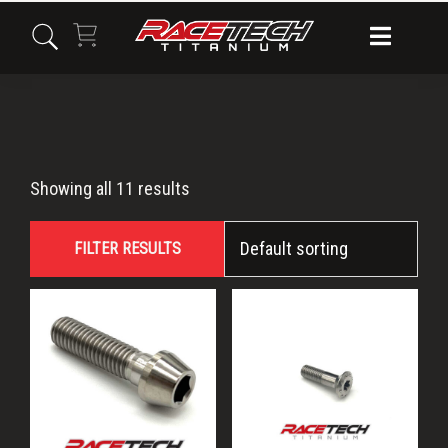
Skip
Skip
Skip
to
to
to
primary
main
primary
navigation
content
sidebar
M8x30
Showing all 11 results
FILTER RESULTS