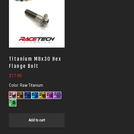
Titanium M8x30 Hex
Flange Bolt
$
17.90
Color:
Raw Titanium
Add to cart