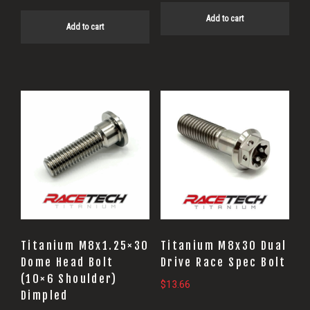
Add to cart
Add to cart
Titanium M8x1.25×30
Titanium M8x30 Dual
Dome Head Bolt
Drive Race Spec Bolt
(10×6 Shoulder)
$
13.66
Dimpled