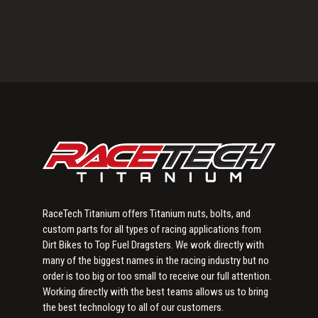
Primary
Sidebar
RaceTech Titanium offers Titanium nuts, bolts, and
custom parts for all types of racing applications from
Dirt Bikes to Top Fuel Dragsters. We work directly with
many of the biggest names in the racing industry but no
order is too big or too small to receive our full attention.
Working directly with the best teams allows us to bring
the best technology to all of our customers.