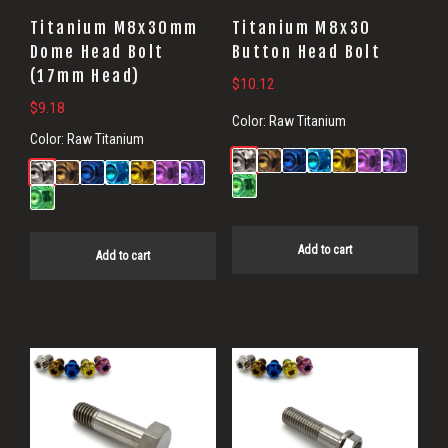
Titanium M8x30mm
Titanium M8x30
Dome Head Bolt
Button Head Bolt
(17mm Head)
$
10.12
$
9.18
Color:
Raw Titanium
Color:
Raw Titanium
Add to cart
Add to cart