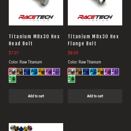
Titanium M8x30 Hex
Titanium M8x30 Hex
Head Bolt
Flange Bolt
$
7.01
$
8.09
Color:
Raw Titanium
Color:
Raw Titanium
Add to cart
Add to cart