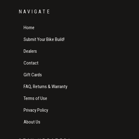
NAVIGATE
Home
Submit Your Bike Build!
Dealers
Contact
Gift Cards
FAQ, Returns & Warranty
Terms of Use
Privacy Policy
About Us