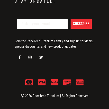
STAY UPDATED!
SUBSCRIBE
Join the RaceTech Titanium Family and sign up for deals,
special discounts, and new product updates!
2026 RaceTech Titanium | All Rights Reserved