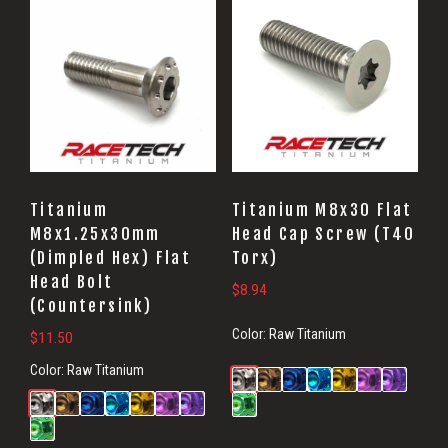
Titanium
Titanium M8x30 Flat
M8x1.25x30mm
Head Cap Screw (T40
(Dimpled Hex) Flat
Torx)
Head Bolt
$
8.94
(Countersink)
Color:
Raw Titanium
$
11.50
Color:
Raw Titanium