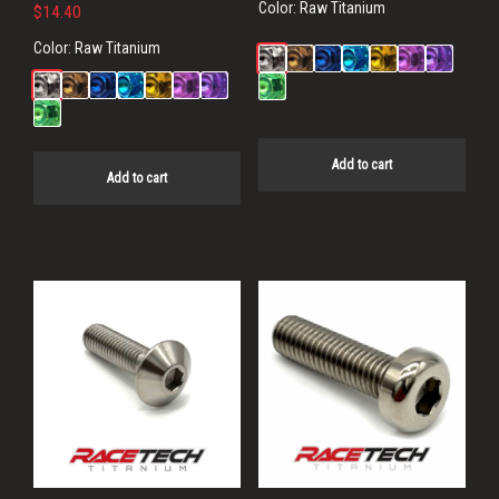
Color:
Raw Titanium
$
14.40
Color:
Raw Titanium
Add to cart
Add to cart