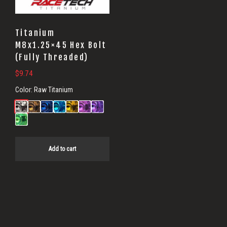
Titanium
M8x1.25×45 Hex Bolt
(Fully Threaded)
$
9.74
Color:
Raw Titanium
Add to cart
Primary