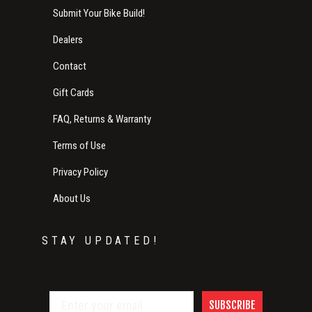
Submit Your Bike Build!
Dealers
Contact
Gift Cards
FAQ, Returns & Warranty
Terms of Use
Privacy Policy
About Us
STAY UPDATED!
SUBSCRIBE