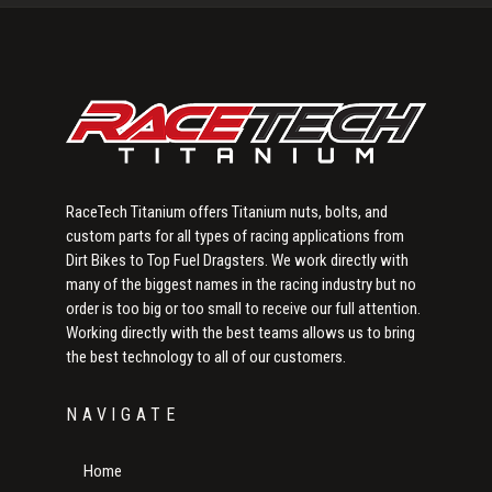
Sidebar
RaceTech Titanium offers Titanium nuts, bolts, and
custom parts for all types of racing applications from
Dirt Bikes to Top Fuel Dragsters. We work directly with
many of the biggest names in the racing industry but no
order is too big or too small to receive our full attention.
Working directly with the best teams allows us to bring
the best technology to all of our customers.
NAVIGATE
Home