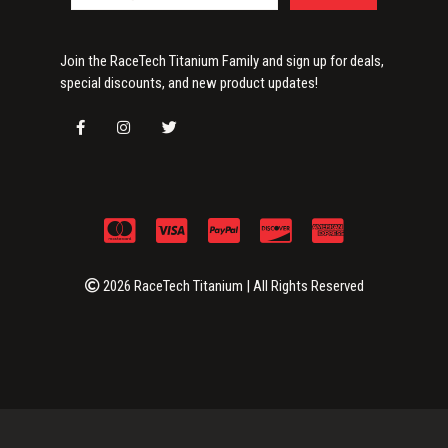
Join the RaceTech Titanium Family and sign up for deals,
special discounts, and new product updates!
2026 RaceTech Titanium | All Rights Reserved