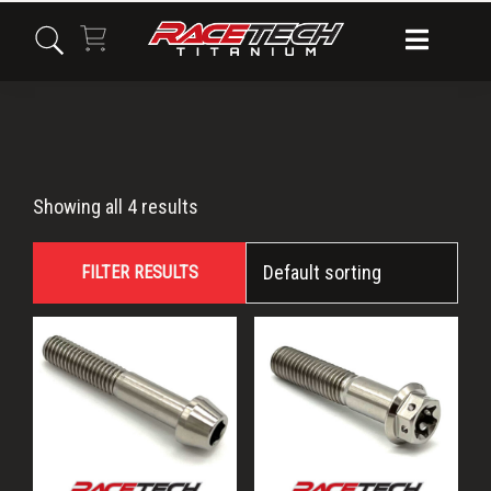
Skip
Skip
Skip
to
to
to
primary
main
primary
navigation
content
sidebar
M8x45
Showing all 4 results
FILTER RESULTS