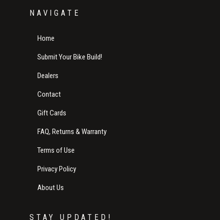
NAVIGATE
Home
Submit Your Bike Build!
Dealers
Contact
Gift Cards
FAQ, Returns & Warranty
Terms of Use
Privacy Policy
About Us
STAY UPDATED!