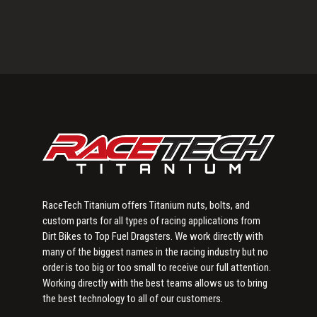
Primary
Sidebar
RaceTech Titanium offers Titanium nuts, bolts, and
custom parts for all types of racing applications from
Dirt Bikes to Top Fuel Dragsters. We work directly with
many of the biggest names in the racing industry but no
order is too big or too small to receive our full attention.
Working directly with the best teams allows us to bring
the best technology to all of our customers.