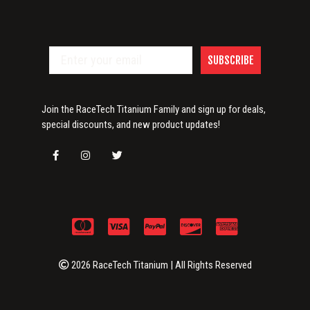
SUBSCRIBE
Join the RaceTech Titanium Family and sign up for deals,
special discounts, and new product updates!
2026 RaceTech Titanium | All Rights Reserved