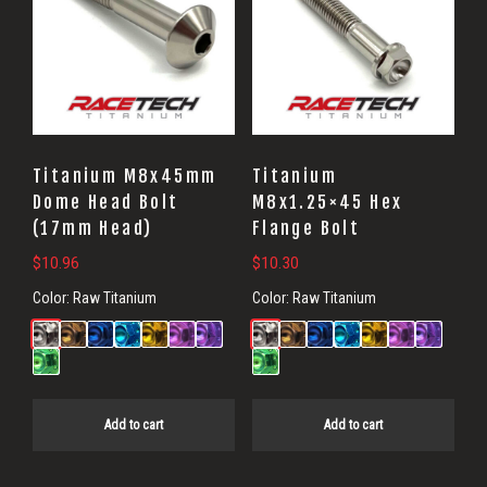
Titanium M8x45mm
Titanium
Dome Head Bolt
M8x1.25×45 Hex
(17mm Head)
Flange Bolt
$
10.96
$
10.30
Color:
Raw Titanium
Color:
Raw Titanium
Add to cart
Add to cart