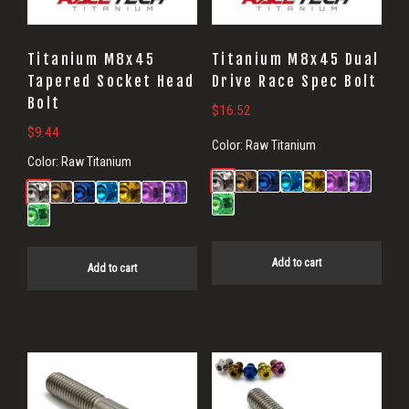
Titanium M8x45
Titanium M8x45 Dual
Tapered Socket Head
Drive Race Spec Bolt
Bolt
$
16.52
$
9.44
Color:
Raw Titanium
Color:
Raw Titanium
Add to cart
Add to cart