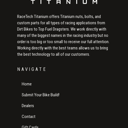
RaceTech Titanium offers Titanium nuts, bolts, and
custom parts for all types of racing applications from
Dirt Bikes to Top Fuel Dragsters. We work directly with
many of the biggest names in the racing industry but no
order is too big or too small to receive our full attention.
Working directly with the best teams allows us to bring
the best technology to all of our customers.
NAVIGATE
Home
Submit Your Bike Build!
Dealers
Contact
Gift Cards