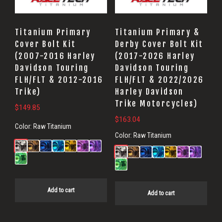
Titanium Primary
Titanium Primary &
Cover Bolt Kit
Derby Cover Bolt Kit
(2007-2016 Harley
(2017-2026 Harley
Davidson Touring
Davidson Touring
FLH/FLT & 2012-2016
FLH/FLT & 2022/2026
Trike)
Harley Davidson
Trike Motorcycles)
$
149.85
$
163.04
Color:
Raw Titanium
Color:
Raw Titanium
Add to cart
Add to cart