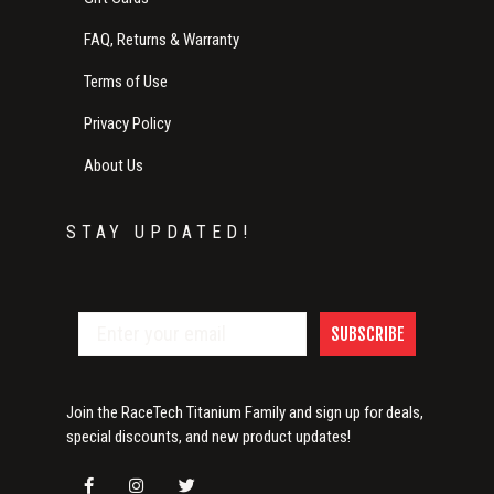
FAQ, Returns & Warranty
Terms of Use
Privacy Policy
About Us
STAY UPDATED!
SUBSCRIBE
Join the RaceTech Titanium Family and sign up for deals,
special discounts, and new product updates!