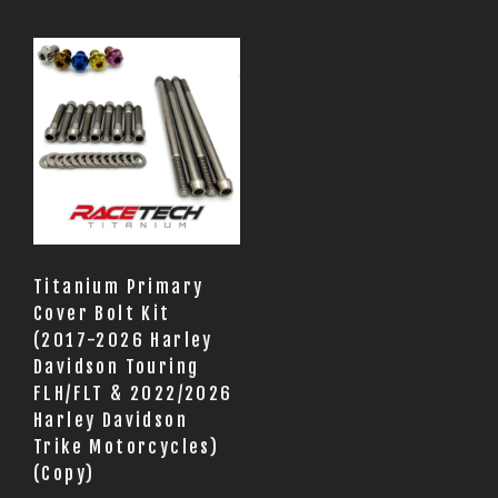
Titanium Primary
Cover Bolt Kit
(2017-2026 Harley
Davidson Touring
FLH/FLT & 2022/2026
Harley Davidson
Trike Motorcycles)
(Copy)