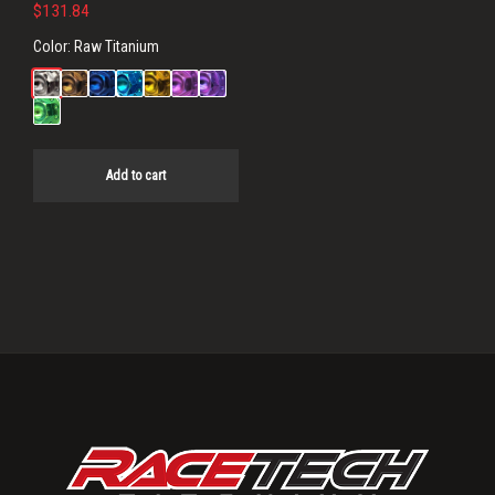
$
131.84
Color:
Raw Titanium
Add to cart
Primary
Sidebar