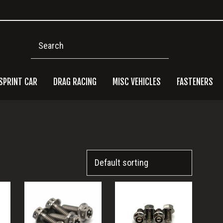
Search
SPRINT CAR
DRAG RACING
MISC VEHICLES
FASTENERS
Pri
Side