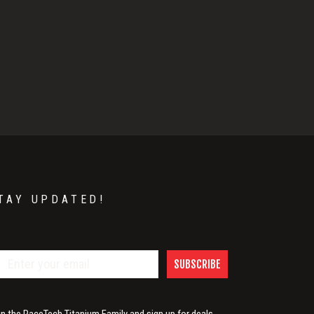
TAY UPDATED!
SUBSCRIBE
in the RaceTech Titanium Family and sign up for deals,