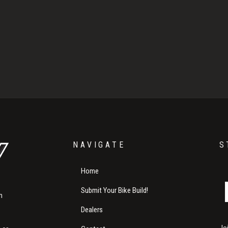
NAVIGATE
S
Home
Submit Your Bike Build!
m
Dealers
Jo