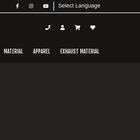
MATERIAL
APPAREL
EXHAUST MATERIAL
mary
bar