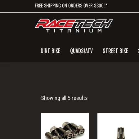
Skip
Skip
Skip
FREE SHIPPING ON ORDERS OVER $300!!*
to
to
to
primary
main
primary
navigation
content
sidebar
DIRT BIKE
QUADS/ATV
STREET BIKE
R1
Showing all 5 results