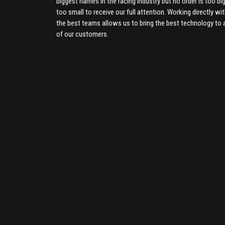
biggest names in the racing industry but no order is too big
too small to receive our full attention. Working directly wi
the best teams allows us to bring the best technology to a
of our customers.