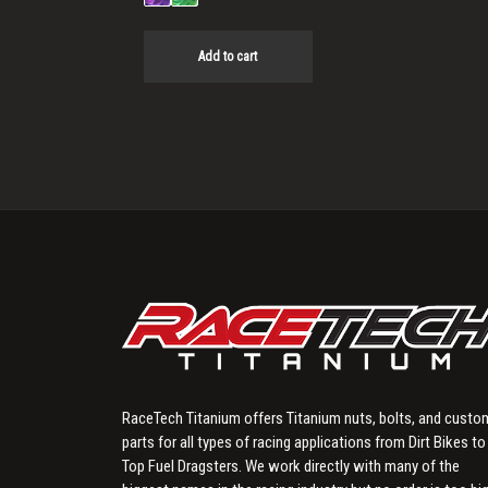
Add to cart
RaceTech Titanium offers Titanium nuts, bolts, and custo
parts for all types of racing applications from Dirt Bikes to
Top Fuel Dragsters. We work directly with many of the