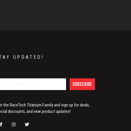
TAY UPDATED!
SUBSCRIBE
in the RaceTech Titanium Family and sign up for deals,
ecial discounts, and new product updates!