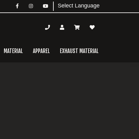
MATERIAL
APPAREL
EXHAUST MATERIAL
mary
bar