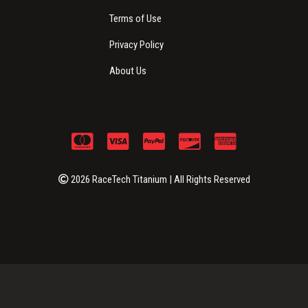
Terms of Use
Privacy Policy
About Us
2026 RaceTech Titanium | All Rights Reserved