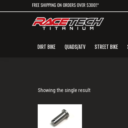
Skip
Skip
Skip
FREE SHIPPING ON ORDERS OVER $300!!*
to
to
to
primary
main
primary
navigation
content
sidebar
DIRT BIKE
QUADS/ATV
STREET BIKE
Rear
Showing the single result
Master
Cylinder
Clevis