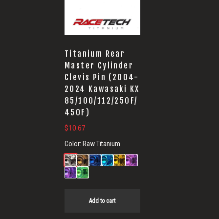
Titanium Rear
Master Cylinder
Clevis Pin (2004-
2024 Kawasaki KX
85/100/112/250F/
450F)
$
10.67
Color:
Raw Titanium
Add to cart