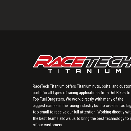
RaceTech Titanium offers Titanium nuts, bolts, and custo
parts for all types of racing applications from Dirt Bikes to
Top Fuel Dragsters. We work directly with many of the
biggest names in the racing industry but no order is too big
too small to receive our full attention. Working directly wi
the best teams allows us to bring the best technology to a
of our customers.