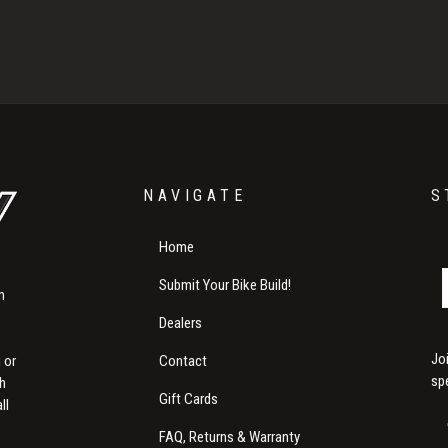
NAVIGATE
S
Home
Submit Your Bike Build!
m
Dealers
Jo
Contact
 or
sp
th
Gift Cards
ll
FAQ, Returns & Warranty