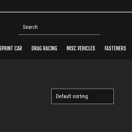
Search
SPRINT CAR
DRAG RACING
MISC VEHICLES
FASTENERS
Pri
Side