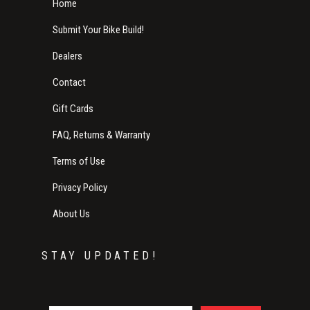
Home
Submit Your Bike Build!
Dealers
Contact
Gift Cards
FAQ, Returns & Warranty
Terms of Use
Privacy Policy
About Us
STAY UPDATED!