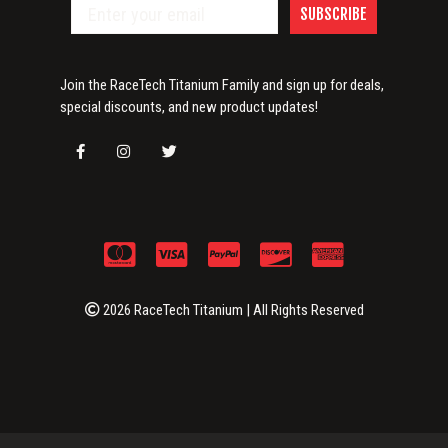
SUBSCRIBE
Join the RaceTech Titanium Family and sign up for deals,
special discounts, and new product updates!
2026 RaceTech Titanium | All Rights Reserved