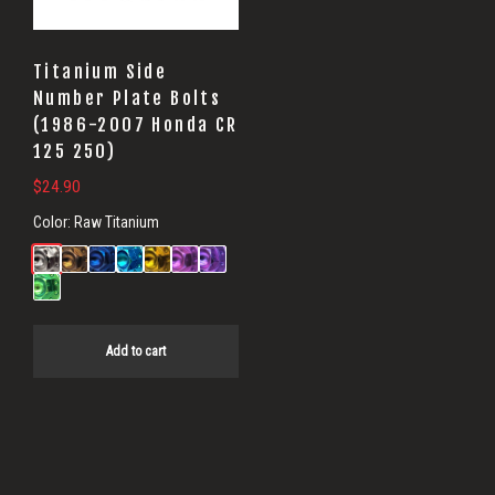
Titanium Side
Number Plate Bolts
(1986-2007 Honda CR
125 250)
$
24.90
Color:
Raw Titanium
Add to cart
Primary