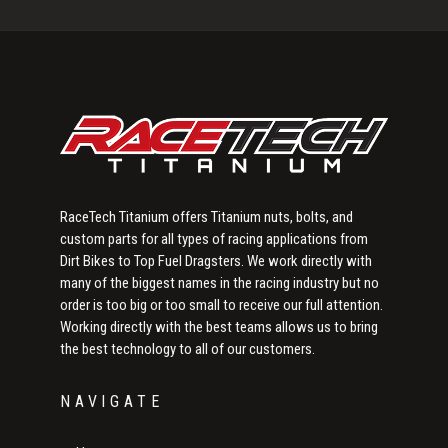
Sidebar
RaceTech Titanium offers Titanium nuts, bolts, and
custom parts for all types of racing applications from
Dirt Bikes to Top Fuel Dragsters. We work directly with
many of the biggest names in the racing industry but no
order is too big or too small to receive our full attention.
Working directly with the best teams allows us to bring
the best technology to all of our customers.
NAVIGATE