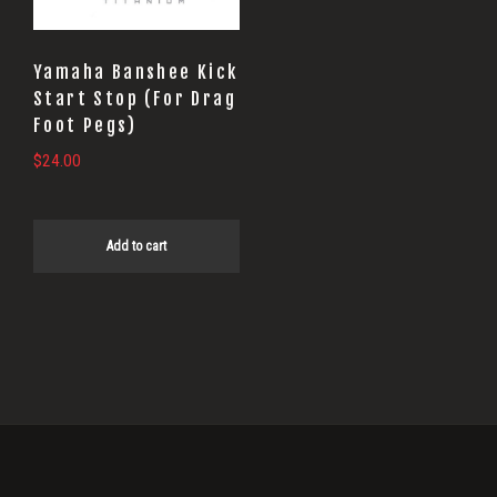
Yamaha Banshee Kick
Start Stop (For Drag
Foot Pegs)
$
24.00
Add to cart
Primary
Sidebar