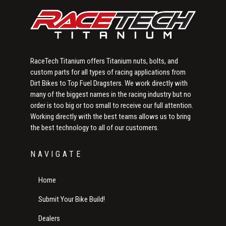
RaceTech Titanium offers Titanium nuts, bolts, and
custom parts for all types of racing applications from
Dirt Bikes to Top Fuel Dragsters. We work directly with
many of the biggest names in the racing industry but no
order is too big or too small to receive our full attention.
Working directly with the best teams allows us to bring
the best technology to all of our customers.
NAVIGATE
Home
Submit Your Bike Build!
Dealers