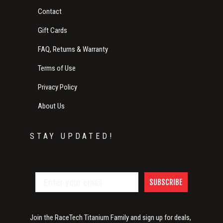
Contact
Gift Cards
FAQ, Returns & Warranty
Terms of Use
Privacy Policy
About Us
STAY UPDATED!
SUBSCRIBE
Join the RaceTech Titanium Family and sign up for deals,