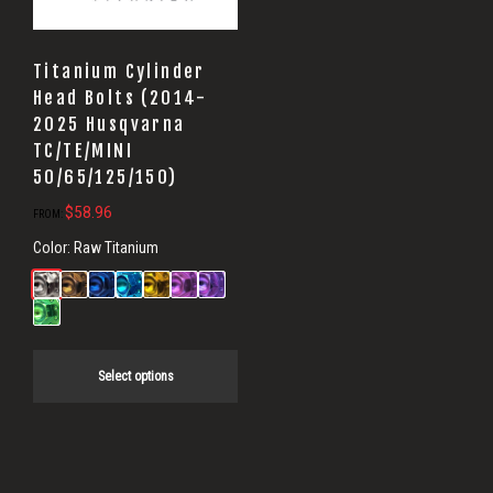
Titanium Cylinder
Head Bolts (2014-
2025 Husqvarna
TC/TE/MINI
50/65/125/150)
$
58.96
FROM:
Color:
Raw Titanium
Select options