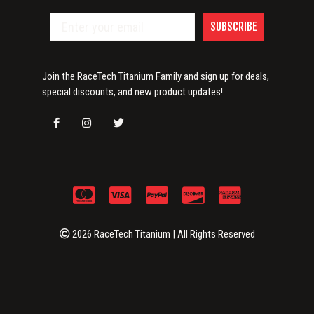
SUBSCRIBE
Join the RaceTech Titanium Family and sign up for deals,
special discounts, and new product updates!
2026 RaceTech Titanium | All Rights Reserved