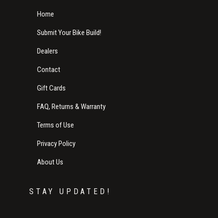
Home
Submit Your Bike Build!
Dealers
Contact
Gift Cards
FAQ, Returns & Warranty
Terms of Use
Privacy Policy
About Us
STAY UPDATED!