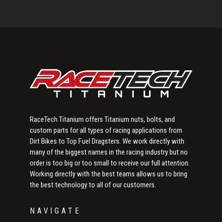
Primary
Sidebar
RaceTech Titanium offers Titanium nuts, bolts, and
custom parts for all types of racing applications from
Dirt Bikes to Top Fuel Dragsters. We work directly with
many of the biggest names in the racing industry but no
order is too big or too small to receive our full attention.
Working directly with the best teams allows us to bring
the best technology to all of our customers.
NAVIGATE