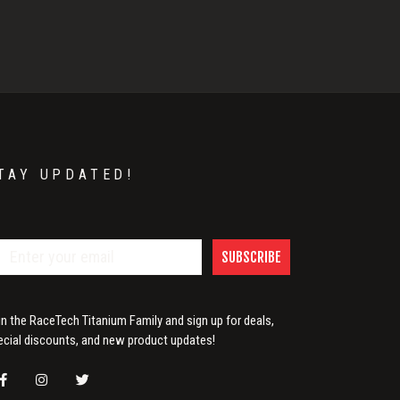
TAY UPDATED!
SUBSCRIBE
in the RaceTech Titanium Family and sign up for deals,
ecial discounts, and new product updates!