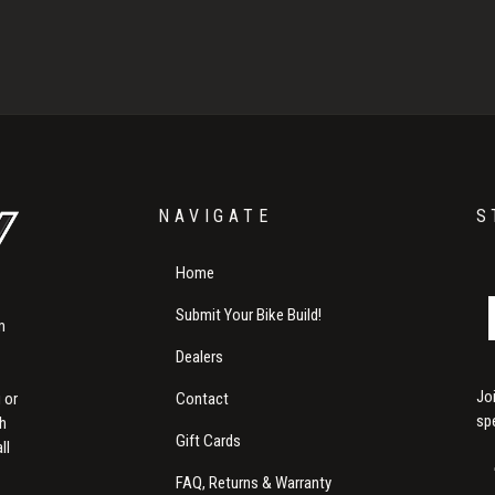
NAVIGATE
S
Home
Submit Your Bike Build!
m
Dealers
Jo
Contact
 or
sp
th
Gift Cards
ll
FAQ, Returns & Warranty