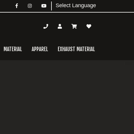
MATERIAL
APPAREL
EXHAUST MATERIAL
mary
bar