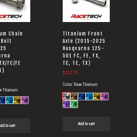
ium Chain
Titanium Front
 Bolt
Axle (2015-2025
-25
Husqvarna 125-
arna
501 FC, FE, FX,
TX/FC/FE
TC, TE, TX)
1)
$
327.75
Color:
Raw Titanium
w Titanium
Add to cart
dd to cart