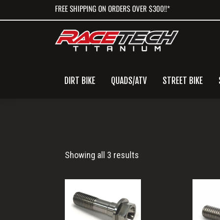
Skip
Skip
Skip
FREE SHIPPING ON ORDERS OVER $300!!*
to
to
to
primary
main
primary
navigation
content
sidebar
DIRT BIKE
QUADS/ATV
STREET BIKE
te150
Showing all 3 results