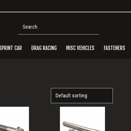
Search
SPRINT CAR
DRAG RACING
MISC VEHICLES
FASTENERS
Pri
Side