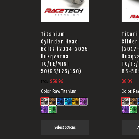
Titanium
Titan
Cylinder Head
Slider
Bolts (2014-2025
(2017
Husqvarna
Husqv
TC/TE/MINI
TC/TE/
50/65/125/150)
85-50
$
58.96
$
8.09
FROM:
Color:
Raw Titanium
Color:
Ra
Select options
A