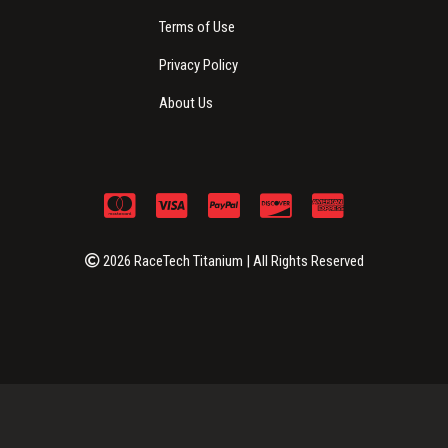
Terms of Use
Privacy Policy
About Us
2026 RaceTech Titanium | All Rights Reserved