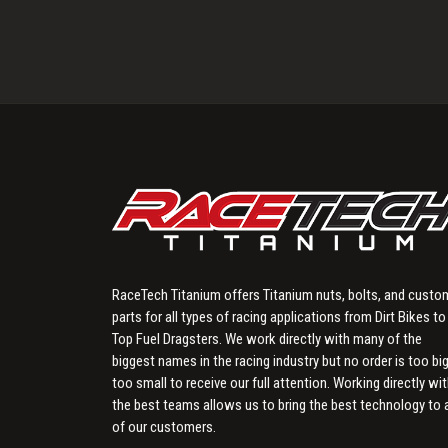
RaceTech Titanium offers Titanium nuts, bolts, and custo
parts for all types of racing applications from Dirt Bikes to
Top Fuel Dragsters. We work directly with many of the
biggest names in the racing industry but no order is too big
too small to receive our full attention. Working directly wi
the best teams allows us to bring the best technology to a
of our customers.