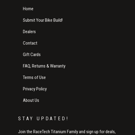
Home
Submit Your Bike Build!
Dealers
Contact
Gift Cards
FAQ, Returns & Warranty
Terms of Use
Privacy Policy
About Us
STAY UPDATED!
Join the RaceTech Titanium Family and sign up for deals,