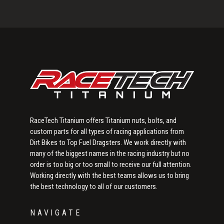
Primary
Sidebar
RaceTech Titanium offers Titanium nuts, bolts, and
custom parts for all types of racing applications from
Dirt Bikes to Top Fuel Dragsters. We work directly with
many of the biggest names in the racing industry but no
order is too big or too small to receive our full attention.
Working directly with the best teams allows us to bring
the best technology to all of our customers.
NAVIGATE