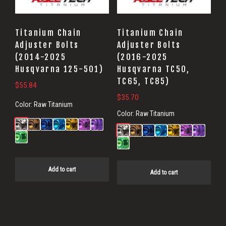
Titanium Chain
Titanium Chain
Adjuster Bolts
Adjuster Bolts
(2014-2025
(2016-2025
Husqvarna 125-501)
Husqvarna TC50,
TC65, TC85)
$
55.84
$
35.70
Color:
Raw Titanium
Color:
Raw Titanium
Add to cart
Add to cart