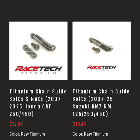
Titanium Chain Guide
Titanium Chain Guide
Bolts & Nuts (2007-
Bolts (2007-25
2025 Honda CRF
Suzuki RMZ RM
250/450)
125/250/450)
$
32.86
$
19.45
Color:
Raw Titanium
Color:
Raw Titanium