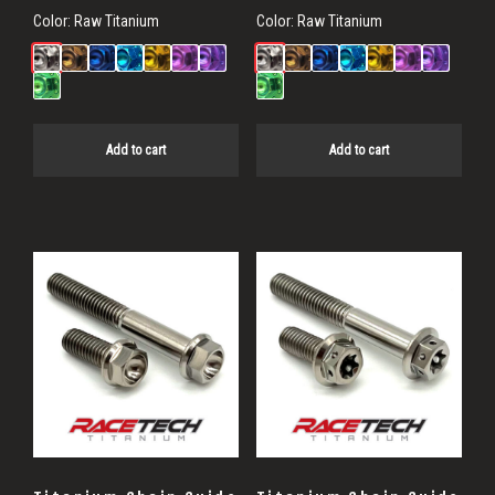
Color:
Raw Titanium
Color:
Raw Titanium
Add to cart
Add to cart