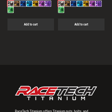
Add to cart
Add to cart
Primary
Sidebar
RaceTech Titanium offers Titanium nuts, bolts, and