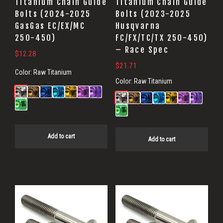
Titanium Chain Guide
Titanium Chain Guide
Bolts (2024-2025
Bolts (2023-2025
GasGas EC/EX/MC
Husqvarna
250-450)
FC/FX/TC/TX 250-450)
– Race Spec
$
12.28
$
21.71
Color:
Raw Titanium
Color:
Raw Titanium
Add to cart
Add to cart