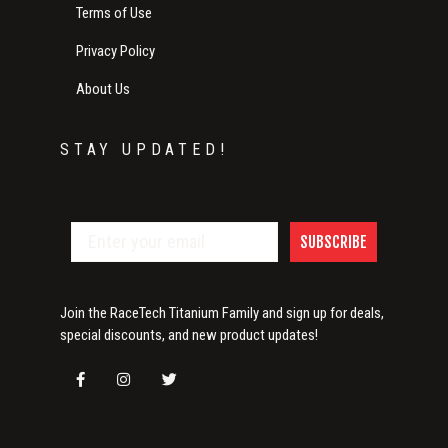
Terms of Use
Privacy Policy
About Us
STAY UPDATED!
SUBSCRIBE
Join the RaceTech Titanium Family and sign up for deals,
special discounts, and new product updates!