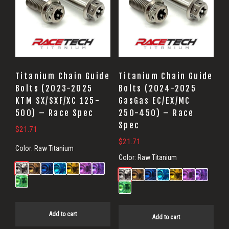
Titanium Chain Guide
Titanium Chain Guide
Bolts (2023-2025
Bolts (2024-2025
KTM SX/SXF/XC 125-
GasGas EC/EX/MC
500) – Race Spec
250-450) – Race
Spec
$
21.71
$
21.71
Color:
Raw Titanium
Color:
Raw Titanium
Add to cart
Add to cart