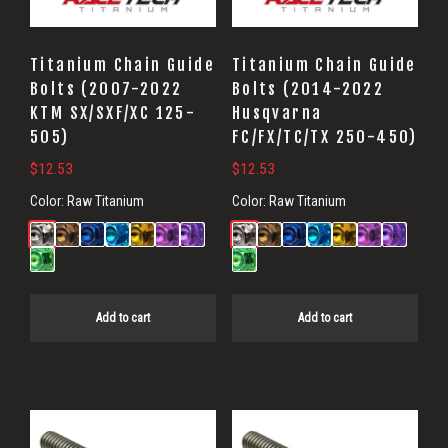
Titanium Chain Guide
Titanium Chain Guide
Bolts (2007-2022
Bolts (2014-2022
KTM SX/SXF/XC 125-
Husqvarna
505)
FC/FX/TC/TX 250-450)
$
12.53
$
12.53
Color:
Raw Titanium
Color:
Raw Titanium
Add to cart
Add to cart