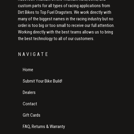
custom parts for all types of racing applications from
Dirt Bikes to Top Fuel Dragsters. We work directly with
many of the biggest names in the racing industry but no
order is too big or too small to receive our full attention.
Working directly with the best teams allows us to bring
the best technology to all of our customers.
NAVIGATE
Home
Submit Your Bike Build!
Dealers
Contact
Gift Cards
FAQ, Returns & Warranty