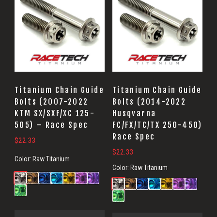
Titanium Chain Guide
Titanium Chain Guide
Bolts (2007-2022
Bolts (2014-2022
KTM SX/SXF/XC 125-
Husqvarna
505) – Race Spec
FC/FX/TC/TX 250-450)
Race Spec
$
22.33
$
22.33
Color:
Raw Titanium
Color:
Raw Titanium