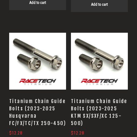
Add to cart
Add to cart
Titanium Chain Guide
Titanium Chain Guide
Bolts (2023-2025
Bolts (2023-2025
Husqvarna
KTM SX/SXF/XC 125-
FC/FX/TC/TX 250-450)
500)
$
12.28
$
12.28