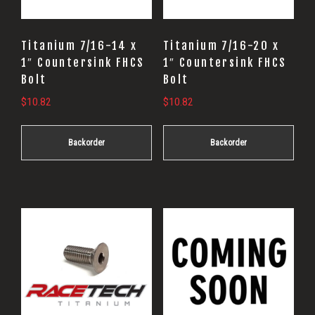
Titanium 7/16-14 x
Titanium 7/16-20 x
1″ Countersink FHCS
1″ Countersink FHCS
Bolt
Bolt
$
10.82
$
10.82
Backorder
Backorder