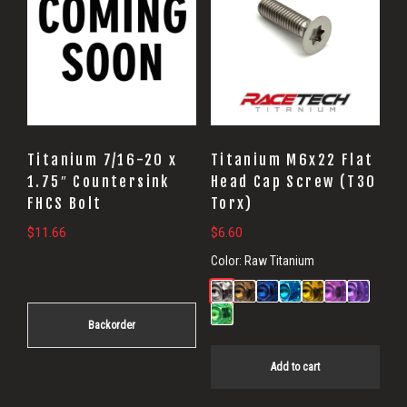
Titanium 7/16-20 x
Titanium M6x22 Flat
1.75″ Countersink
Head Cap Screw (T30
FHCS Bolt
Torx)
$
11.66
$
6.60
Color:
Raw Titanium
Backorder
Add to cart