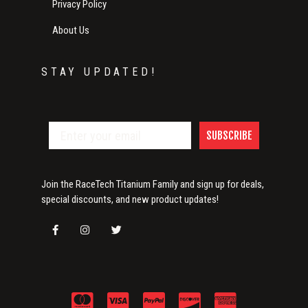
Privacy Policy
About Us
STAY UPDATED!
SUBSCRIBE
Join the RaceTech Titanium Family and sign up for deals,
special discounts, and new product updates!