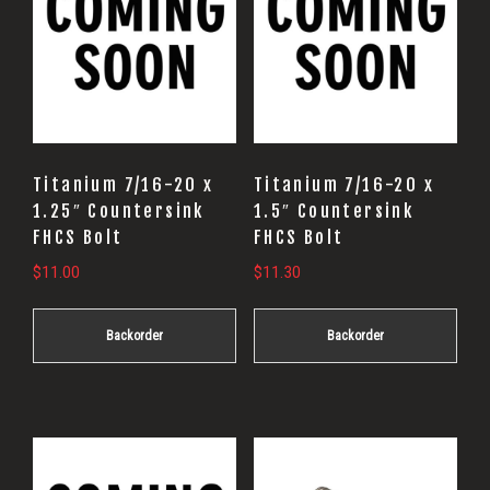
Titanium 7/16-20 x
Titanium 7/16-20 x
1.25″ Countersink
1.5″ Countersink
FHCS Bolt
FHCS Bolt
$
11.00
$
11.30
Backorder
Backorder