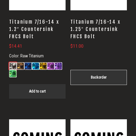
Titanium 7/16-14 x
Titanium 7/16-14 x
1.2″ Countersink
1.25″ Countersink
FHCS Bolt
FHCS Bolt
$
14.41
$
11.00
Color:
Raw Titanium
Backorder
Add to cart