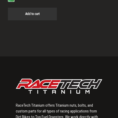
Add to cart
Primary
Sidebar
RaceTech Titanium offers Titanium nuts, bolts, and
custom parts for all types of racing applications from
Dirt Bikes to Top Fuel Dragsters. We work directly with