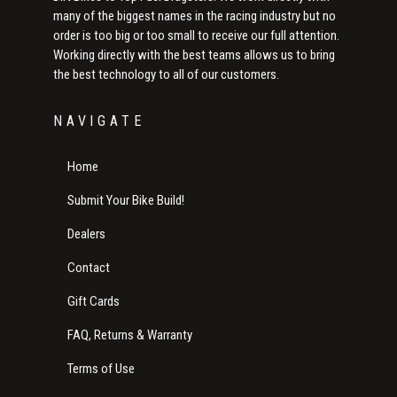
many of the biggest names in the racing industry but no
order is too big or too small to receive our full attention.
Working directly with the best teams allows us to bring
the best technology to all of our customers.
NAVIGATE
Home
Submit Your Bike Build!
Dealers
Contact
Gift Cards
FAQ, Returns & Warranty
Terms of Use