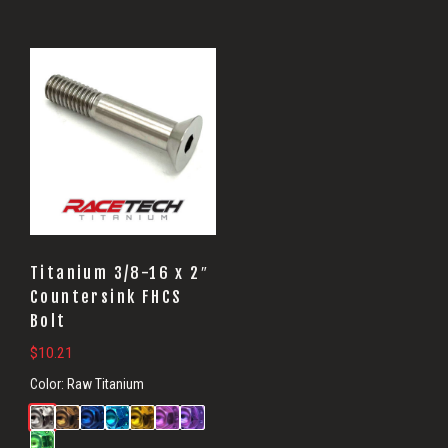
Titanium 3/8-16 x 2″
Countersink FHCS
Bolt
$
10.21
Color:
Raw Titanium