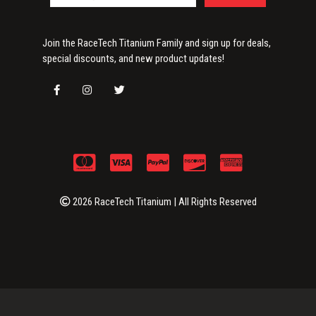
Join the RaceTech Titanium Family and sign up for deals,
special discounts, and new product updates!
2026 RaceTech Titanium | All Rights Reserved