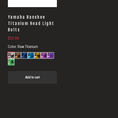
Yamaha Banshee
Titanium Head Light
Bolts
$
22.06
Color:
Raw Titanium
Add to cart
Primary