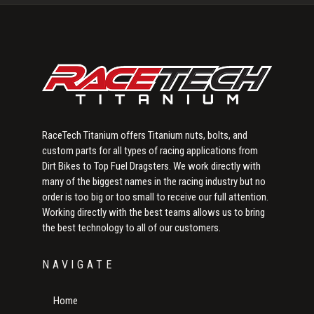
Sidebar
RaceTech Titanium offers Titanium nuts, bolts, and
custom parts for all types of racing applications from
Dirt Bikes to Top Fuel Dragsters. We work directly with
many of the biggest names in the racing industry but no
order is too big or too small to receive our full attention.
Working directly with the best teams allows us to bring
the best technology to all of our customers.
NAVIGATE
Home