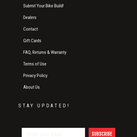
Submit Your Bike Build!
Dealers
Contact
Gift Cards
FAQ, Returns & Warranty
Terms of Use
Privacy Policy
About Us
STAY UPDATED!
SUBSCRIBE