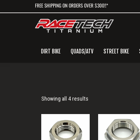
Skip
Skip
Skip
FREE SHIPPING ON ORDERS OVER $300!!*
to
to
to
primary
main
primary
navigation
content
sidebar
DIRT BIKE
QUADS/ATV
STREET BIKE
Titanium
Showing all 4 results
Hex
Nut