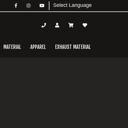
MATERIAL
APPAREL
EXHAUST MATERIAL
mary
bar