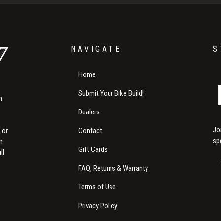
NAVIGATE
S
Home
Submit Your Bike Build!
m
Dealers
Jo
Contact
 or
sp
th
Gift Cards
ll
FAQ, Returns & Warranty
Terms of Use
Privacy Policy