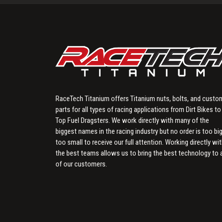
RaceTech Titanium offers Titanium nuts, bolts, and custo
parts for all types of racing applications from Dirt Bikes to
Top Fuel Dragsters. We work directly with many of the
biggest names in the racing industry but no order is too big
too small to receive our full attention. Working directly wi
the best teams allows us to bring the best technology to a
of our customers.