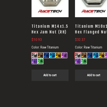
Titanium M14x1.5
Titanium M18x
Hex Jam Nut (RH)
Hex Flanged Nu
$
10.93
$
32.37
Color:
Raw Titanium
Color:
Raw Titanium
Add to cart
Add to cart