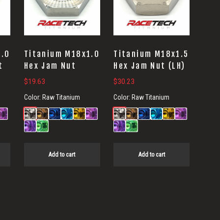
1.0
Titanium M18x1.0
Titanium M18x1.5
t
Hex Jam Nut
Hex Jam Nut (LH)
$
19.63
$
30.23
Color:
Raw Titanium
Color:
Raw Titanium
Add to cart
Add to cart