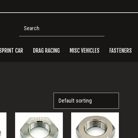
Search
SPRINT CAR
DRAG RACING
MISC VEHICLES
FASTENERS
Pri
Side