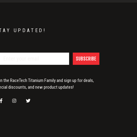
TAY UPDATED!
SUBSCRIBE
in the RaceTech Titanium Family and sign up for deals,
ecial discounts, and new product updates!