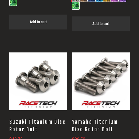
Add to cart
Add to cart
Suzuki Titanium Disc
Yamaha Titanium
Rotor Bolt
Disc Rotor Bolt