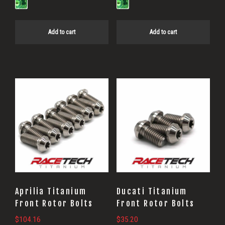
Add to cart
Add to cart
Aprilia Titanium
Ducati Titanium
Front Rotor Bolts
Front Rotor Bolts
$
104.16
$
35.20