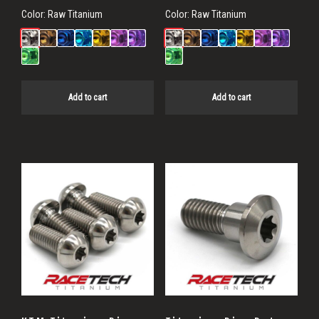
Color:
Raw Titanium
Color:
Raw Titanium
Add to cart
Add to cart