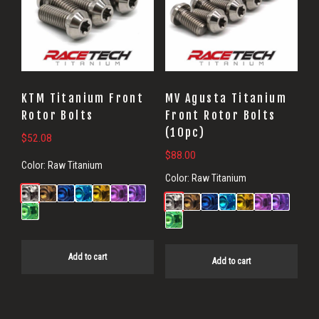
KTM Titanium Front
MV Agusta Titanium
Rotor Bolts
Front Rotor Bolts
(10pc)
$
52.08
$
88.00
Color:
Raw Titanium
Color:
Raw Titanium
Add to cart
Add to cart