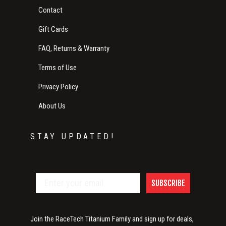
Contact
Gift Cards
FAQ, Returns & Warranty
Terms of Use
Privacy Policy
About Us
STAY UPDATED!
SUBSCRIBE
Join the RaceTech Titanium Family and sign up for deals,