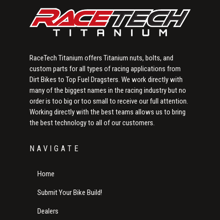
RaceTech Titanium offers Titanium nuts, bolts, and
custom parts for all types of racing applications from
Dirt Bikes to Top Fuel Dragsters. We work directly with
many of the biggest names in the racing industry but no
order is too big or too small to receive our full attention.
Working directly with the best teams allows us to bring
the best technology to all of our customers.
NAVIGATE
Home
Submit Your Bike Build!
Dealers