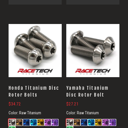
Honda Titanium Disc
Yamaha Titanium
Rotor Bolts
Disc Rotor Bolt
$
34.72
$
27.21
Color:
Raw Titanium
Color:
Raw Titanium