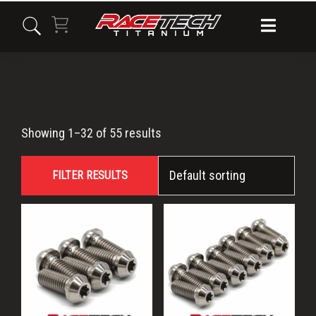
Skip
Skip
Skip
to
to
to
primary
main
primary
navigation
content
sidebar
Titanium
Showing 1–32 of 55 results
Torx
FILTER RESULTS