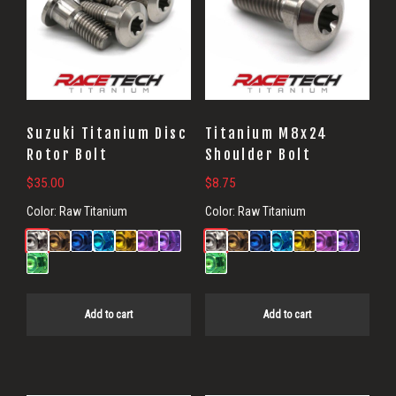
Suzuki Titanium Disc
Titanium M8x24
Rotor Bolt
Shoulder Bolt
$
35.00
$
8.75
Color:
Raw Titanium
Color:
Raw Titanium
Add to cart
Add to cart