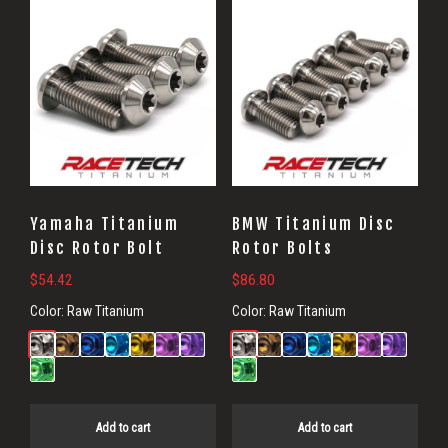
Yamaha Titanium
BMW Titanium Disc
Disc Rotor Bolt
Rotor Bolts
$
54.42
$
86.80
Color:
Raw Titanium
Color:
Raw Titanium
Add to cart
Add to cart