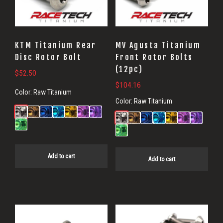
KTM Titanium Rear
MV Agusta Titanium
Disc Rotor Bolt
Front Rotor Bolts
(12pc)
$
52.50
$
104.16
Color:
Raw Titanium
Color:
Raw Titanium
Add to cart
Add to cart