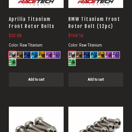
Aprilia Titanium
BMW Titanium Front
Front Rotor Bolts
Rotor Bolt (12pc)
$
52.08
$
104.16
Color:
Raw Titanium
Color:
Raw Titanium
Add to cart
Add to cart