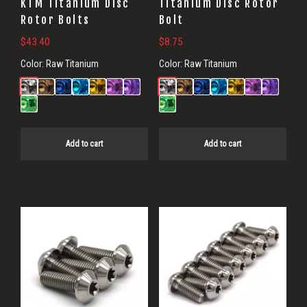
KTM Titanium Disc
Titanium Disc Rotor
Rotor Bolts
Bolt
$
43.40
$
8.75
Color:
Raw Titanium
Color:
Raw Titanium
Add to cart
Add to cart