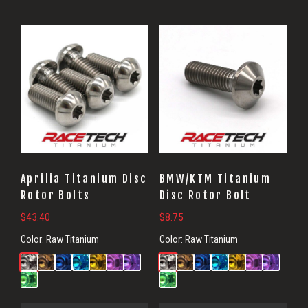
Aprilia Titanium Disc
BMW/KTM Titanium
Rotor Bolts
Disc Rotor Bolt
$
43.40
$
8.75
Color:
Raw Titanium
Color:
Raw Titanium