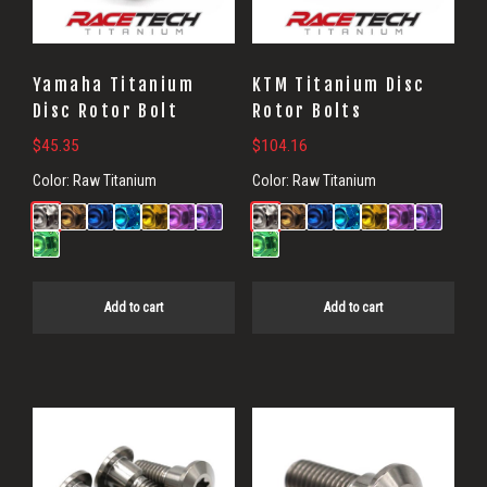
Yamaha Titanium
KTM Titanium Disc
Disc Rotor Bolt
Rotor Bolts
$
45.35
$
104.16
Color:
Raw Titanium
Color:
Raw Titanium
Add to cart
Add to cart