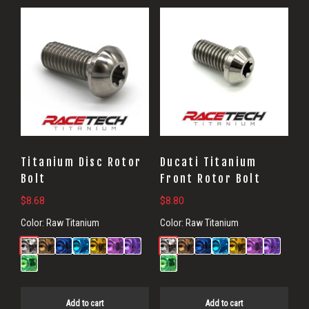
Titanium Disc Rotor
Ducati Titanium
Bolt
Front Rotor Bolt
$
8.68
$
8.80
Color:
Raw Titanium
Color:
Raw Titanium
Add to cart
Add to cart