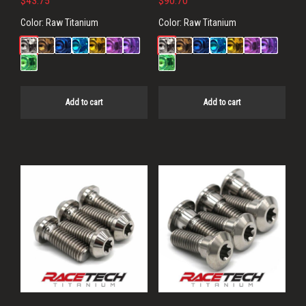
$
43.75
$
90.70
Color:
Raw Titanium
Color:
Raw Titanium
Add to cart
Add to cart