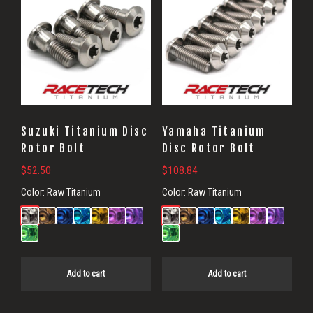
Suzuki Titanium Disc
Yamaha Titanium
Rotor Bolt
Disc Rotor Bolt
$
52.50
$
108.84
Color:
Raw Titanium
Color:
Raw Titanium
Add to cart
Add to cart