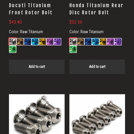
Ducati Titanium
Honda Titanium Rear
Front Rotor Bolt
Disc Rotor Bolt
$
43.40
$
52.50
Color:
Raw Titanium
Color:
Raw Titanium
Add to cart
Add to cart