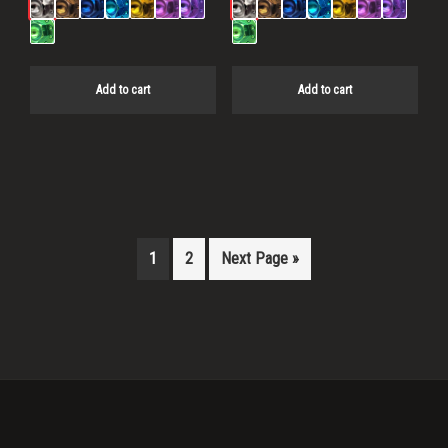
Add to cart
Add to cart
1
2
Next Page »
Primary
Sidebar