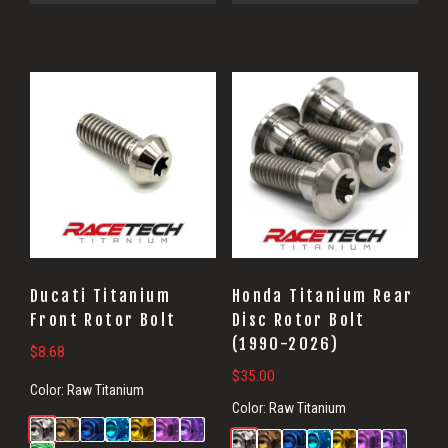
Ducati Titanium
Honda Titanium Rear
Front Rotor Bolt
Disc Rotor Bolt
(1990-2026)
$
8.68
$
35.00
Color:
Raw Titanium
Color:
Raw Titanium