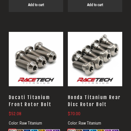
Add to cart
Add to cart
Ducati Titanium
Honda Titanium Rear
Front Rotor Bolt
Disc Rotor Bolt
$
52.08
$
70.00
Color:
Raw Titanium
Color:
Raw Titanium