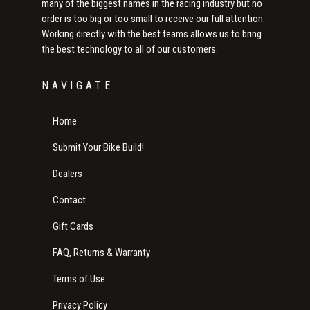
many of the biggest names in the racing industry but no
order is too big or too small to receive our full attention.
Working directly with the best teams allows us to bring
the best technology to all of our customers.
NAVIGATE
Home
Submit Your Bike Build!
Dealers
Contact
Gift Cards
FAQ, Returns & Warranty
Terms of Use
Privacy Policy