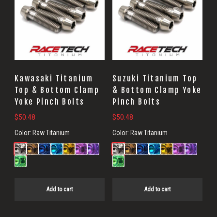
Kawasaki Titanium
Suzuki Titanium Top
Top & Bottom Clamp
& Bottom Clamp Yoke
Yoke Pinch Bolts
Pinch Bolts
$
50.48
$
50.48
Color:
Raw Titanium
Color:
Raw Titanium
Add to cart
Add to cart