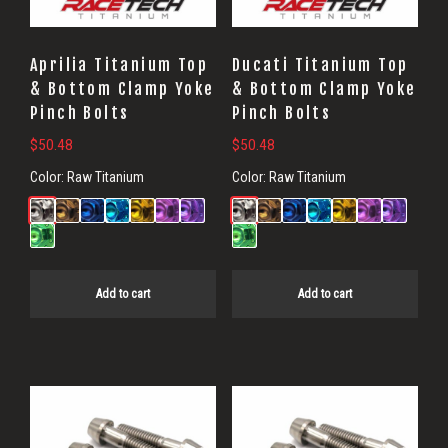
Aprilia Titanium Top
Ducati Titanium Top
& Bottom Clamp Yoke
& Bottom Clamp Yoke
Pinch Bolts
Pinch Bolts
$
50.48
$
50.48
Color:
Raw Titanium
Color:
Raw Titanium
Add to cart
Add to cart