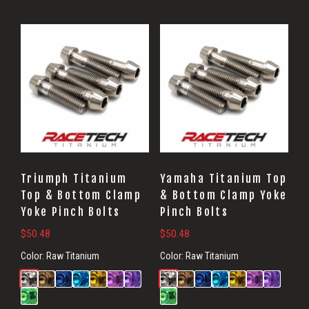
Triumph Titanium
Yamaha Titanium Top
Top & Bottom Clamp
& Bottom Clamp Yoke
Yoke Pinch Bolts
Pinch Bolts
$
50.48
$
50.48
Color:
Raw Titanium
Color:
Raw Titanium