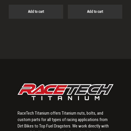
Add to cart
Add to cart
Primary
Sidebar
RaceTech Titanium offers Titanium nuts, bolts, and
custom parts for all types of racing applications from
Dirt Bikes to Top Fuel Dragsters. We work directly with