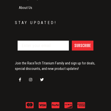
About Us
STAY UPDATED!
SUBSCRIBE
Join the RaceTech Titanium Family and sign up for deals,
special discounts, and new product updates!