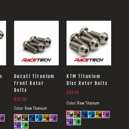
m
Ducati Titanium
KTM Titanium
Front Rotor
Disc Rotor Bolts
Bolts
$
43.40
$
35.20
Color:
Raw Titanium
Color:
Raw Titanium