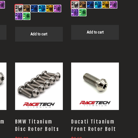
Add to cart
Add to cart
um
BMW Titanium
Ducati Titanium
t
Disc Rotor Bolts
Front Rotor Bolt