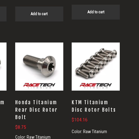
Add to cart
Add to cart
um
Honda Titanium
KTM Titanium
t
Rear Disc Rotor
Disc Rotor Bolts
Bolt
$
104.16
$
8.75
Color:
Raw Titanium
Color:
Raw Titanium