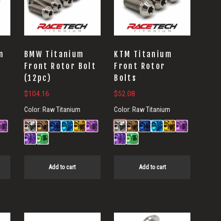
m
BMW Titanium
KTM Titanium
Front Rotor Bolt
Front Rotor
(12pc)
Bolts
$
104.16
$
52.08
Color:
Raw Titanium
Color:
Raw Titanium
Add to cart
Add to cart