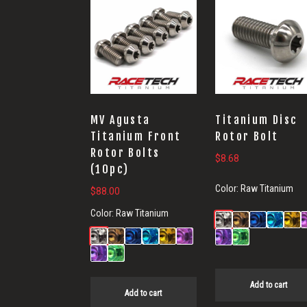
MV Agusta
Titanium Disc
Titanium Front
Rotor Bolt
Rotor Bolts
$
8.68
(10pc)
Color:
Raw Titanium
$
88.00
Color:
Raw Titanium
Add to cart
Add to cart