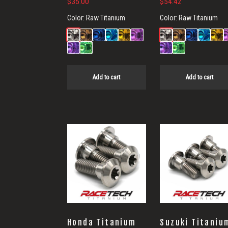
$
35.00
$
54.42
Color:
Raw Titanium
Color:
Raw Titanium
Add to cart
Add to cart
Honda Titanium
Suzuki Titaniu