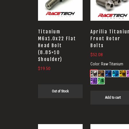
Titanium
Aprilia Titaniu
M6x1.0x22 Flat
Front Rotor
Head Bolt
Bolts
(8.85×10
$
52.08
Shoulder)
Color:
Raw Titanium
$
19.50
Out of Stock
Add to cart