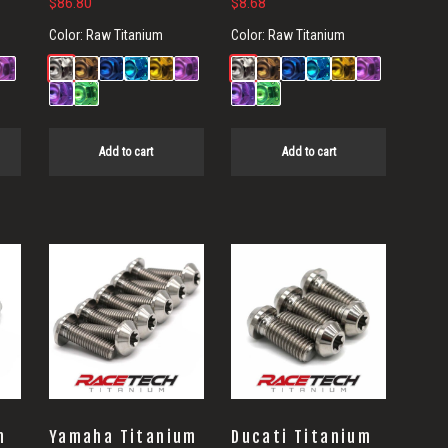
$
86.80
$
8.68
Color:
Raw Titanium
Color:
Raw Titanium
Add to cart
Add to cart
m
Yamaha Titanium
Ducati Titanium