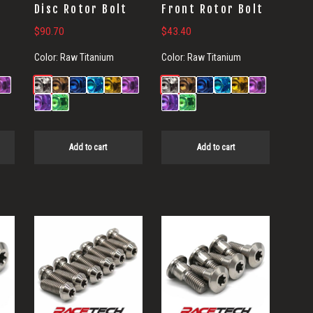
t
Disc Rotor Bolt
Front Rotor Bolt
$
90.70
$
43.40
Color:
Raw Titanium
Color:
Raw Titanium
Add to cart
Add to cart