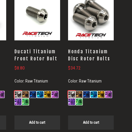
Ducati Titanium
Honda Titanium
Front Rotor Bolt
Disc Rotor Bolts
$
8.80
$
34.72
Color:
Raw Titanium
Color:
Raw Titanium
Add to cart
Add to cart