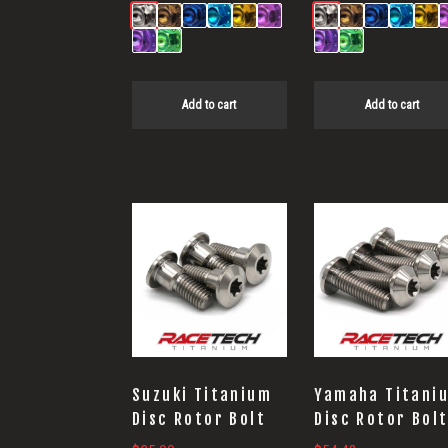
Add to cart
Add to cart
Suzuki Titanium
Yamaha Titani
Disc Rotor Bolt
Disc Rotor Bol