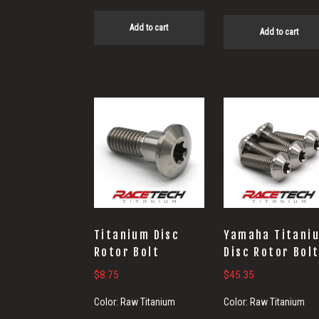
Add to cart
Add to cart
Titanium Disc
Yamaha Titani
Rotor Bolt
Disc Rotor Bol
$
8.75
$
45.35
Color:
Raw Titanium
Color:
Raw Titanium