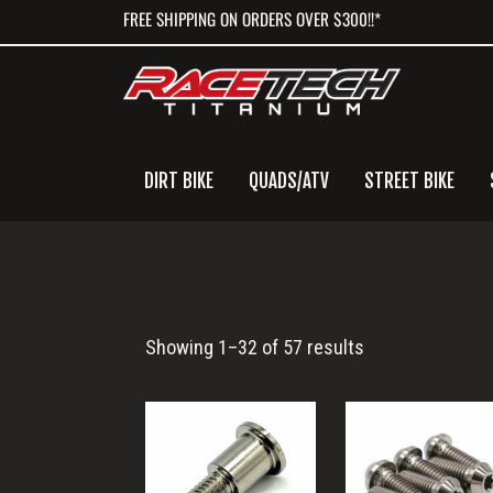
Skip
Skip
Skip
FREE SHIPPING ON ORDERS OVER $300!!*
to
to
to
primary
main
primary
navigation
content
sidebar
DIRT BIKE
QUADS/ATV
STREET BIKE
Torx
Showing 1–32 of 57 results
Head
Bolt