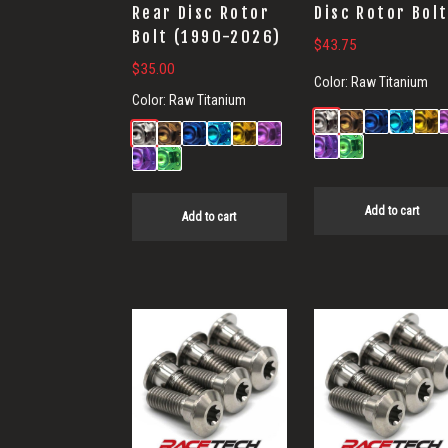
Rear Disc Rotor
Disc Rotor Bol
Bolt (1990-2026)
$
43.75
$
35.00
Color:
Raw Titanium
Color:
Raw Titanium
Add to cart
Add to cart