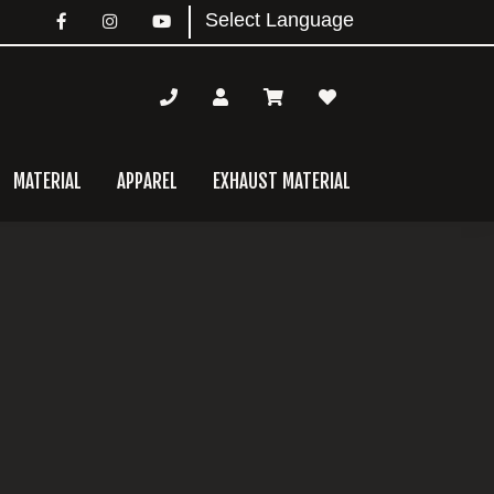
MATERIAL
APPAREL
EXHAUST MATERIAL
mary
bar