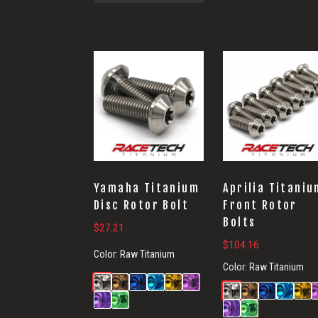
Yamaha Titanium
Aprilia Titaniu
Disc Rotor Bolt
Front Rotor
Bolts
$
27.21
$
104.16
Color:
Raw Titanium
Color:
Raw Titanium