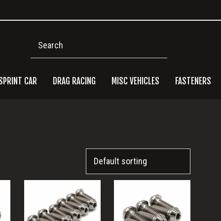
Search
SPRINT CAR
DRAG RACING
MISC VEHICLES
FASTENERS
Pri
Side