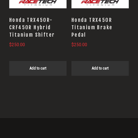
Honda TRX450R-
Honda TRX450R
CRF450R Hybrid
Titanium Brake
Titanium Shifter
Pedal
$
250.00
$
250.00
Add to cart
Add to cart
Primary
Sidebar