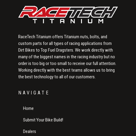
RaceTech Titanium offers Titanium nuts, bolts, and
custom parts for all types of racing applications from
Dirt Bikes to Top Fuel Dragsters. We work directly with
many of the biggest names in the racing industry but no
order is too big or too small to receive our full attention.
Working directly with the best teams allows us to bring
the best technology to all of our customers.
NAVIGATE
Home
Submit Your Bike Build!
Dealers