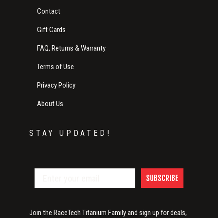
Contact
Gift Cards
FAQ, Returns & Warranty
Terms of Use
Privacy Policy
About Us
STAY UPDATED!
SUBSCRIBE
Join the RaceTech Titanium Family and sign up for deals,