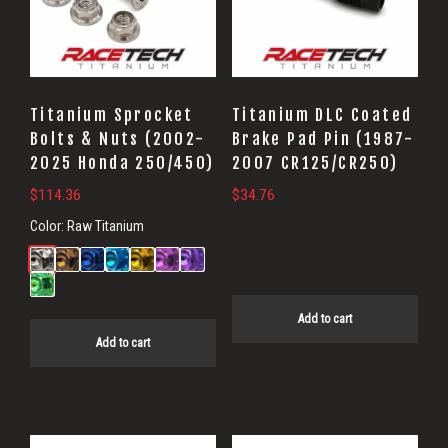
Titanium Sprocket
Titanium DLC Coated
Bolts & Nuts (2002-
Brake Pad Pin (1987-
2025 Honda 250/450)
2007 CR125/CR250)
$
114.36
$
34.76
Color:
Raw Titanium
Add to cart
Add to cart