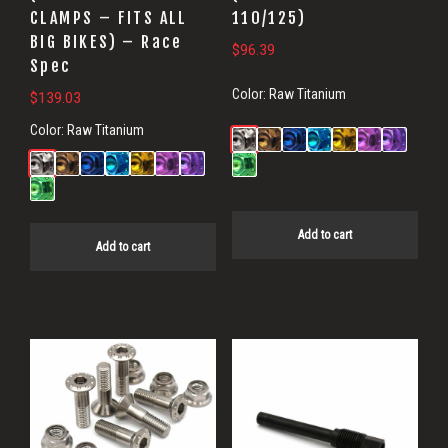
CLAMPS – FITS ALL
110/125)
BIG BIKES) – Race
$
96.39
Spec
Color:
Raw Titanium
$
139.03
Color:
Raw Titanium
Add to cart
Add to cart