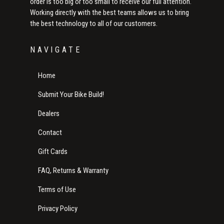
order is too big or too small to receive our full attention.
Working directly with the best teams allows us to bring
the best technology to all of our customers.
NAVIGATE
Home
Submit Your Bike Build!
Dealers
Contact
Gift Cards
FAQ, Returns & Warranty
Terms of Use
Privacy Policy