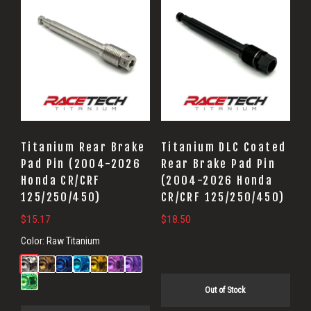
Titanium Rear Brake
Titanium DLC Coated
Pad Pin (2004-2026
Rear Brake Pad Pin
Honda CR/CRF
(2004-2026 Honda
125/250/450)
CR/CRF 125/250/450)
$
15.17
$
18.50
Color:
Raw Titanium
Out of Stock