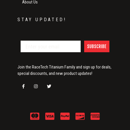
About Us
STAY UPDATED!
SUBSCRIBE
Join the RaceTech Titanium Family and sign up for deals,
special discounts, and new product updates!