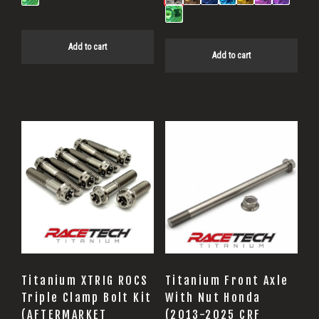
Add to cart
Add to cart
Titanium XTRIG ROCS
Titanium Front Axle
Triple Clamp Bolt Kit
With Nut Honda
(AFTERMARKET
(2013-2025 CRF