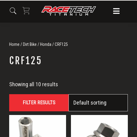
Skip
Skip
Skip
to
to
to
primary
main
primary
navigation
content
sidebar
Home
/
Dirt Bike
/
Honda
/ CRF125
CRF125
CRF125
Showing all 10 results
FILTER RESULTS