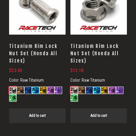
Titanium Rim Lock
Titanium Rim Lock
Nut Set (Honda All
Nut Set (Honda All
Sizes)
Sizes)
$
23.40
$
12.18
Color:
Raw Titanium
Color:
Raw Titanium
Add to cart
Add to cart