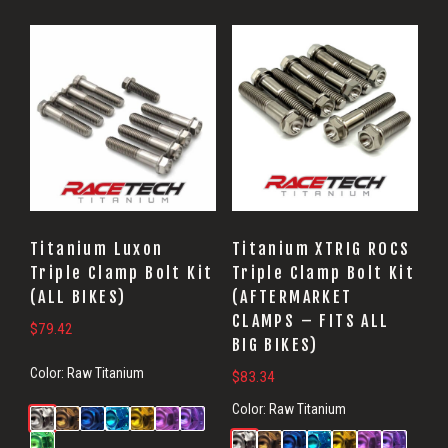
Titanium Luxon
Titanium XTRIG ROCS
Triple Clamp Bolt Kit
Triple Clamp Bolt Kit
(ALL BIKES)
(AFTERMARKET
CLAMPS – FITS ALL
$
79.42
BIG BIKES)
Color:
Raw Titanium
$
83.34
Color:
Raw Titanium