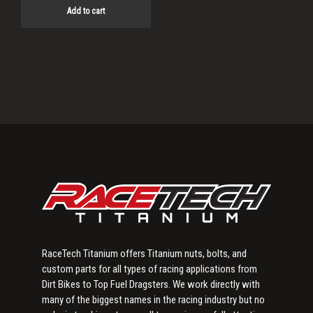
Add to cart
Primary
Sidebar
RaceTech Titanium offers Titanium nuts, bolts, and
custom parts for all types of racing applications from
Dirt Bikes to Top Fuel Dragsters. We work directly with
many of the biggest names in the racing industry but no