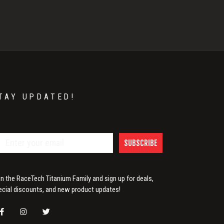
TAY UPDATED!
SUBSCRIBE
in the RaceTech Titanium Family and sign up for deals,
ecial discounts, and new product updates!