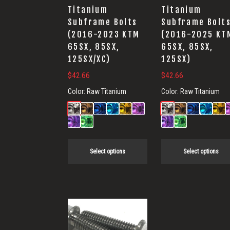
options
options
Titanium
Titanium
may
may
Subframe Bolts
Subframe Bolt
(2016-2023 KTM
(2016-2025 KT
be
be
65SX, 85SX,
65SX, 85SX,
chosen
chosen
125SX/XC)
125SX)
on
on
$
42.66
$
42.66
the
the
Color:
Raw Titanium
Color:
Raw Titanium
product
product
page
page
Select options
Select options