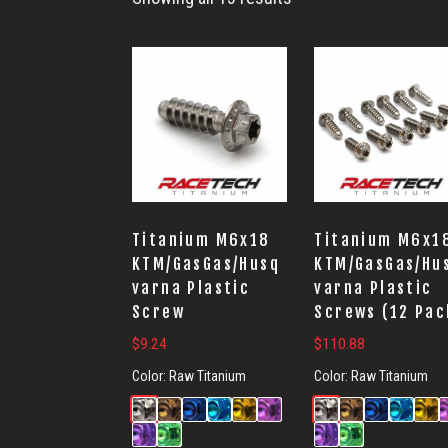
Titanium M6x18
Titanium M6x1
KTM/GasGas/Husq
KTM/GasGas/Hu
varna Plastic
varna Plastic
Screw
Screws (12 Pac
$
9.24
$
110.88
Color:
Raw Titanium
Color:
Raw Titanium