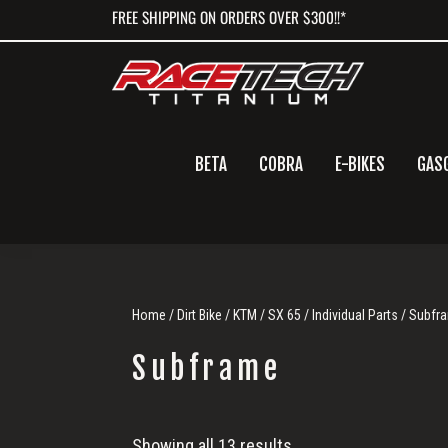
Skip
Skip
Skip
FREE SHIPPING ON ORDERS OVER $300!!*
to
to
to
primary
main
primary
navigation
content
sidebar
BETA
COBRA
E-BIKES
GAS
Home
/
Dirt Bike
/
KTM
/
SX 65
/
Individual Parts
/ Subfr
Subframe
Subframe
Showing all 13 results