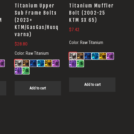
Titanium Upper
Titanium Muffler
s
Sub Frame Bolts
Bolt (2002-25
M
(2023+
KTM SX 65)
KTM/GasGas/Husq
$
7.42
varna)
Color:
Raw Titanium
$
28.80
Color:
Raw Titanium
Add to cart
Add to cart