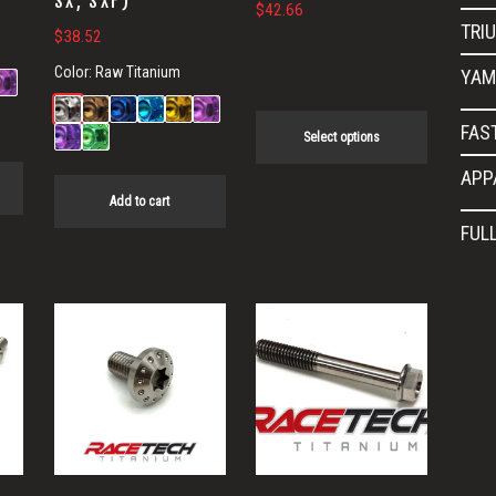
SX, SXF)
$
42.66
the
TRI
$
38.52
product
Color:
Raw Titanium
YAM
page
FAS
Select options
APP
Add to cart
FUL