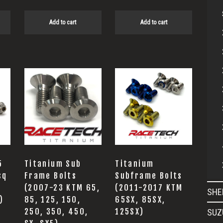
Add to cart
Add to cart
This
product
has
multiple
variants.
The
options
5
Titanium Sub
Titanium
may
sq
Frame Bolts
Subframe Bolts
(2007-23 KTM 65,
(2011-2017 KTM
be
SHE
)
85, 125, 150,
65SX, 85SX,
chosen
250, 350, 450,
125SX)
SUZ
on