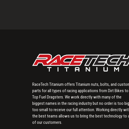
RaceTech Titanium offers Titanium nuts, bolts, and custo
parts for all types of racing applications from Dirt Bikes to
Top Fuel Dragsters. We work directly with many of the
biggest names in the racing industry but no order is too big
too small to receive our full attention. Working directly wi
the best teams allows us to bring the best technology to a
of our customers.