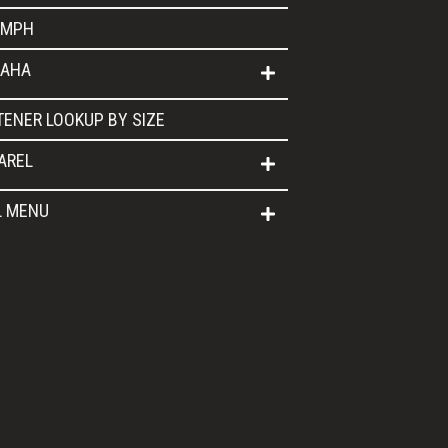
UMPH
AHA
TENER LOOKUP BY SIZE
AREL
L MENU