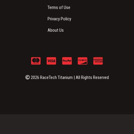
Terms of Use
Privacy Policy
About Us
2026 RaceTech Titanium | All Rights Reserved