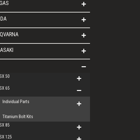
GAS
DA
QVARNA
ASAKI
SX 50
SX 65
Individual Parts
Titanium Bolt Kits
SX 85
SX 125