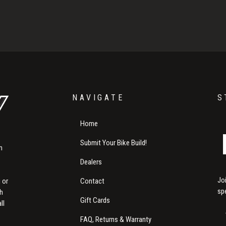
NAVIGATE
S
Home
Submit Your Bike Build!
m
Dealers
Jo
Contact
 or
sp
th
Gift Cards
ll
FAQ, Returns & Warranty