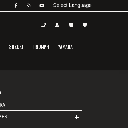
SUZUKI
TRIUMPH
YAMAHA
mary
A
bar
RA
IKES