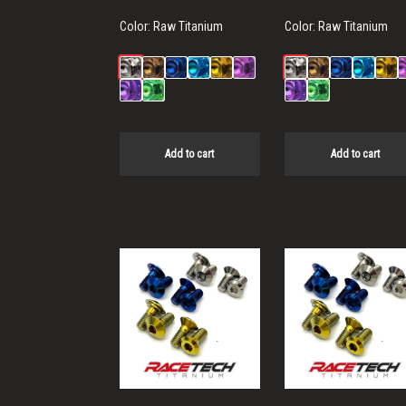
Color:
Raw Titanium
Color:
Raw Titanium
Add to cart
Add to cart
This
This
product
product
has
has
multiple
multiple
variants.
variants.
The
The