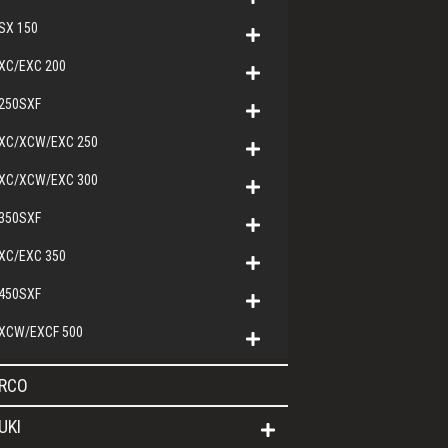
SX 150
XC/EXC 200
250SXF
XC/XCW/EXC 250
XC/XCW/EXC 300
350SXF
XC/EXC 350
450SXF
XCW/EXCF 500
RCO
UKI