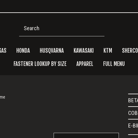
Search
GAS
HONDA
HUSQVARNA
KAWASAKI
KTM
SHERCO
FASTENER LOOKUP BY SIZE
APPAREL
FULL MENU
Pri
ame
BET
Side
COB
E-B