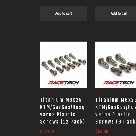
Add to cart
Add to cart
Titanium M6x25
Titanium M6x2
KTM/GasGas/Husq
KTM/GasGas/Hu
varna Plastic
varna Plastic
Screws (12 Pack)
Screws (6 Pack
$
119.76
$
59.88