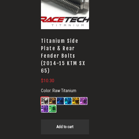
Titanium Side
Plate & Rear
Fender Bolts
(2014-15 KTM SX
65)
$
10.30
Color:
Raw Titanium
Add to cart