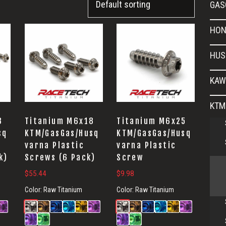
GAS
HON
HUS
KAW
KTM
8
Titanium M6x18
Titanium M6x25
sq
KTM/GasGas/Husq
KTM/GasGas/Husq
varna Plastic
varna Plastic
k)
Screws (6 Pack)
Screw
$
55.44
$
9.98
Color:
Raw Titanium
Color:
Raw Titanium