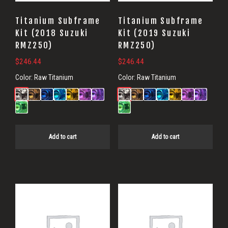
Titanium Subframe
Titanium Subframe
Kit (2018 Suzuki
Kit (2019 Suzuki
RMZ250)
RMZ250)
$
246.44
$
246.44
Color:
Raw Titanium
Color:
Raw Titanium
Add to cart
Add to cart