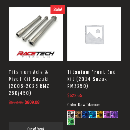
Sale!
Titanium Axle &
Titanium Front End
Pivot Kit Suzuki
Kit (2014 Suzuki
(2005-2025 RMZ
RMZ250)
250/450)
$
622.65
Original
Current
$
898.96
$
809.08
Color:
Raw Titanium
price
price
was:
is:
$898.96.
$809.08.
Out of Stock