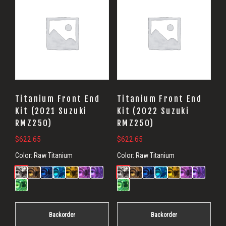
Titanium Front End
Titanium Front End
Kit (2021 Suzuki
Kit (2022 Suzuki
RMZ250)
RMZ250)
$
622.65
$
622.65
Color:
Raw Titanium
Color:
Raw Titanium
Backorder
Backorder