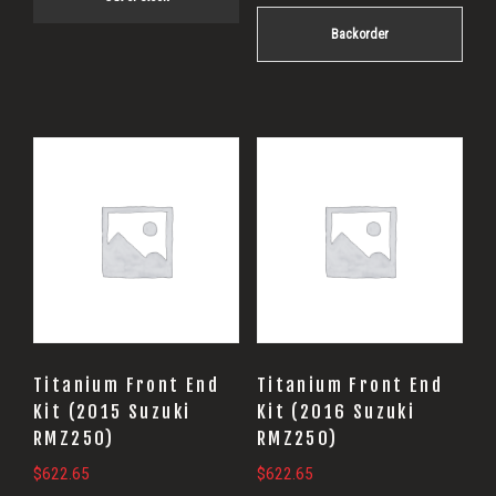
Backorder
Titanium Front End
Titanium Front End
Kit (2015 Suzuki
Kit (2016 Suzuki
RMZ250)
RMZ250)
$
622.65
$
622.65