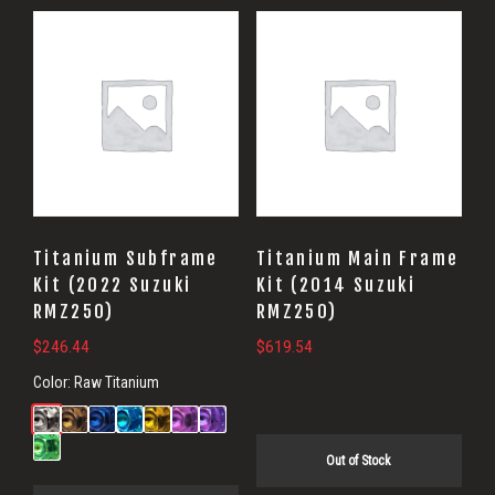
Titanium Subframe
Titanium Main Frame
Kit (2022 Suzuki
Kit (2014 Suzuki
RMZ250)
RMZ250)
$
246.44
$
619.54
Color:
Raw Titanium
Out of Stock