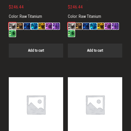
$
246.44
$
246.44
Color:
Raw Titanium
Color:
Raw Titanium
Add to cart
Add to cart