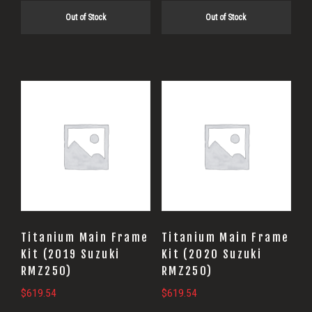
Out of Stock
Out of Stock
Titanium Main Frame
Titanium Main Frame
Kit (2019 Suzuki
Kit (2020 Suzuki
RMZ250)
RMZ250)
$
619.54
$
619.54