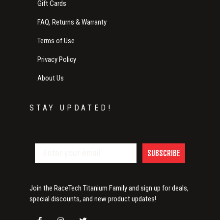
Gift Cards
FAQ, Returns & Warranty
Terms of Use
Privacy Policy
About Us
STAY UPDATED!
SUBSCRIBE
Join the RaceTech Titanium Family and sign up for deals,
special discounts, and new product updates!