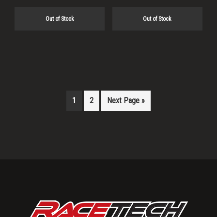
Out of Stock
Out of Stock
1
2
Next Page »
Primary
Sidebar