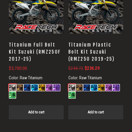
Titanium Full Bolt
Titanium Plastic
Kit Suzuki (RMZ250F
Bolt Kit Suzuki
2017-25)
(RMZ250 2019-25)
Original
Current
$
3,700.00
$
248.72
$
236.29
price
price
Color:
Raw Titanium
Color:
Raw Titanium
was:
is:
$248.72.
$236.29.
Add to cart
Add to cart