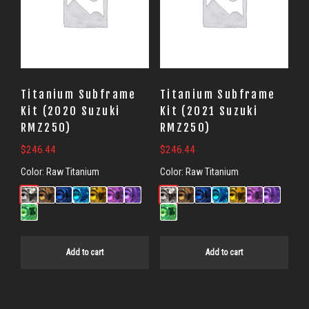
Titanium Subframe
Titanium Subframe
Kit (2020 Suzuki
Kit (2021 Suzuki
RMZ250)
RMZ250)
$
246.44
$
246.44
Color:
Raw Titanium
Color:
Raw Titanium
Add to cart
Add to cart