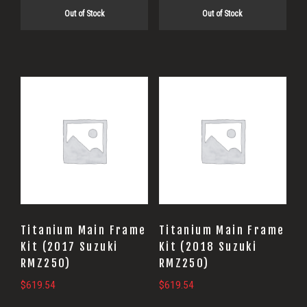
Out of Stock
Out of Stock
Titanium Main Frame
Titanium Main Frame
Kit (2017 Suzuki
Kit (2018 Suzuki
RMZ250)
RMZ250)
$
619.54
$
619.54