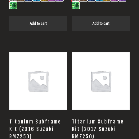
Add to cart
Add to cart
Titanium Subframe
Titanium Subframe
Kit (2016 Suzuki
Kit (2017 Suzuki
RMZ250)
RMZ250)