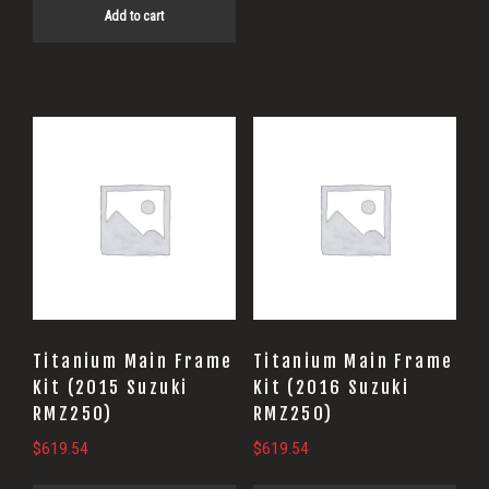
Add to cart
Titanium Main Frame
Titanium Main Frame
Kit (2015 Suzuki
Kit (2016 Suzuki
RMZ250)
RMZ250)
$
619.54
$
619.54