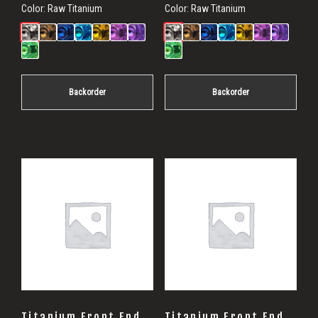
Color:
Raw Titanium
Color:
Raw Titanium
Backorder
Backorder
Titanium Front End
Titanium Front End