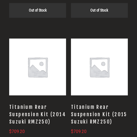
Out of Stock
Out of Stock
Titanium Rear
Titanium Rear
Suspension Kit (2014
Suspension Kit (2015
Suzuki RMZ250)
Suzuki RMZ250)
$
709.20
$
709.20