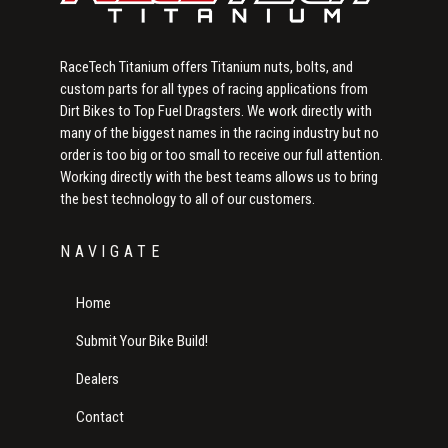
RaceTech Titanium offers Titanium nuts, bolts, and
custom parts for all types of racing applications from
Dirt Bikes to Top Fuel Dragsters. We work directly with
many of the biggest names in the racing industry but no
order is too big or too small to receive our full attention.
Working directly with the best teams allows us to bring
the best technology to all of our customers.
NAVIGATE
Home
Submit Your Bike Build!
Dealers
Contact