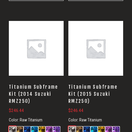
Titanium Subframe
Titanium Subframe
Kit (2014 Suzuki
Kit (2015 Suzuki
RMZ250)
RMZ250)
$
246.44
$
246.44
Color:
Raw Titanium
Color:
Raw Titanium