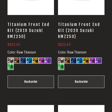
Titanium Front End
Titanium Front End
Kit (2019 Suzuki
Kit (2020 Suzuki
RMZ250)
RMZ250)
$
622.65
$
622.65
Color:
Raw Titanium
Color:
Raw Titanium
Backorder
Backorder