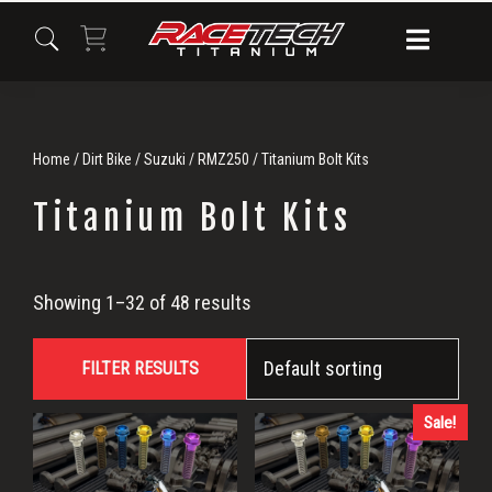
Skip
Skip
Skip
to
to
to
primary
main
primary
navigation
content
sidebar
Home
/
Dirt Bike
/
Suzuki
/
RMZ250
/ Titanium Bolt Kits
Titanium Bolt Kits
Titanium
Showing 1–32 of 48 results
Bolt
FILTER RESULTS
Kits
Sale!