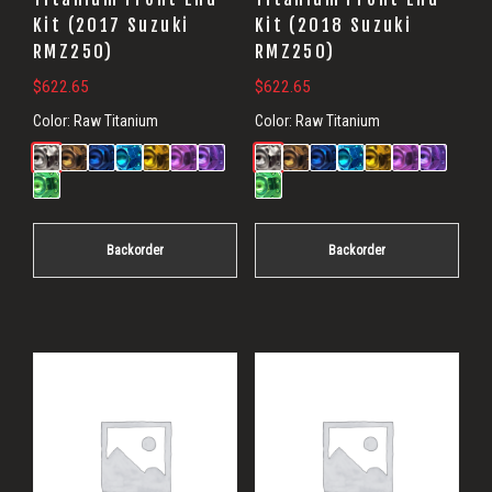
Kit (2017 Suzuki
Kit (2018 Suzuki
RMZ250)
RMZ250)
$
622.65
$
622.65
Color:
Raw Titanium
Color:
Raw Titanium
Backorder
Backorder