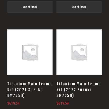
Out of Stock
Out of Stock
Titanium Main Frame
Titanium Main Frame
Kit (2021 Suzuki
Kit (2022 Suzuki
RMZ250)
RMZ250)
$
619.54
$
619.54