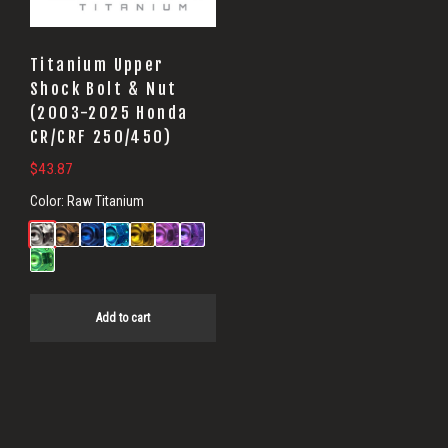
Titanium Upper
Shock Bolt & Nut
(2003-2025 Honda
CR/CRF 250/450)
$
43.87
Color:
Raw Titanium
Add to cart
Primary