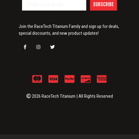
SUBSCRIBE
Join the RaceTech Titanium Family and sign up for deals,
special discounts, and new product updates!
2026 RaceTech Titanium | All Rights Reserved