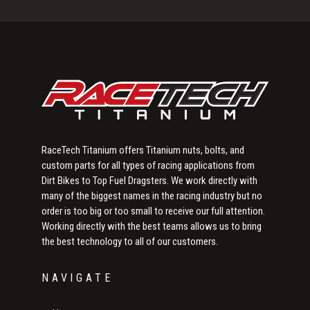
Sidebar
RaceTech Titanium offers Titanium nuts, bolts, and
custom parts for all types of racing applications from
Dirt Bikes to Top Fuel Dragsters. We work directly with
many of the biggest names in the racing industry but no
order is too big or too small to receive our full attention.
Working directly with the best teams allows us to bring
the best technology to all of our customers.
NAVIGATE