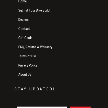
Home
Submit Your Bike Build!
Dealers
Contact
Gift Cards
FAQ, Returns & Warranty
Terms of Use
Privacy Policy
About Us
STAY UPDATED!