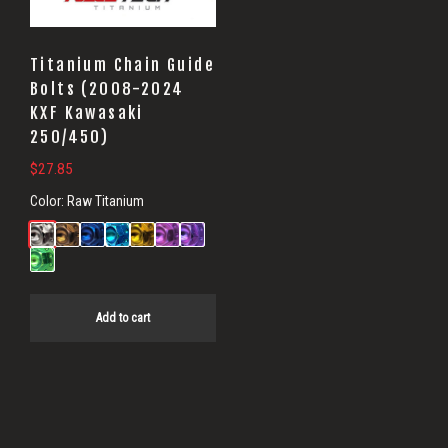
Titanium Chain Guide
Bolts (2008-2024
KXF Kawasaki
250/450)
$
27.85
Color:
Raw Titanium
Add to cart
Primary