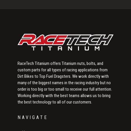
Sidebar
RaceTech Titanium offers Titanium nuts, bolts, and
custom parts for all types of racing applications from
Dirt Bikes to Top Fuel Dragsters. We work directly with
many of the biggest names in the racing industry but no
order is too big or too small to receive our full attention.
Working directly with the best teams allows us to bring
the best technology to all of our customers.
NAVIGATE