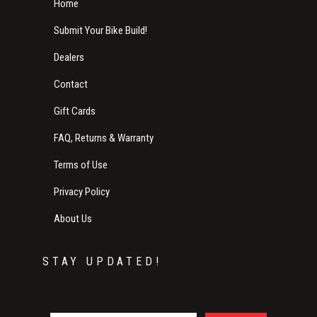
Home
Submit Your Bike Build!
Dealers
Contact
Gift Cards
FAQ, Returns & Warranty
Terms of Use
Privacy Policy
About Us
STAY UPDATED!