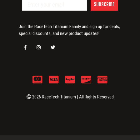
SUBSCRIBE
Join the RaceTech Titanium Family and sign up for deals,
special discounts, and new product updates!
2026 RaceTech Titanium | All Rights Reserved