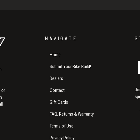
NAVIGATE
S
Home
Submit Your Bike Build!
m
Dealers
Jo
Contact
 or
sp
th
Gift Cards
ll
FAQ, Returns & Warranty
Terms of Use
Privacy Policy