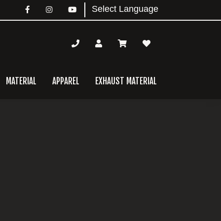
MATERIAL
APPAREL
EXHAUST MATERIAL
mary
bar