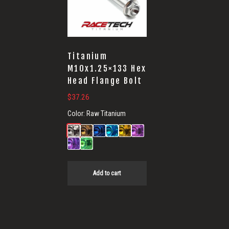
Titanium
M10x1.25×133 Hex
Head Flange Bolt
$
37.26
Color:
Raw Titanium
Add to cart