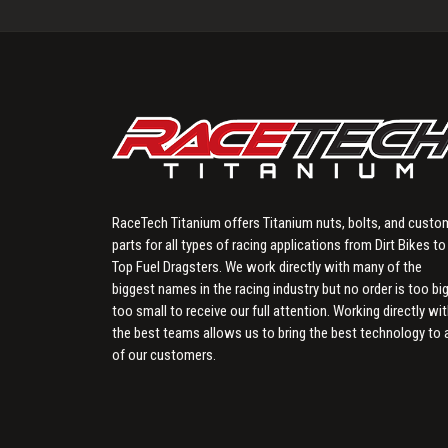
RaceTech Titanium offers Titanium nuts, bolts, and custo
parts for all types of racing applications from Dirt Bikes to
Top Fuel Dragsters. We work directly with many of the
biggest names in the racing industry but no order is too big
too small to receive our full attention. Working directly wi
the best teams allows us to bring the best technology to a
of our customers.