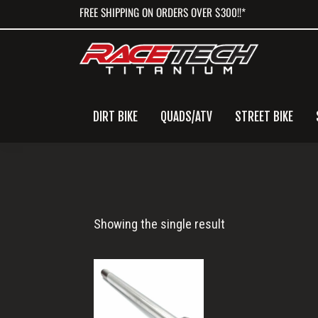
Skip
Skip
Skip
FREE SHIPPING ON ORDERS OVER $300!!*
to
to
to
primary
main
primary
navigation
content
sidebar
DIRT BIKE
QUADS/ATV
STREET BIKE
M10x133
Showing the single result