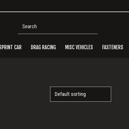
Search
SPRINT CAR
DRAG RACING
MISC VEHICLES
FASTENERS
Pri
Side