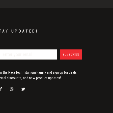
TAY UPDATED!
SUBSCRIBE
in the RaceTech Titanium Family and sign up for deals,
ecial discounts, and new product updates!