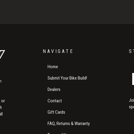
NAVIGATE
S
Home
Submit Your Bike Build!
m
Dealers
Jo
Contact
 or
sp
th
Gift Cards
ll
FAQ, Returns & Warranty