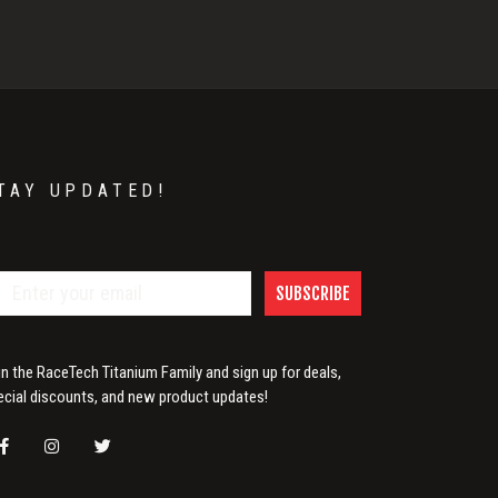
TAY UPDATED!
SUBSCRIBE
in the RaceTech Titanium Family and sign up for deals,
ecial discounts, and new product updates!