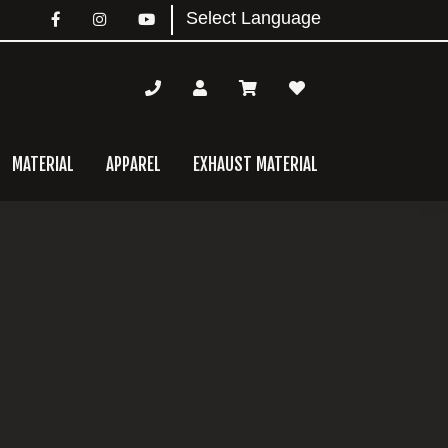
MATERIAL
APPAREL
EXHAUST MATERIAL
mary
bar