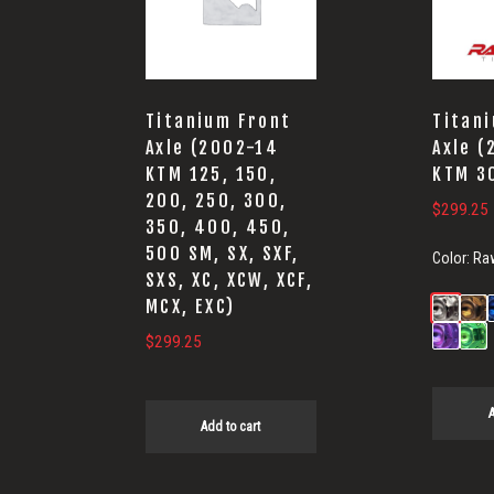
Titanium Front
Titan
Axle (2002-14
Axle 
KTM 125, 150,
KTM 3
200, 250, 300,
$
299.25
350, 400, 450,
500 SM, SX, SXF,
Color:
Ra
SXS, XC, XCW, XCF,
MCX, EXC)
$
299.25
A
Add to cart