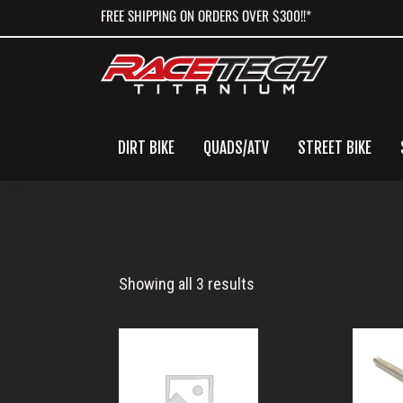
Skip
Skip
Skip
FREE SHIPPING ON ORDERS OVER $300!!*
to
to
to
primary
main
primary
navigation
content
sidebar
DIRT BIKE
QUADS/ATV
STREET BIKE
XCW
Showing all 3 results