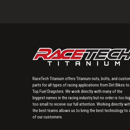
RaceTech Titanium offers Titanium nuts, bolts, and custo
parts for all types of racing applications from Dirt Bikes to
Top Fuel Dragsters. We work directly with many of the
biggest names in the racing industry but no order is too big
too small to receive our full attention. Working directly wi
the best teams allows us to bring the best technology to a
of our customers.