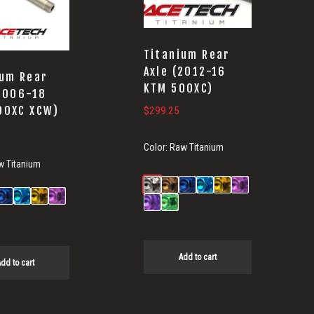
Titanium Rear
Axle (2012-16
ium Rear
KTM 500XC)
(2006-18
00XC XCW)
$
299.25
Color:
Raw Titanium
w Titanium
Add to cart
dd to cart