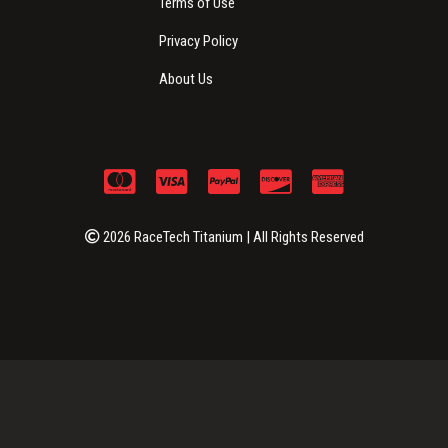
Terms of Use
Privacy Policy
About Us
2026 RaceTech Titanium | All Rights Reserved