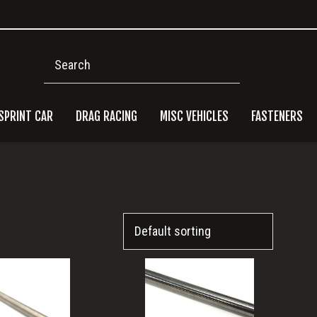
Search
SPRINT CAR
DRAG RACING
MISC VEHICLES
FASTENERS
Pri
Side