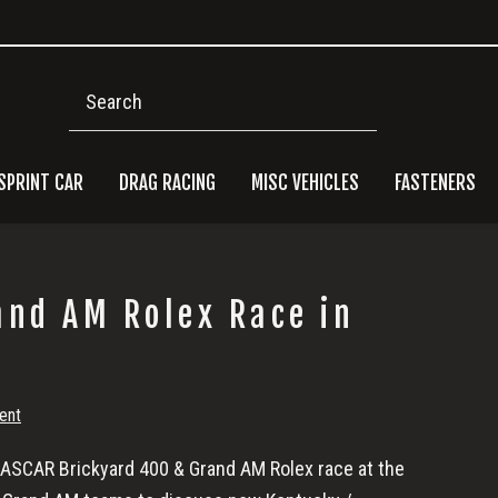
Search
SPRINT CAR
DRAG RACING
MISC VEHICLES
FASTENERS
Pri
and AM Rolex Race in
Side
ent
 NASCAR Brickyard 400 & Grand AM Rolex race at the