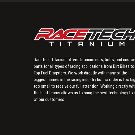
RaceTech Titanium offers Titanium nuts, bolts, and custo
parts for all types of racing applications from Dirt Bikes to
Top Fuel Dragsters. We work directly with many of the
biggest names in the racing industry but no order is too big
too small to receive our full attention. Working directly wi
the best teams allows us to bring the best technology to a
of our customers.