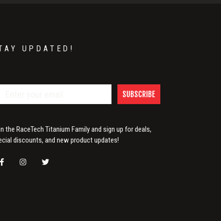
TAY UPDATED!
SUBSCRIBE
in the RaceTech Titanium Family and sign up for deals,
ecial discounts, and new product updates!