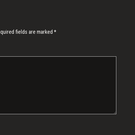
quired fields are marked
*