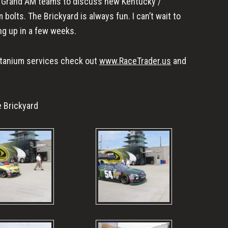
d Grand AM teams to discuss new Kentucky /
 bolts. The Brickyard is always fun. I can’t wait to
g up in a few weeks.
titanium services check out
www.RaceTrader.us
and
 Brickyard