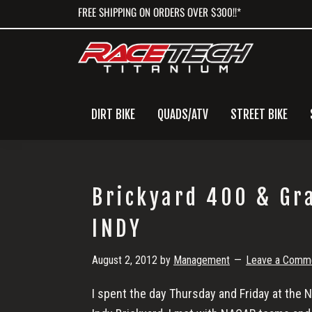
Skip
Skip
Skip
FREE SHIPPING ON ORDERS OVER $300!!*
to
to
to
primary
main
primary
navigation
content
sidebar
DIRT BIKE
QUADS/ATV
STREET BIKE
Brickyard 400 & Gr
INDY
August 2, 2012
by
Management
Leave a Comm
I spent the day Thursday and Friday at the