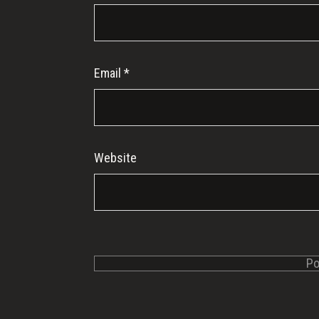
Email
*
Website