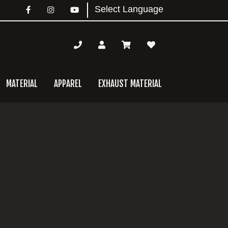
MATERIAL
APPAREL
EXHAUST MATERIAL
mary
bar