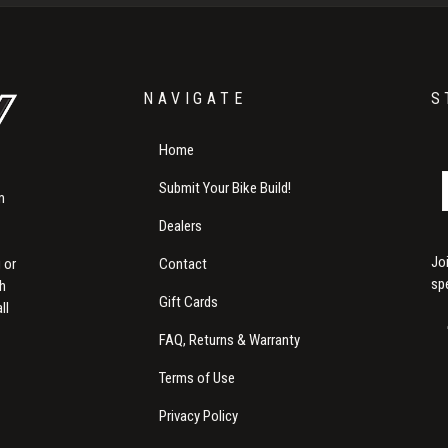
NAVIGATE
S
Home
Submit Your Bike Build!
m
Dealers
Jo
Contact
 or
sp
th
Gift Cards
ll
FAQ, Returns & Warranty
Terms of Use
Privacy Policy