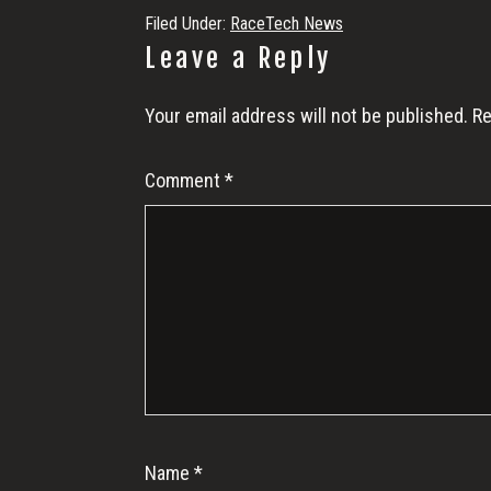
Filed Under:
RaceTech News
Reader
Leave a Reply
Interactions
Your email address will not be published.
Re
Comment
*
Name
*