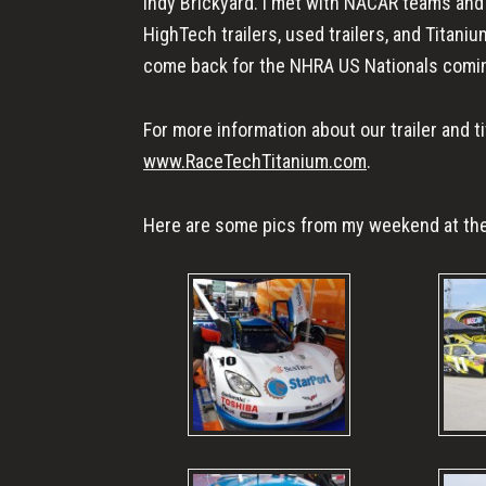
Indy Brickyard. I met with NACAR teams an
HighTech trailers, used trailers, and Titanium
come back for the NHRA US Nationals comin
For more information about our trailer and 
www.RaceTechTitanium.com
.
Here are some pics from my weekend at the