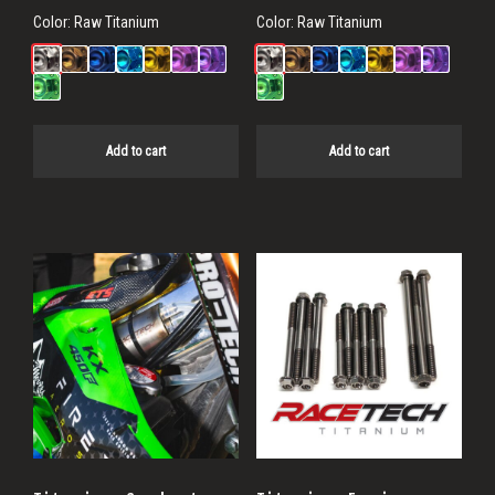
Color:
Raw Titanium
Color:
Raw Titanium
Add to cart
Add to cart
This
product
has
multiple
variants.
The
options
may