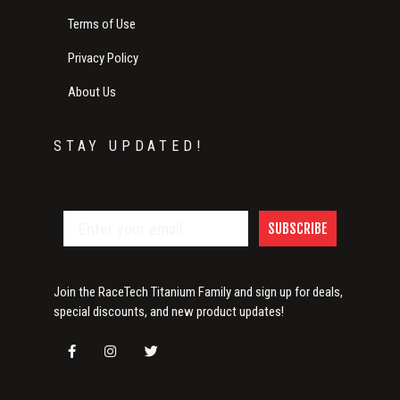
Terms of Use
Privacy Policy
About Us
STAY UPDATED!
SUBSCRIBE
Join the RaceTech Titanium Family and sign up for deals,
special discounts, and new product updates!