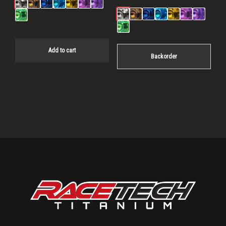
Add to cart
Backorder
Primary
Sidebar