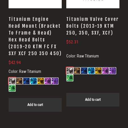
Titanium Engine
Titanium Valve Cover
Head Mount (Bracket
Bolts (2013-19 KTM
To Frame & Head)
250, 350, SXF, XCF)
Hex Head Bolts
$
52.31
(2019-20 KTM FC FX
SXF XCF 250 350 450)
Color:
Raw Titanium
$
42.94
Color:
Raw Titanium
Add to cart
Add to cart