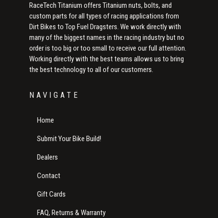
RaceTech Titanium offers Titanium nuts, bolts, and
custom parts for all types of racing applications from
Dirt Bikes to Top Fuel Dragsters. We work directly with
many of the biggest names in the racing industry but no
order is too big or too small to receive our full attention.
Working directly with the best teams allows us to bring
the best technology to all of our customers.
NAVIGATE
Home
Submit Your Bike Build!
Dealers
Contact
Gift Cards
FAQ, Returns & Warranty