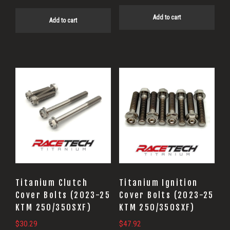
Add to cart
Add to cart
Titanium Clutch
Titanium Ignition
Cover Bolts (2023-25
Cover Bolts (2023-25
KTM 250/350SXF)
KTM 250/350SXF)
$
30.29
$
47.92