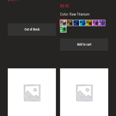
$
6.92
Color:
Raw Titanium
Out of Stock
Add to cart