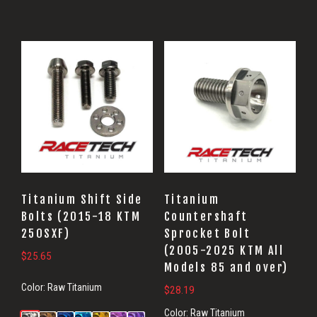
Titanium Shift Side
Titanium
Bolts (2015-18 KTM
Countershaft
250SXF)
Sprocket Bolt
(2005-2025 KTM All
$
25.65
Models 85 and over)
Color:
Raw Titanium
$
28.19
Color:
Raw Titanium