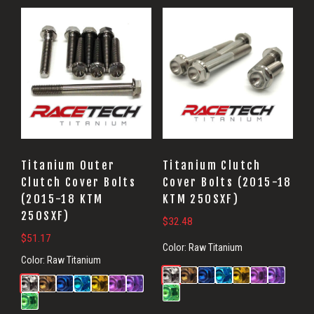
Titanium Outer
Titanium Clutch
Clutch Cover Bolts
Cover Bolts (2015-18
(2015-18 KTM
KTM 250SXF)
250SXF)
$
32.48
$
51.17
Color:
Raw Titanium
Color:
Raw Titanium