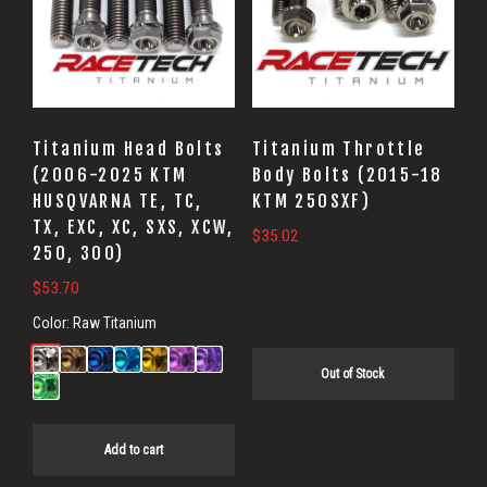
Titanium Head Bolts
Titanium Throttle
(2006-2025 KTM
Body Bolts (2015-18
HUSQVARNA TE, TC,
KTM 250SXF)
TX, EXC, XC, SXS, XCW,
$
35.02
250, 300)
$
53.70
Color:
Raw Titanium
Out of Stock
Add to cart