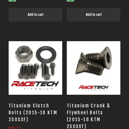
Add to cart
Add to cart
Titanium Clutch
Titanium Crank &
Bolts (2015-18 KTM
Flywheel Bolts
250SXF)
(2015-18 KTM
250SXF)
$
72.71