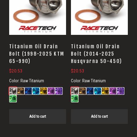
Titanium Oil Drain
Titanium Oil Drain
Bolt (1998-2025 KTM
Bolt (2014-2025
65-990)
Husqvarna 50-450)
$
20.53
$
20.53
Color:
Raw Titanium
Color:
Raw Titanium
Add to cart
Add to cart