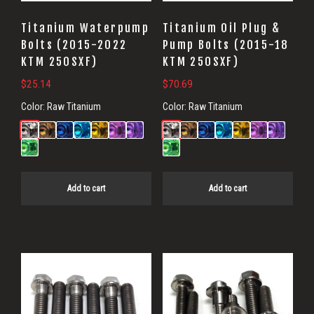
Titanium Waterpump
Titanium Oil Plug &
Bolts (2015-2022
Pump Bolts (2015-18
KTM 250SXF)
KTM 250SXF)
$
25.14
$
70.69
Color:
Raw Titanium
Color:
Raw Titanium
Add to cart
Add to cart