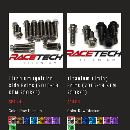
Titanium Ignition
Titanium Timing
Side Bolts (2015-18
Bolts (2015-18 KTM
KTM 250SXF)
250SXF)
$
81.24
$
14.83
Color:
Raw Titanium
Color:
Raw Titanium