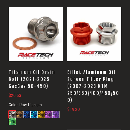
Titanium Oil Drain
Billet Aluminum Oil
Bolt (2021-2025
Screen Filter Plug
GasGas 50-450)
(2007-2023 KTM
250/350/400/450/50
$
20.53
0)
Color:
Raw Titanium
$
19.20