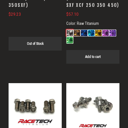
350SXF)
SXF XCF 250 350 450)
$
29.23
$
57.10
Color:
Raw Titanium
Out of Stock
Add to cart