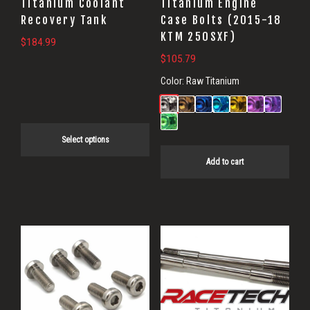
Titanium Coolant
Titanium Engine
be
Recovery Tank
Case Bolts (2015-18
KTM 250SXF)
chosen
$
184.99
on
$
105.79
the
Color:
Raw Titanium
product
page
Select options
Add to cart