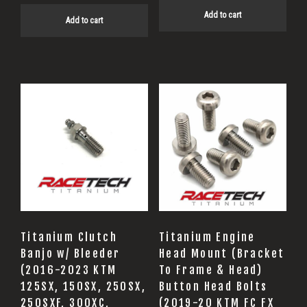
Add to cart
Add to cart
Titanium Clutch
Titanium Engine
Banjo w/ Bleeder
Head Mount (Bracket
(2016-2023 KTM
To Frame & Head)
125SX, 150SX, 250SX,
Button Head Bolts
250SXF, 300XC,
(2019-20 KTM FC FX