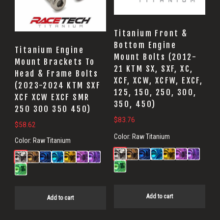
Titanium Front &
Bottom Engine
Titanium Engine
Mount Bolts (2012-
Mount Brackets To
21 KTM SX, SXF, XC,
Head & Frame Bolts
XCF, XCW, XCFW, EXCF,
(2023-2024 KTM SXF
125, 150, 250, 300,
XCF XCW EXCF SMR
350, 450)
250 300 350 450)
$
83.76
$
58.62
Color:
Raw Titanium
Color:
Raw Titanium
Add to cart
Add to cart