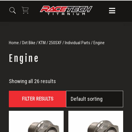
Skip
Skip
Skip
to
to
to
primary
main
primary
navigation
content
sidebar
Home
/
Dirt Bike
/
KTM
/
250SXF
/
Individual Parts
/ Engine
Engine
Engine
Showing all 26 results
FILTER RESULTS