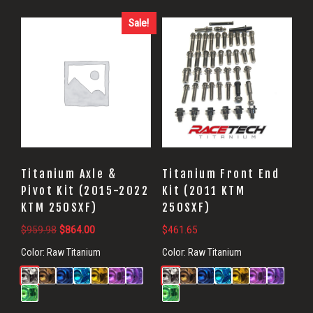
Sale!
Titanium Axle &
Titanium Front End
Pivot Kit (2015-2022
Kit (2011 KTM
KTM 250SXF)
250SXF)
Original
Current
$
959.98
$
864.00
$
461.65
price
price
Color:
Raw Titanium
Color:
Raw Titanium
was:
is:
$959.98.
$864.00.