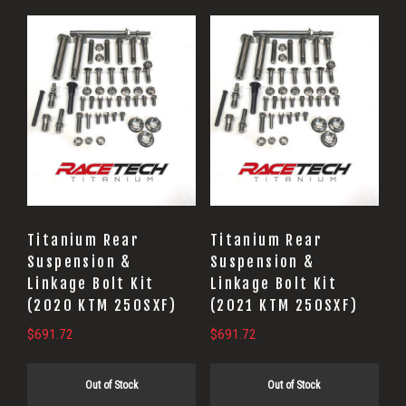
Titanium Rear
Titanium Rear
Suspension &
Suspension &
Linkage Bolt Kit
Linkage Bolt Kit
(2020 KTM 250SXF)
(2021 KTM 250SXF)
$
691.72
$
691.72
Out of Stock
Out of Stock