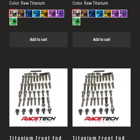
Color:
Raw Titanium
Color:
Raw Titanium
Add to cart
Add to cart
Titanium Front End
Titanium Front End