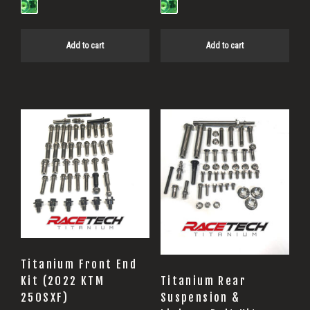
Add to cart
Add to cart
Titanium Front End
Titanium Rear
Kit (2022 KTM
Suspension &
250SXF)