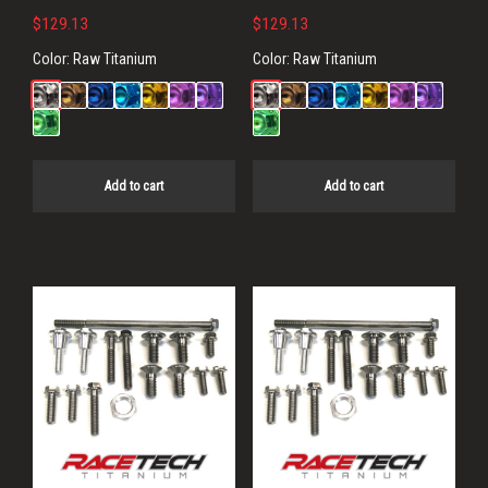
$
129.13
$
129.13
Color:
Raw Titanium
Color:
Raw Titanium
Add to cart
Add to cart