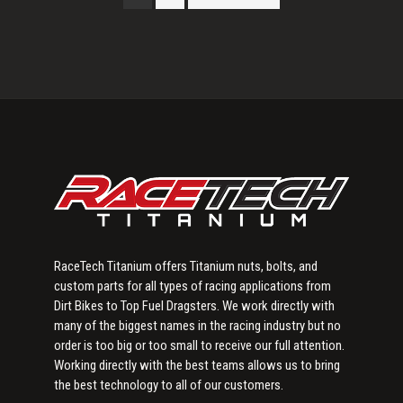
Primary
Sidebar
RaceTech Titanium offers Titanium nuts, bolts, and
custom parts for all types of racing applications from
Dirt Bikes to Top Fuel Dragsters. We work directly with
many of the biggest names in the racing industry but no
order is too big or too small to receive our full attention.
Working directly with the best teams allows us to bring
the best technology to all of our customers.