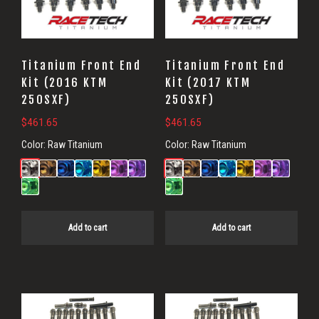
Titanium Front End
Titanium Front End
Kit (2016 KTM
Kit (2017 KTM
250SXF)
250SXF)
$
461.65
$
461.65
Color:
Raw Titanium
Color:
Raw Titanium
Add to cart
Add to cart