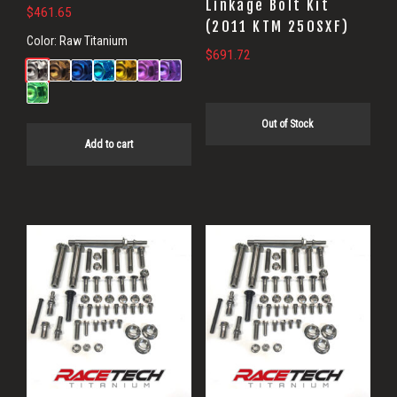
Linkage Bolt Kit
$
461.65
(2011 KTM 250SXF)
Color:
Raw Titanium
$
691.72
Out of Stock
Add to cart