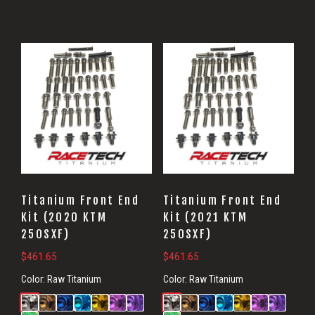
Titanium Front End
Titanium Front End
Kit (2020 KTM
Kit (2021 KTM
250SXF)
250SXF)
$
461.65
$
461.65
Color:
Raw Titanium
Color:
Raw Titanium