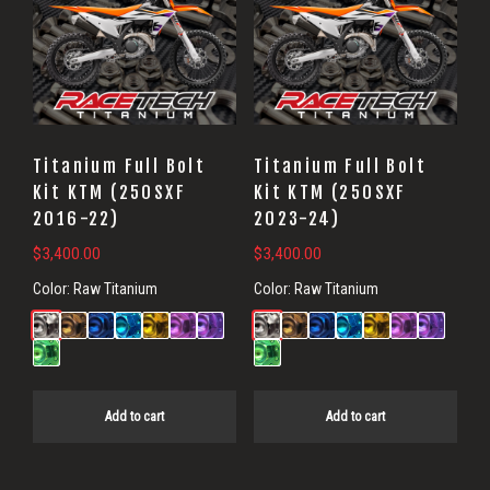
Titanium Full Bolt
Titanium Full Bolt
Kit KTM (250SXF
Kit KTM (250SXF
2016-22)
2023-24)
$
3,400.00
$
3,400.00
Color:
Raw Titanium
Color:
Raw Titanium
Add to cart
Add to cart