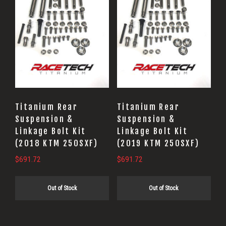
Titanium Rear
Titanium Rear
Suspension &
Suspension &
Linkage Bolt Kit
Linkage Bolt Kit
(2018 KTM 250SXF)
(2019 KTM 250SXF)
$
691.72
$
691.72
Out of Stock
Out of Stock