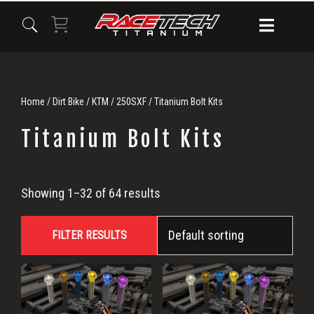
Skip
Skip
Skip
to
to
to
primary
main
primary
navigation
content
sidebar
Home
/
Dirt Bike
/
KTM
/
250SXF
/ Titanium Bolt Kits
Titanium Bolt Kits
Titanium
Showing 1–32 of 64 results
Bolt
FILTER RESULTS
Kits