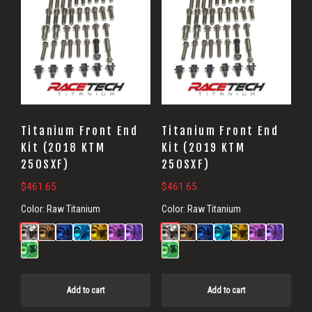
Titanium Front End
Titanium Front End
Kit (2018 KTM
Kit (2019 KTM
250SXF)
250SXF)
$
461.65
$
461.65
Color:
Raw Titanium
Color:
Raw Titanium
Add to cart
Add to cart