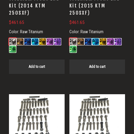
Kit (2014 KTM
Kit (2015 KTM
250SXF)
250SXF)
$
461.65
$
461.65
Color:
Raw Titanium
Color:
Raw Titanium
Add to cart
Add to cart