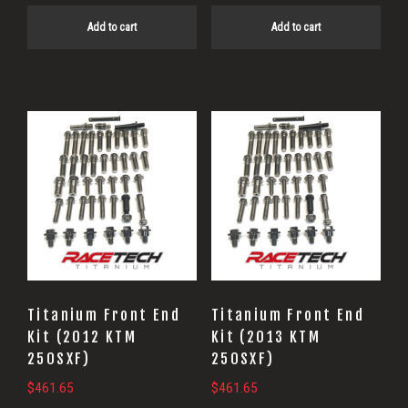
Add to cart
Add to cart
Titanium Front End
Titanium Front End
Kit (2012 KTM
Kit (2013 KTM
250SXF)
250SXF)
$
461.65
$
461.65