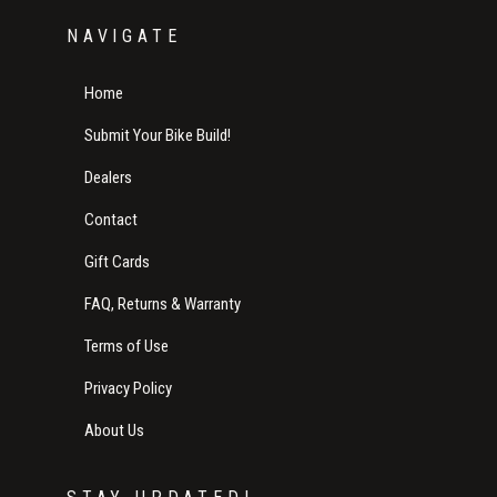
NAVIGATE
Home
Submit Your Bike Build!
Dealers
Contact
Gift Cards
FAQ, Returns & Warranty
Terms of Use
Privacy Policy
About Us