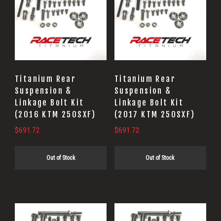
Titanium Rear
Titanium Rear
Suspension &
Suspension &
Linkage Bolt Kit
Linkage Bolt Kit
(2016 KTM 250SXF)
(2017 KTM 250SXF)
$
691.72
$
691.72
Out of Stock
Out of Stock