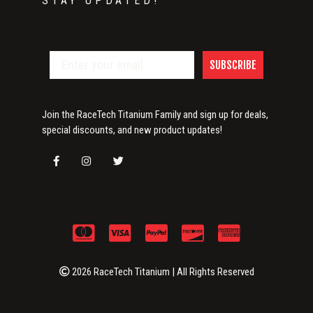
STAY UPDATED!
SUBSCRIBE
Join the RaceTech Titanium Family and sign up for deals,
special discounts, and new product updates!
2026 RaceTech Titanium | All Rights Reserved