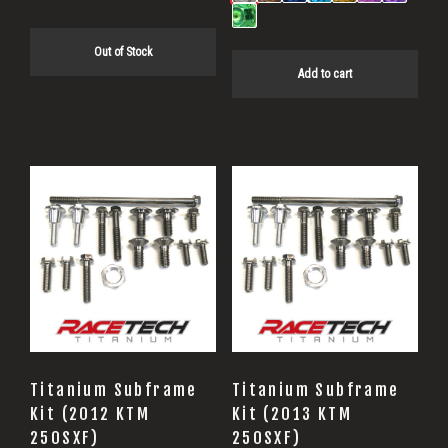
Out of Stock
Add to cart
Titanium Subframe
Titanium Subframe
Kit (2012 KTM
Kit (2013 KTM
250SXF)
250SXF)