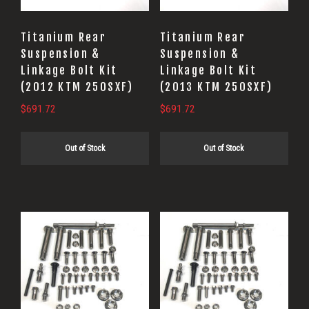
Titanium Rear
Titanium Rear
Suspension &
Suspension &
Linkage Bolt Kit
Linkage Bolt Kit
(2012 KTM 250SXF)
(2013 KTM 250SXF)
$
691.72
$
691.72
Out of Stock
Out of Stock