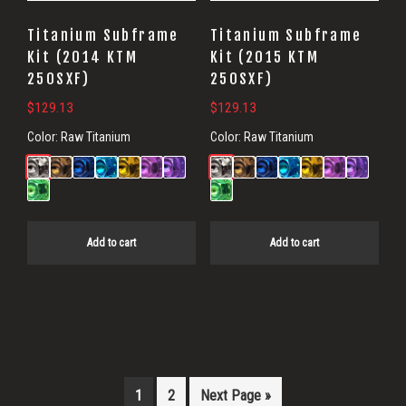
Titanium Subframe
Titanium Subframe
Kit (2014 KTM
Kit (2015 KTM
250SXF)
250SXF)
$
129.13
$
129.13
Color:
Raw Titanium
Color:
Raw Titanium
Add to cart
Add to cart
1
2
Next Page »