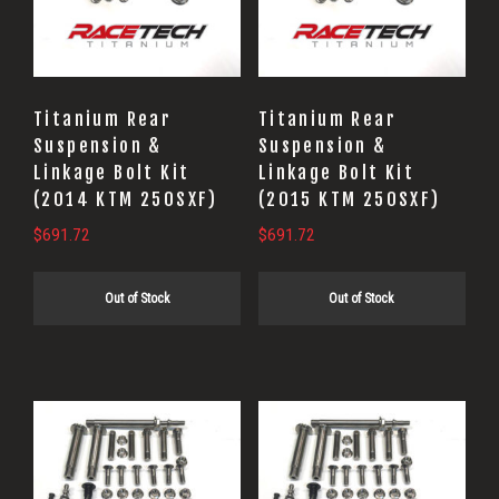
Titanium Rear
Titanium Rear
Suspension &
Suspension &
Linkage Bolt Kit
Linkage Bolt Kit
(2014 KTM 250SXF)
(2015 KTM 250SXF)
$
691.72
$
691.72
Out of Stock
Out of Stock