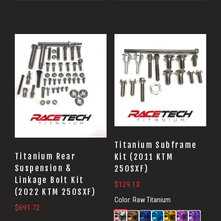
Titanium Subframe
Titanium Rear
Kit (2011 KTM
Suspension &
250SXF)
Linkage Bolt Kit
$
129.13
(2022 KTM 250SXF)
Color:
Raw Titanium
$
691.72