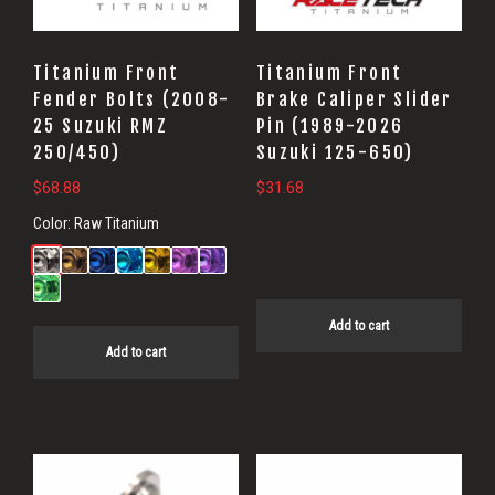
Titanium Front
Titanium Front
Fender Bolts (2008-
Brake Caliper Slider
25 Suzuki RMZ
Pin (1989-2026
250/450)
Suzuki 125-650)
$
68.88
$
31.68
Color:
Raw Titanium
Add to cart
Add to cart