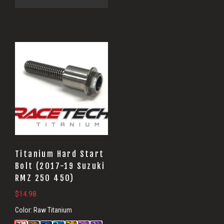
Titanium Hard Start
Bolt (2017-19 Suzuki
RMZ 250 450)
$
14.98
Color:
Raw Titanium