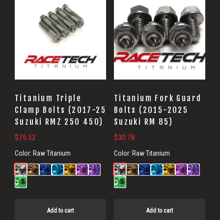
Titanium Triple
Titanium Fork Guard
Clamp Bolts (2017-25
Bolts (2015-2025
Suzuki RMZ 250 450)
Suzuki RM 85)
$
75.52
$
30.78
Color:
Raw Titanium
Color:
Raw Titanium
Add to cart
Add to cart