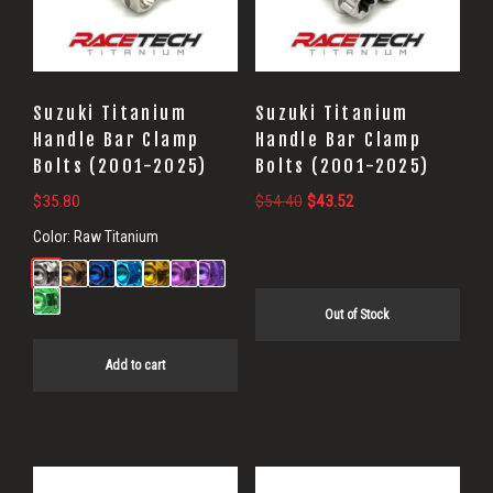
Suzuki Titanium
Suzuki Titanium
Handle Bar Clamp
Handle Bar Clamp
Bolts (2001-2025)
Bolts (2001-2025)
Original
Current
$
35.80
$
54.40
$
43.52
price
price
Color:
Raw Titanium
was:
is:
$54.40.
$43.52.
Out of Stock
Add to cart