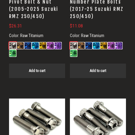
Pivot Bolt & Nut
Number Plate Bolts
(2005-2025 Suzuki
(2017-25 Suzuki RMZ
RMZ 250/450)
250/450)
$
26.31
$
11.08
Color:
Raw Titanium
Color:
Raw Titanium
Add to cart
Add to cart