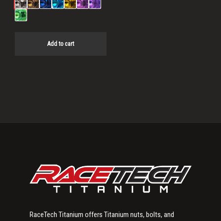
Add to cart
Primary
Sidebar
RaceTech Titanium offers Titanium nuts, bolts, and