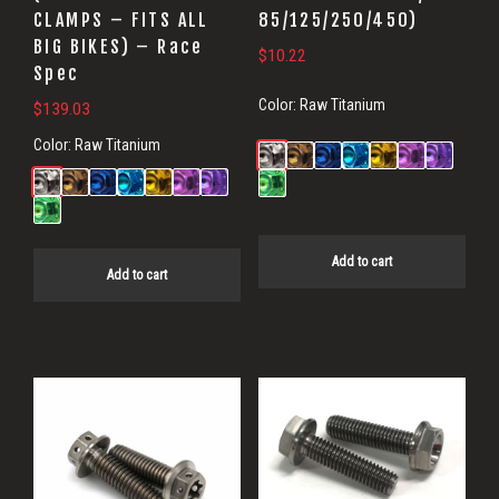
CLAMPS – FITS ALL
85/125/250/450)
BIG BIKES) – Race
$
10.22
Spec
Color:
Raw Titanium
$
139.03
Color:
Raw Titanium
Add to cart
Add to cart