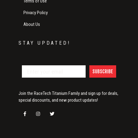
Terms of Use
Privacy Policy
About Us
STAY UPDATED!
SUBSCRIBE
Join the RaceTech Titanium Family and sign up for deals,
special discounts, and new product updates!