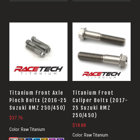
Titanium Front Axle
Titanium Front
Pinch Bolts (2016-25
Caliper Bolts (2017-
Suzuki RMZ 250/450)
25 Suzuki RMZ
250/450)
$
37.76
$
18.88
Color:
Raw Titanium
Color:
Raw Titanium