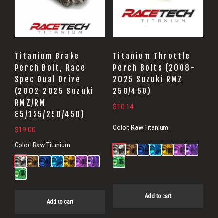
Titanium Brake
Titanium Throttle
Perch Bolt, Race
Perch Bolts (2008-
Spec Dual Drive
2025 Suzuki RMZ
(2002-2025 Suzuki
250/450)
RMZ/RM
$
10.14
85/125/250/450)
Color:
Raw Titanium
$
19.00
Color:
Raw Titanium
Add to cart
Add to cart