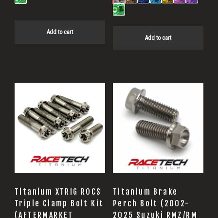
Add to cart
Add to cart
Titanium XTRIG ROCS
Titanium Brake
Triple Clamp Bolt Kit
Perch Bolt (2002-
(AFTERMARKET
2025 Suzuki RMZ/RM