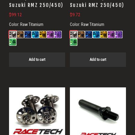
Suzuki RMZ 250/450)
Suzuki RMZ 250/450)
$
99.12
$
9.72
Color:
Raw Titanium
Color:
Raw Titanium
Add to cart
Add to cart