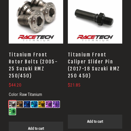
Titanium Front
Titanium Front
Rotor Bolts (2005-
Caliper Slider Pin
25 Suzuki RMZ
(2017-18 Suzuki RMZ
250/450)
250 450)
$
44.20
$
21.85
Color:
Raw Titanium
Add to cart
Add to cart