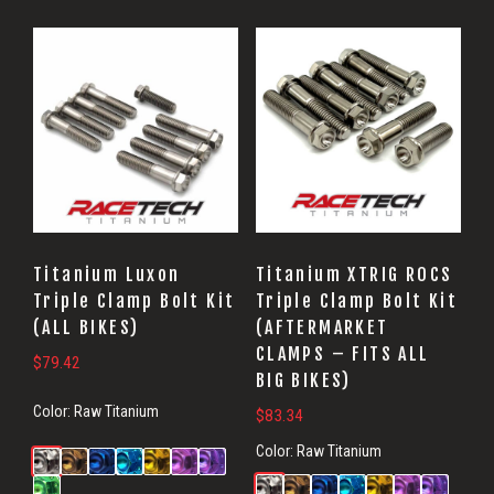
Titanium Luxon
Titanium XTRIG ROCS
Triple Clamp Bolt Kit
Triple Clamp Bolt Kit
(ALL BIKES)
(AFTERMARKET
CLAMPS – FITS ALL
$
79.42
BIG BIKES)
Color:
Raw Titanium
$
83.34
Color:
Raw Titanium