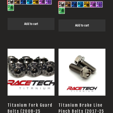
Add to cart
Add to cart
Titanium Fork Guard
Titanium Brake Line
Bolts (2008-25
Pinch Bolts (2017-25