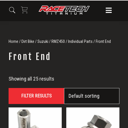
Skip
Skip
Skip
to
to
to
primary
main
primary
navigation
content
sidebar
Home
/
Dirt Bike
/
Suzuki
/
RMZ450
/
Individual Parts
/ Front End
Front End
Front
Showing all 25 results
End
FILTER RESULTS