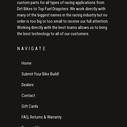
custom parts for all types of racing applications from
Dirt Bikes to Top Fuel Dragsters. We work directly with
many of the biggest names in the racing industry but no
order is too big or too small to receive our full attention.
Working directly with the best teams allows us to bring
the best technology to all of our customers.
NAVIGATE
Home
Submit Your Bike Build!
Dealers
Contact
Gift Cards
FAQ, Returns & Warranty