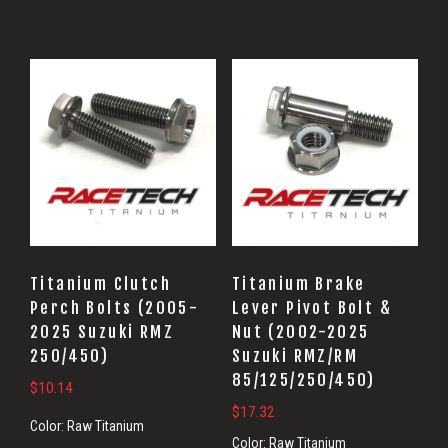
Titanium Clutch
Titanium Brake
Perch Bolts (2005-
Lever Pivot Bolt &
2025 Suzuki RMZ
Nut (2002-2025
250/450)
Suzuki RMZ/RM
85/125/250/450)
$
10.14
$
17.32
Color:
Raw Titanium
Color:
Raw Titanium