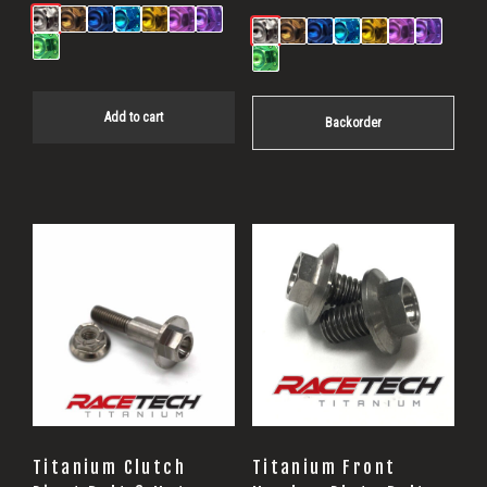
Add to cart
Backorder
Titanium Clutch
Titanium Front