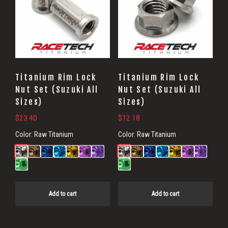
Titanium Rim Lock
Titanium Rim Lock
Nut Set (Suzuki All
Nut Set (Suzuki All
Sizes)
Sizes)
$
23.40
$
12.18
Color:
Raw Titanium
Color:
Raw Titanium
Add to cart
Add to cart