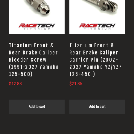
Titanium Front &
Titanium Front &
Rear Brake Caliper
Rear Brake Caliper
Bleeder Screw
Carrier Pin (2002-
(1991-2027 Yamaha
2027 Yamaha YZ/YZF
125-500)
125-450 )
$
12.88
$
21.85
Add to cart
Add to cart