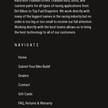
RaceTech Titanium offers Titanium nuts, bolts, and
custom parts for all types of racing applications from
Dirt Bikes to Top Fuel Dragsters. We work directly with
many of the biggest names in the racing industry but no
order is too big or too small to receive our full attention.
Working directly with the best teams allows us to bring
the best technology to all of our customers.
NAVIGATE
Home
Submit Your Bike Build!
Dealers
Contact
Gift Cards
FAQ, Returns & Warranty