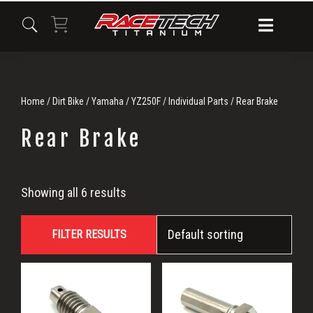
Skip
Skip
Skip
to
to
to
primary
main
primary
navigation
content
sidebar
Home
/
Dirt Bike
/
Yamaha
/
YZ250F
/
Individual Parts
/ Rear Brake
Rear Brake
Rear
Showing all 6 results
Brake
FILTER RESULTS