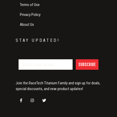
Terms of Use
Privacy Policy
About Us
STAY UPDATED!
SUBSCRIBE
Join the RaceTech Titanium Family and sign up for deals,
special discounts, and new product updates!