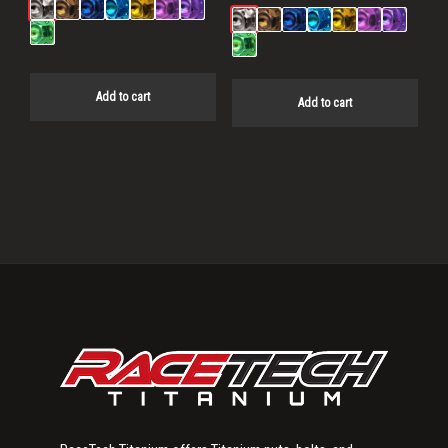
Add to cart
Add to cart
Primary
Sidebar