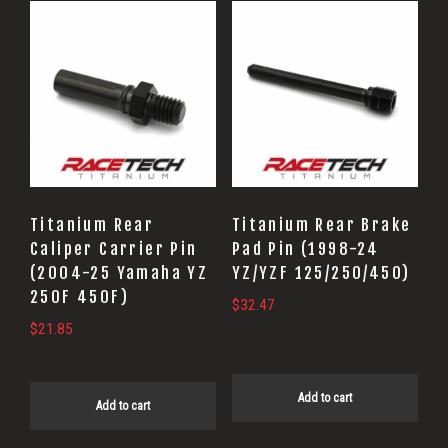
Titanium Rear
Titanium Rear Brake
Caliper Carrier Pin
Pad Pin (1998-24
(2004-25 Yamaha YZ
YZ/YZF 125/250/450)
250F 450F)
$
32.47
$
21.85
Add to cart
Add to cart