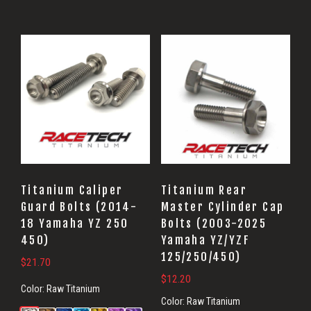
Titanium Caliper
Titanium Rear
Guard Bolts (2014-
Master Cylinder Cap
18 Yamaha YZ 250
Bolts (2003-2025
450)
Yamaha YZ/YZF
125/250/450)
$
21.70
$
12.20
Color:
Raw Titanium
Color:
Raw Titanium