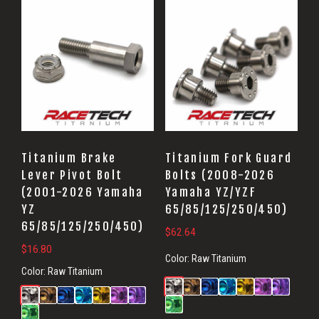
Titanium Brake
Titanium Fork Guard
Lever Pivot Bolt
Bolts (2008-2026
(2001-2026 Yamaha
Yamaha YZ/YZF
YZ
65/85/125/250/450)
65/85/125/250/450)
$
62.64
$
16.80
Color:
Raw Titanium
Color:
Raw Titanium