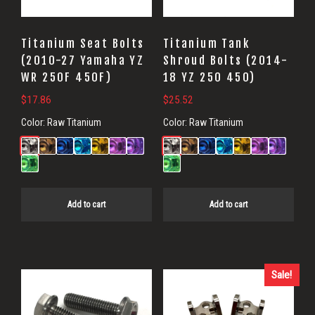
Titanium Seat Bolts
Titanium Tank
(2010-27 Yamaha YZ
Shroud Bolts (2014-
WR 250F 450F)
18 YZ 250 450)
$
17.86
$
25.52
Color:
Raw Titanium
Color:
Raw Titanium
Add to cart
Add to cart
Sale!