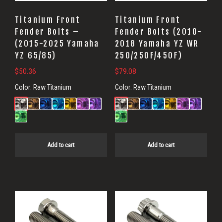
Titanium Front
Titanium Front
Fender Bolts –
Fender Bolts (2010-
(2015-2025 Yamaha
2018 Yamaha YZ WR
YZ 65/85)
250/250F/450F)
$
50.36
$
79.08
Color:
Raw Titanium
Color:
Raw Titanium
Add to cart
Add to cart