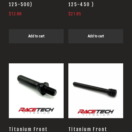
125-500)
125-450 )
$
12.88
$
21.85
Add to cart
Add to cart
Titanium Front
Titanium Front