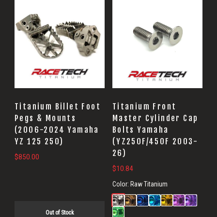
Titanium Billet Foot
Titanium Front
Pegs & Mounts
Master Cylinder Cap
(2006-2024 Yamaha
Bolts Yamaha
YZ 125 250)
(YZ250F/450F 2003-
26)
$
850.00
$
10.84
Color:
Raw Titanium
Out of Stock