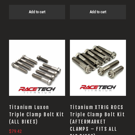
Add to cart
Add to cart
Titanium Luxon
Titanium XTRIG ROCS
Triple Clamp Bolt Kit
Triple Clamp Bolt Kit
(ALL BIKES)
(AFTERMARKET
CLAMPS – FITS ALL
$
79.42