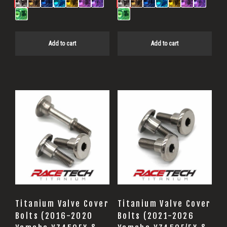
Add to cart
Add to cart
Titanium Valve Cover
Titanium Valve Cover
Bolts (2016-2020
Bolts (2021-2026