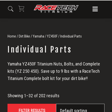
Skip
Skip
Skip
to
to
to
primary
main
primary
navigation
content
sidebar
Home
/
Dirt Bike
/
Yamaha
/
YZ450F
/ Individual Parts
Individual Parts
Individual
Yamaha YZ450F Titanium Nuts, Bolts, and Complete
kits (YZ 250 450). Save up to 9 lbs with a RaceTech
Parts
Titanium Complete bolt kit for your dirt bike!!
Showing 1–32 of 202 results
FILTER RESULTS