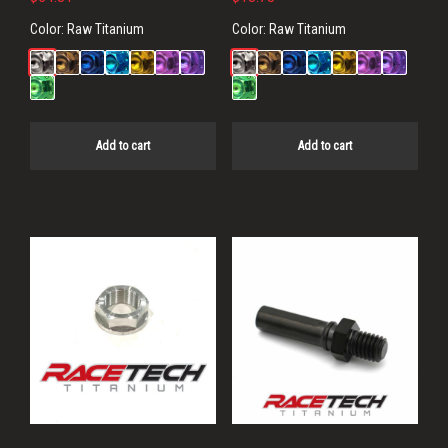
Color:
Raw Titanium
Color:
Raw Titanium
Add to cart
Add to cart