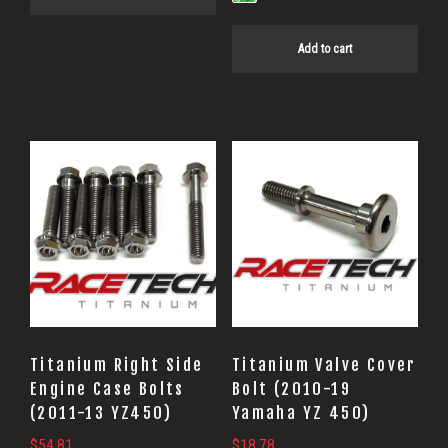
Add to cart
Titanium Right Side
Titanium Valve Cover
Engine Case Bolts
Bolt (2010-19
(2011-13 YZ450)
Yamaha YZ 450)
$
54.81
$
18.78