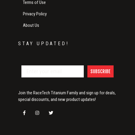
Terms of Use
Privacy Policy
About Us
STAY UPDATED!
SUBSCRIBE
Join the RaceTech Titanium Family and sign up for deals,
special discounts, and new product updates!