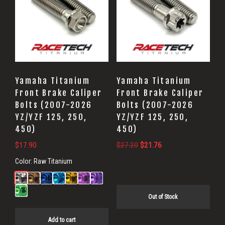
Yamaha Titanium
Yamaha Titanium
Front Brake Caliper
Front Brake Caliper
Bolts (2007-2026
Bolts (2007-2026
YZ/YZF 125, 250,
YZ/YZF 125, 250,
450)
450)
Original
Current
$
17.90
$
27.20
$
21.76
price
price
Color:
Raw Titanium
was:
is:
$27.20.
$21.76.
Out of Stock
Add to cart