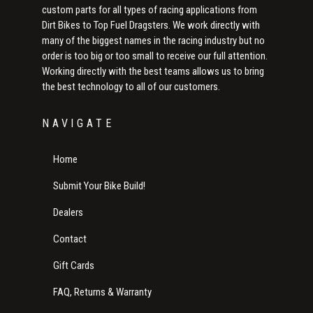
custom parts for all types of racing applications from
Dirt Bikes to Top Fuel Dragsters. We work directly with
many of the biggest names in the racing industry but no
order is too big or too small to receive our full attention.
Working directly with the best teams allows us to bring
the best technology to all of our customers.
NAVIGATE
Home
Submit Your Bike Build!
Dealers
Contact
Gift Cards
FAQ, Returns & Warranty