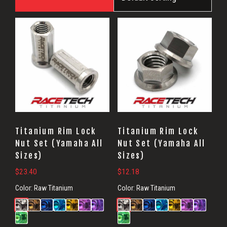
Titanium Rim Lock
Titanium Rim Lock
Nut Set (Yamaha All
Nut Set (Yamaha All
Sizes)
Sizes)
$
23.40
$
12.18
Color:
Raw Titanium
Color:
Raw Titanium