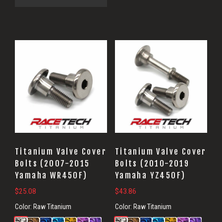
Titanium Valve Cover
Titanium Valve Cover
Bolts (2007-2015
Bolts (2010-2019
Yamaha WR450F)
Yamaha YZ450F)
$
25.08
$
43.86
Color:
Raw Titanium
Color:
Raw Titanium