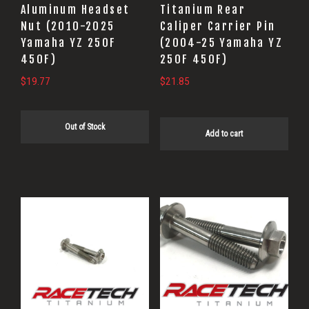
Aluminum Headset
Titanium Rear
Nut (2010-2025
Caliper Carrier Pin
Yamaha YZ 250F
(2004-25 Yamaha YZ
450F)
250F 450F)
$
19.77
$
21.85
Out of Stock
Add to cart