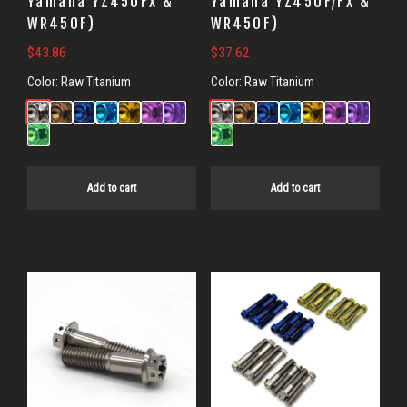
Yamaha YZ450FX &
Yamaha YZ450F/FX &
WR450F)
WR450F)
$
43.86
$
37.62
Color:
Raw Titanium
Color:
Raw Titanium
Add to cart
Add to cart