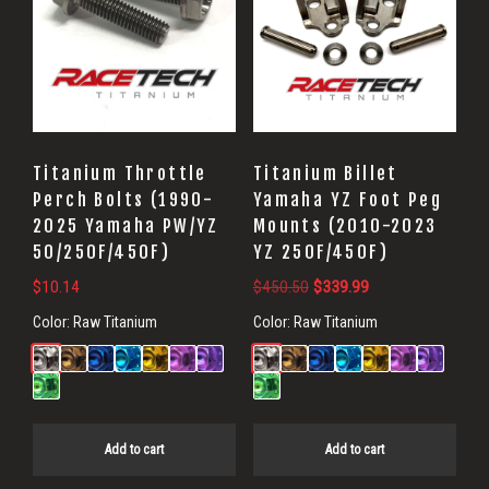
Titanium Throttle
Titanium Billet
Perch Bolts (1990-
Yamaha YZ Foot Peg
2025 Yamaha PW/YZ
Mounts (2010-2023
50/250F/450F)
YZ 250F/450F)
Original
Current
$
10.14
$
450.50
$
339.99
price
price
Color:
Raw Titanium
Color:
Raw Titanium
was:
is:
$450.50.
$339.99.
Add to cart
Add to cart