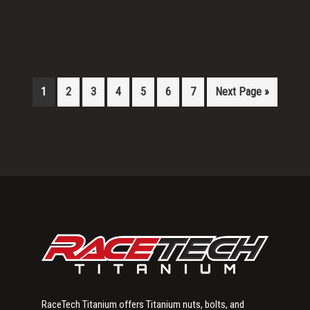
1
2
3
4
5
6
7
Next Page »
Primary
Sidebar
RaceTech Titanium offers Titanium nuts, bolts, and