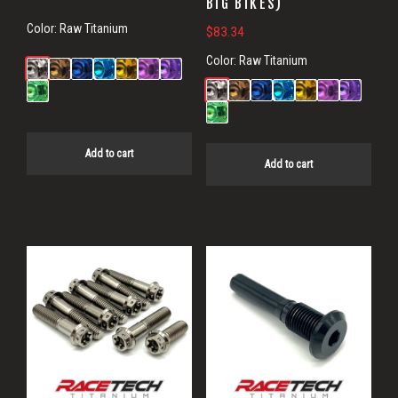
BIG BIKES)
Color:
Raw Titanium
$
83.34
Color:
Raw Titanium
Add to cart
Add to cart