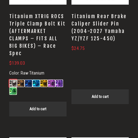
Titanium XTRIG ROCS
Titanium Rear Brake
Triple Clamp Bolt Kit
Caliper Slider Pin
(AFTERMARKET
(2004-2027 Yamaha
CLAMPS – FITS ALL
YZ/YZF 125-450)
BIG BIKES) – Race
$
24.75
Spec
$
139.03
Color:
Raw Titanium
Add to cart
Add to cart