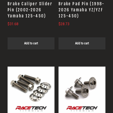
Brake Caliper Slider
Brake Pad Pin (1998-
Pin (2002-2026
2026 Yamaha YZ/YZF
Yamaha 125-450)
125-450)
$
31.68
$
28.73
Add to cart
Add to cart