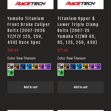
Yamaha Titanium
Titanium Upper &
Front Brake Caliper
Lower Triple Clamp
Bolts (2007-2026
Bolts (2007-25
YZ/YZF 125, 250,
Yamaha YZ/WR 65,
450) Race Spec
85, 125, 250, 450)
$
30.44
$
71.60
Color:
Raw Titanium
Color:
Raw Titanium
Add to cart
Add to cart