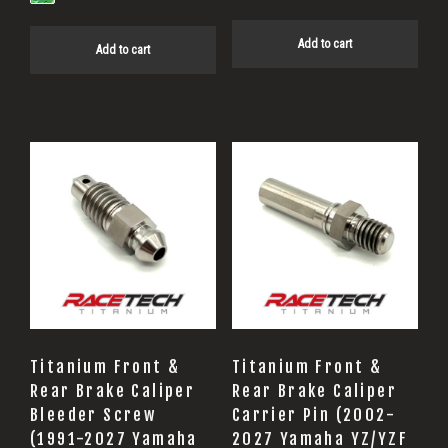
Add to cart
Add to cart
Titanium Front &
Titanium Front &
Rear Brake Caliper
Rear Brake Caliper
Bleeder Screw
Carrier Pin (2002-
(1991-2027 Yamaha
2027 Yamaha YZ/YZF