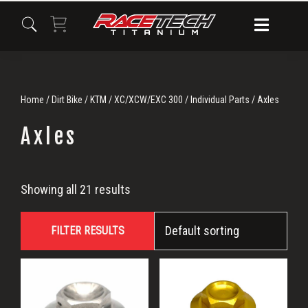
Skip
Skip
Skip
to
to
to
primary
main
primary
navigation
content
sidebar
Home
/
Dirt Bike
/
KTM
/
XC/XCW/EXC 300
/
Individual Parts
/ Axles
Axles
Axles
Showing all 21 results
FILTER RESULTS