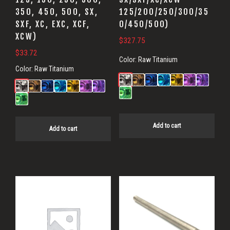
350, 450, 500, SX,
125/200/250/300/35
SXF, XC, EXC, XCF,
0/450/500)
XCW)
$
327.75
$
33.72
Color:
Raw Titanium
Color:
Raw Titanium
Add to cart
Add to cart