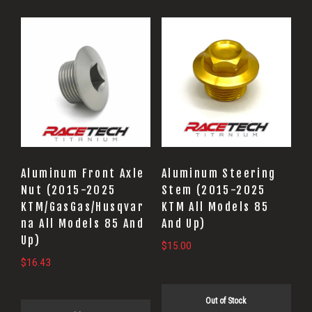
Aluminum Front Axle
Aluminum Steering
Nut (2015-2025
Stem (2015-2025
KTM/GasGas/Husqvar
KTM All Models 85
na All Models 85 And
And Up)
Up)
$
15.00
$
16.43
Out of Stock