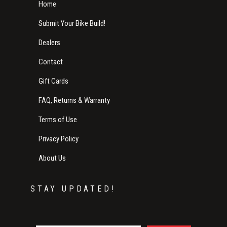
Home
Submit Your Bike Build!
Dealers
Contact
Gift Cards
FAQ, Returns & Warranty
Terms of Use
Privacy Policy
About Us
STAY UPDATED!