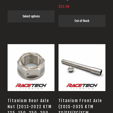
product
$
26.98
page
Select options
Out of Stock
Titanium Rear Axle
Titanium Front Axle
Nut (2013-2022 KTM
(2015-2025 KTM
125, 150, 250, 300,
SX/SXF/XC/XCW