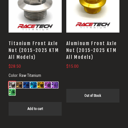
Titanium Front Axle
Aluminum Front Axle
Nut (2015-2025 KTM
Nut (2015-2025 KTM
All Models)
All Models)
$
28.50
$
15.00
Color:
Raw Titanium
Out of Stock
Add to cart