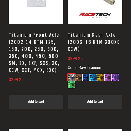
Titanium Front Axle
Titanium Rear Axle
(2002-14 KTM 125,
(2006-18 KTM 300XC
150, 200, 250, 300,
XCW)
350, 400, 450, 500
$
299.25
SM, SX, SXF, SXS, XC,
Color:
Raw Titanium
XCW, XCF, MCX, EXC)
$
299.25
Add to cart
Add to cart