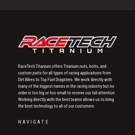
Primary
Sidebar
RaceTech Titanium offers Titanium nuts, bolts, and
custom parts for all types of racing applications from
Dirt Bikes to Top Fuel Dragsters. We work directly with
many of the biggest names in the racing industry but no
order is too big or too small to receive our full attention.
Working directly with the best teams allows us to bring
the best technology to all of our customers.
NAVIGATE