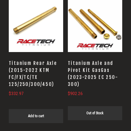
Titanium Rear Axle
Titanium Axle and
(2015-2022 KTM
Pivot Kit GasGas
FC/FX/TC/TX
(2023-2025 EC 250-
125/250/300/450)
300)
$
332.97
$
902.26
Out of Stock
Add to cart