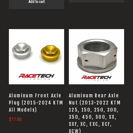
Add to cart
This
product
has
multiple
variants.
The
options
may
Aluminum Front Axle
Aluminum Rear Axle
be
Plug (2015-2024 KTM
Nut (2013-2022 KTM
All Models)
125, 150, 250, 300,
chosen
350, 450, 500, SX,
on
$
17.00
SXF, XC, EXC, XCF,
the
XCW)