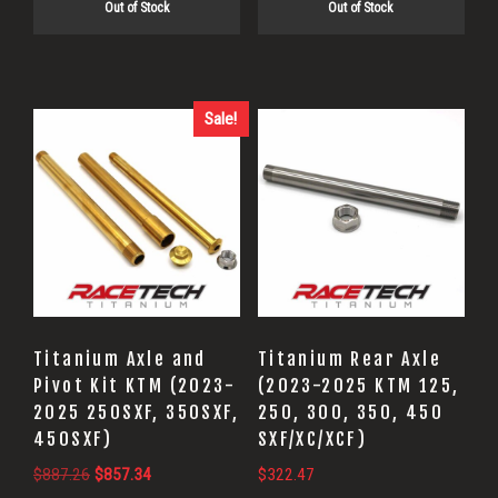
Out of Stock
Out of Stock
Sale!
Titanium Axle and
Titanium Rear Axle
Pivot Kit KTM (2023-
(2023-2025 KTM 125,
2025 250SXF, 350SXF,
250, 300, 350, 450
450SXF)
SXF/XC/XCF)
Original
Current
$
887.26
$
857.34
$
322.47