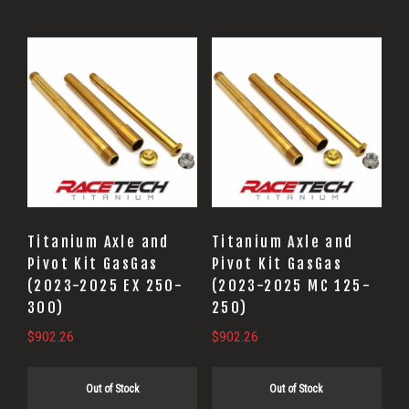
Titanium Axle and
Titanium Axle and
Pivot Kit GasGas
Pivot Kit GasGas
(2023-2025 EX 250-
(2023-2025 MC 125-
300)
250)
$
902.26
$
902.26
Out of Stock
Out of Stock