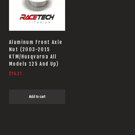
Aluminum Front Axle
Nut (2003-2015
KTM/Husqvarna All
Models 125 And Up)
$
16.21
Add to cart