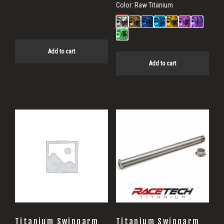
price
price
Color:
Raw Titanium
was:
is:
$887.26.
$857.34.
Add to cart
Add to cart
Titanium Swingarm
Titanium Swingarm