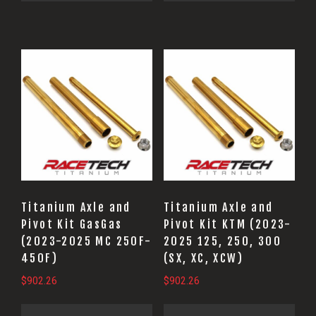
Titanium Axle and
Titanium Axle and
Pivot Kit GasGas
Pivot Kit KTM (2023-
(2023-2025 MC 250F-
2025 125, 250, 300
450F)
(SX, XC, XCW)
$
902.26
$
902.26