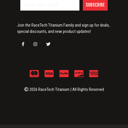
SUBSCRIBE
Join the RaceTech Titanium Family and sign up for deals,
special discounts, and new product updates!
2026 RaceTech Titanium | All Rights Reserved