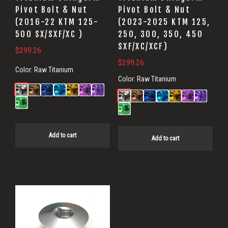
Pivot Bolt & Nut
Pivot Bolt & Nut
(2016-22 KTM 125-
(2023-2025 KTM 125,
500 SX/SXF/XC )
250, 300, 350, 450
SXF/XC/XCF)
$
299.26
$
299.26
Color:
Raw Titanium
Color:
Raw Titanium
Add to cart
Add to cart